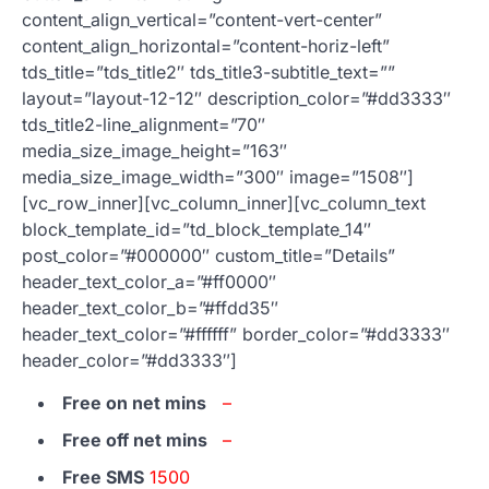
content_align_vertical=”content-vert-center”
content_align_horizontal=”content-horiz-left”
tds_title=”tds_title2″ tds_title3-subtitle_text=””
layout=”layout-12-12″ description_color=”#dd3333″
tds_title2-line_alignment=”70″
media_size_image_height=”163″
media_size_image_width=”300″ image=”1508″]
[vc_row_inner][vc_column_inner][vc_column_text
block_template_id=”td_block_template_14″
post_color=”#000000″ custom_title=”Details”
header_text_color_a=”#ff0000″
header_text_color_b=”#ffdd35″
header_text_color=”#ffffff” border_color=”#dd3333″
header_color=”#dd3333″]
Free on net mins
–
Free off net mins
–
Free SMS
1500