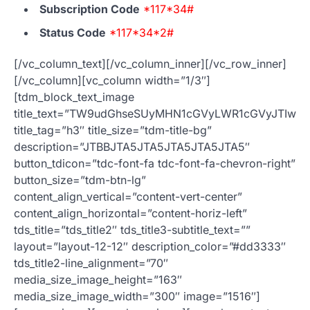
Subscription Code
*117*34#
Status Code
*117*34*2#
[/vc_column_text][/vc_column_inner][/vc_row_inner]
[/vc_column][vc_column width=”1/3″]
[tdm_block_text_image
title_text=”TW9udGhseSUyMHN1cGVyLWR1cGVyJTIwb
title_tag=”h3″ title_size=”tdm-title-bg”
description=”JTBBJTA5JTA5JTA5JTA5JTA5″
button_tdicon=”tdc-font-fa tdc-font-fa-chevron-right”
button_size=”tdm-btn-lg”
content_align_vertical=”content-vert-center”
content_align_horizontal=”content-horiz-left”
tds_title=”tds_title2″ tds_title3-subtitle_text=””
layout=”layout-12-12″ description_color=”#dd3333″
tds_title2-line_alignment=”70″
media_size_image_height=”163″
media_size_image_width=”300″ image=”1516″]