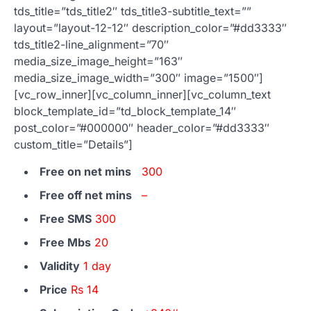
tds_title=”tds_title2″ tds_title3-subtitle_text=””
layout=”layout-12-12″ description_color=”#dd3333″
tds_title2-line_alignment=”70″
media_size_image_height=”163″
media_size_image_width=”300″ image=”1500″]
[vc_row_inner][vc_column_inner][vc_column_text
block_template_id=”td_block_template_14″
post_color=”#000000″ header_color=”#dd3333″
custom_title=”Details”]
Free on net mins
300
Free off net mins
–
Free SMS
300
Free Mbs
20
Validity
1 day
Price
Rs 14