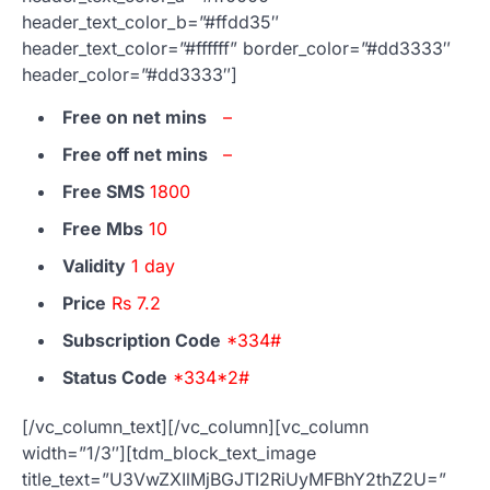
header_text_color_b=”#ffdd35″
header_text_color=”#ffffff” border_color=”#dd3333″
header_color=”#dd3333″]
Free on net mins
–
Free off net mins
–
Free SMS
1800
Free Mbs
10
Validity
1 day
Price
Rs 7.2
Subscription Code
*334#
Status Code
*334*2#
[/vc_column_text][/vc_column][vc_column
width=”1/3″][tdm_block_text_image
title_text=”U3VwZXIlMjBGJTI2RiUyMFBhY2thZ2U=”