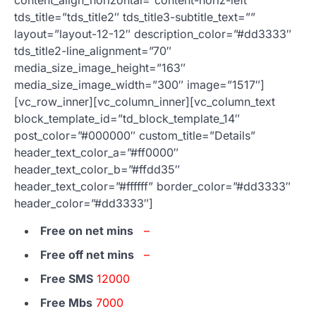
tds_title=”tds_title2″ tds_title3-subtitle_text=””
layout=”layout-12-12″ description_color=”#dd3333″
tds_title2-line_alignment=”70″
media_size_image_height=”163″
media_size_image_width=”300″ image=”1517″]
[vc_row_inner][vc_column_inner][vc_column_text
block_template_id=”td_block_template_14″
post_color=”#000000″ custom_title=”Details”
header_text_color_a=”#ff0000″
header_text_color_b=”#ffdd35″
header_text_color=”#ffffff” border_color=”#dd3333″
header_color=”#dd3333″]
Free on net mins
–
Free off net mins
–
Free SMS
12000
Free Mbs
7000