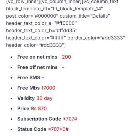
[vc_row_inner][vc_column_inner][vc_column_text
block_template_id=”td_block_template_14″
post_color=”#000000″ custom_title=”Details”
header_text_color_a=”#ff0000″
header_text_color_b=”#ffdd35″
header_text_color=”#ffffff” border_color=”#dd3333″
header_color=”#dd3333″]
Free on net mins
200
Free off net mins
–
Free SMS
–
Free Mbs
17000
Validity
30 day
Price
Rs 870
Subscription Code
*707#
Status Code
*707*2#