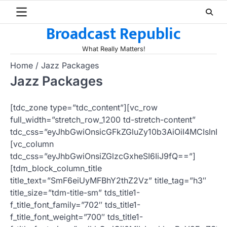
Skip
to
Broadcast Republic
content
What Really Matters!
Home
Jazz Packages
Jazz Packages
[tdc_zone type=”tdc_content”][vc_row
full_width=”stretch_row_1200 td-stretch-content”
tdc_css=”eyJhbGwiOnsicGFkZGluZy10b3AiOiI4MCIsI
[vc_column
tdc_css=”eyJhbGwiOnsiZGlzcGxheSI6IiJ9fQ==”]
[tdm_block_column_title
title_text=”SmF6eiUyMFBhY2thZ2Vz” title_tag=”h3″
title_size=”tdm-title-sm” tds_title1-
f_title_font_family=”702″ tds_title1-
f_title_font_weight=”700″ tds_title1-