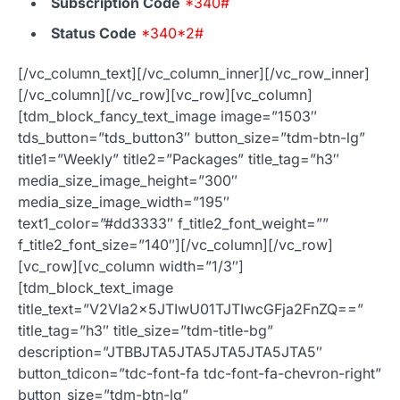
Subscription Code
*340#
Status Code
*340*2#
[/vc_column_text][/vc_column_inner][/vc_row_inner]
[/vc_column][/vc_row][vc_row][vc_column]
[tdm_block_fancy_text_image image=”1503″
tds_button=”tds_button3″ button_size=”tdm-btn-lg”
title1=”Weekly” title2=”Packages” title_tag=”h3″
media_size_image_height=”300″
media_size_image_width=”195″
text1_color=”#dd3333″ f_title2_font_weight=””
f_title2_font_size=”140″][/vc_column][/vc_row]
[vc_row][vc_column width=”1/3″]
[tdm_block_text_image
title_text=”V2Vla2x5JTIwU01TJTIwcGFja2FnZQ==”
title_tag=”h3″ title_size=”tdm-title-bg”
description=”JTBBJTA5JTA5JTA5JTA5JTA5″
button_tdicon=”tdc-font-fa tdc-font-fa-chevron-right”
button_size=”tdm-btn-lg”