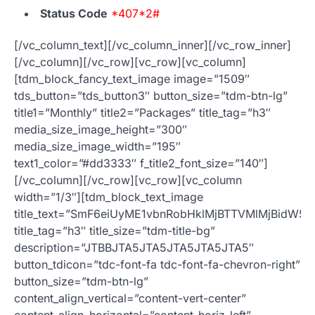
Status Code
*407*2#
[/vc_column_text][/vc_column_inner][/vc_row_inner]
[/vc_column][/vc_row][vc_row][vc_column]
[tdm_block_fancy_text_image image=”1509″
tds_button=”tds_button3″ button_size=”tdm-btn-lg”
title1=”Monthly” title2=”Packages” title_tag=”h3″
media_size_image_height=”300″
media_size_image_width=”195″
text1_color=”#dd3333″ f_title2_font_size=”140″]
[/vc_column][/vc_row][vc_row][vc_column
width=”1/3″][tdm_block_text_image
title_text=”SmF6eiUyME1vbnRobHklMjBTTVMlMjBidW5
title_tag=”h3″ title_size=”tdm-title-bg”
description=”JTBBJTA5JTA5JTA5JTA5JTA5″
button_tdicon=”tdc-font-fa tdc-font-fa-chevron-right”
button_size=”tdm-btn-lg”
content_align_vertical=”content-vert-center”
content_align_horizontal=”content-horiz-left”