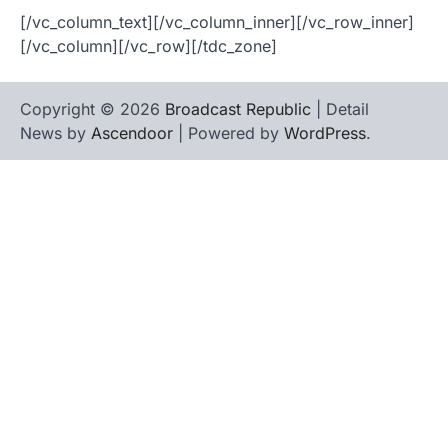
[/vc_column_text][/vc_column_inner][/vc_row_inner]
[/vc_column][/vc_row][/tdc_zone]
Copyright © 2026
Broadcast Republic
| Detail
News by
Ascendoor
| Powered by
WordPress
.