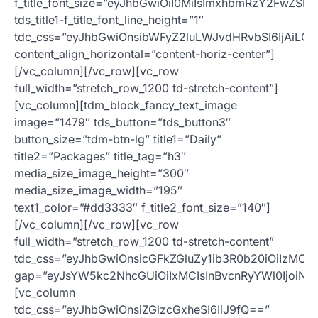
f_title_font_size=”eyJhbGwiOiI0MiIsImxhbmRzY2FwZSI6
tds_title1-f_title_font_line_height=”1″
tdc_css=”eyJhbGwiOnsibWFyZ2luLWJvdHRvbSI6IjAiLC
content_align_horizontal=”content-horiz-center”]
[/vc_column][/vc_row][vc_row
full_width=”stretch_row_1200 td-stretch-content”]
[vc_column][tdm_block_fancy_text_image
image=”1479″ tds_button=”tds_button3″
button_size=”tdm-btn-lg” title1=”Daily”
title2=”Packages” title_tag=”h3″
media_size_image_height=”300″
media_size_image_width=”195″
text1_color=”#dd3333″ f_title2_font_size=”140″]
[/vc_column][/vc_row][vc_row
full_width=”stretch_row_1200 td-stretch-content”
tdc_css=”eyJhbGwiOnsicGFkZGluZy1ib3R0b20iOiIz
gap=”eyJsYW5kc2NhcGUiOiIxMCIsInBvcnRyYWl0IjoiNSIs
[vc_column
tdc_css=”eyJhbGwiOnsiZGlzcGxheSI6IiJ9fQ==”