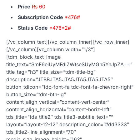
Price
Rs 60
Subscription Code
*476#
Status Code
*476*2#
[/vc_column_text][/vc_column_inner][/vc_row_inner]
[/vc_column][vc_column width=”1/3″]
[tdm_block_text_image
title_text=”SmF6eiUyMFdlZWtseSUyMGh5YnJpZA==”
title_tag=”h3″ title_size=”tdm-title-bg”
description=”JTBBJTA5JTA5JTA5JTA5JTA5″
button_tdicon=”tdc-font-fa tdc-font-fa-chevron-right”
button_size=”tdm-btn-lg”
content_align_vertical=”content-vert-center”
content_align_horizontal=”content-horiz-left”
tds_title=”tds_title2″ tds_title3-subtitle_text=””
layout=”layout-12-12″ description_color=”#dd3333″
tds_title2-line_alignment=”70″
media_size_image_height=”163″