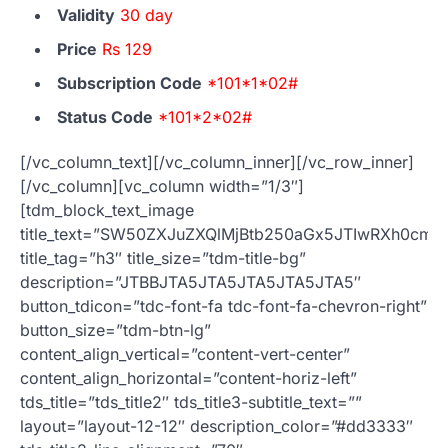
Validity
30 day
Price
Rs 129
Subscription Code
*101*1*02#
Status Code
*101*2*02#
[/vc_column_text][/vc_column_inner][/vc_row_inner]
[/vc_column][vc_column width=”1/3″]
[tdm_block_text_image
title_text=”SW50ZXJuZXQlMjBtb250aGx5JTIwRXh0c
title_tag=”h3″ title_size=”tdm-title-bg”
description=”JTBBJTA5JTA5JTA5JTA5JTA5″
button_tdicon=”tdc-font-fa tdc-font-fa-chevron-right”
button_size=”tdm-btn-lg”
content_align_vertical=”content-vert-center”
content_align_horizontal=”content-horiz-left”
tds_title=”tds_title2″ tds_title3-subtitle_text=””
layout=”layout-12-12″ description_color=”#dd3333″