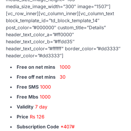
media_size_image_width=”300″ image=”1507″]
[vc_row_inner][vc_column_inner][vc_column_text
block_template_id=”td_block_template_14″
post_color=”#000000″ custom_title=”Details”
header_text_color_a=”#ff0000″
header_text_color_b=”#ffdd35″
header_text_color=”#ffffff” border_color=”#dd3333″
header_color=”#dd3333″]
Free on net mins
1000
Free off net mins
30
Free SMS
1000
Free Mbs
1000
Validity
7 day
Price
Rs 126
Subscription Code
*407#