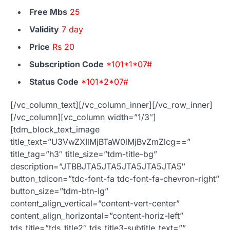
Free Mbs
25
Validity
7 day
Price
Rs 20
Subscription Code
*101*1*07#
Status Code
*101*2*07#
[/vc_column_text][/vc_column_inner][/vc_row_inner]
[/vc_column][vc_column width=”1/3″]
[tdm_block_text_image
title_text=”U3VwZXIlMjBTaW0lMjBvZmZlcg==”
title_tag=”h3″ title_size=”tdm-title-bg”
description=”JTBBJTA5JTA5JTA5JTA5JTA5″
button_tdicon=”tdc-font-fa tdc-font-fa-chevron-right”
button_size=”tdm-btn-lg”
content_align_vertical=”content-vert-center”
content_align_horizontal=”content-horiz-left”
tds_title=”tds_title2″ tds_title3-subtitle_text=””