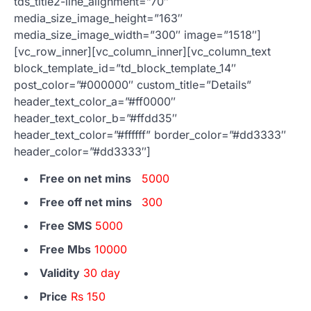
tds_title2-line_alignment=”70″
media_size_image_height=”163″
media_size_image_width=”300″ image=”1518″]
[vc_row_inner][vc_column_inner][vc_column_text
block_template_id=”td_block_template_14″
post_color=”#000000″ custom_title=”Details”
header_text_color_a=”#ff0000″
header_text_color_b=”#ffdd35″
header_text_color=”#ffffff” border_color=”#dd3333″
header_color=”#dd3333″]
Free on net mins
5000
Free off net mins
300
Free SMS
5000
Free Mbs
10000
Validity
30 day
Price
Rs 150