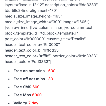
layout=”layout-12-12″ description_color=”#dd3333″
tds_title2-line_alignment=”70″
media_size_image_height=”163″
media_size_image_width=”300″ image=”1505″]
[vc_row_inner][vc_column_inner][vc_column_text
block_template_id=”td_block_template_14″
post_color=”#000000″ custom_title=”Details”
header_text_color_a=”#ff0000″
header_text_color_b=”#ffdd35″
header_text_color=”#ffffff” border_color=”#dd3333″
header_color=”#dd3333″]
Free on net mins
600
Free off net mins
30
Free SMS
600
Free Mbs
6000
Validity
7 day