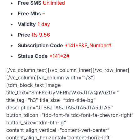
Free SMS
Unlimited
Free Mbs
–
Validity
1 day
Price
Rs 9.56
Subscription Code
*141*F&F_Number#
Status Code
*141*2#
[/vc_column_text][/vc_column_inner][/vc_row_inner]
[/vc_column][vc_column width=”1/3″]
[tdm_block_text_image
title_text=”SmF6eiUyMERhaWx5JTIwQnVuZGxl”
title_tag=”h3″ title_size=”tdm-title-bg”
description=”JTBBJTA5JTA5JTA5JTA5JTA5″
button_tdicon=”tdc-font-fa tdc-font-fa-chevron-right”
button_size=”tdm-btn-lg”
content_align_vertical=”content-vert-center”
content_align_horizontal=”content-horiz-left”