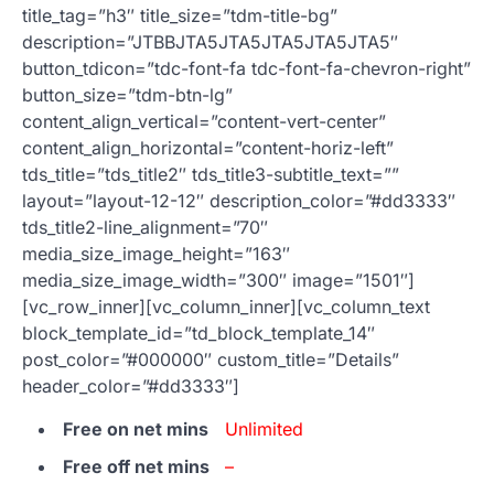
title_tag=”h3″ title_size=”tdm-title-bg”
description=”JTBBJTA5JTA5JTA5JTA5JTA5″
button_tdicon=”tdc-font-fa tdc-font-fa-chevron-right”
button_size=”tdm-btn-lg”
content_align_vertical=”content-vert-center”
content_align_horizontal=”content-horiz-left”
tds_title=”tds_title2″ tds_title3-subtitle_text=””
layout=”layout-12-12″ description_color=”#dd3333″
tds_title2-line_alignment=”70″
media_size_image_height=”163″
media_size_image_width=”300″ image=”1501″]
[vc_row_inner][vc_column_inner][vc_column_text
block_template_id=”td_block_template_14″
post_color=”#000000″ custom_title=”Details”
header_color=”#dd3333″]
Free on net mins
Unlimited
Free off net mins
–