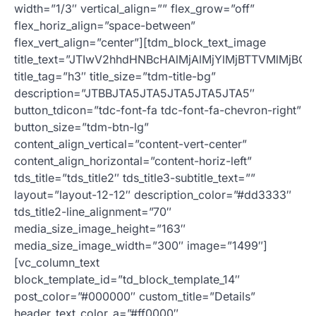
width=”1/3″ vertical_align=”” flex_grow=”off”
flex_horiz_align=”space-between”
flex_vert_align=”center”][tdm_block_text_image
title_text=”JTIwV2hhdHNBcHAlMjAlMjYlMjBTTVMlMjB
title_tag=”h3″ title_size=”tdm-title-bg”
description=”JTBBJTA5JTA5JTA5JTA5JTA5″
button_tdicon=”tdc-font-fa tdc-font-fa-chevron-right”
button_size=”tdm-btn-lg”
content_align_vertical=”content-vert-center”
content_align_horizontal=”content-horiz-left”
tds_title=”tds_title2″ tds_title3-subtitle_text=””
layout=”layout-12-12″ description_color=”#dd3333″
tds_title2-line_alignment=”70″
media_size_image_height=”163″
media_size_image_width=”300″ image=”1499″]
[vc_column_text
block_template_id=”td_block_template_14″
post_color=”#000000″ custom_title=”Details”
header_text_color_a=”#ff0000″