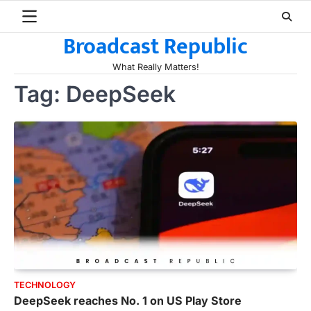
Skip
to
Broadcast Republic
content
What Really Matters!
Tag:
DeepSeek
TECHNOLOGY
DeepSeek reaches No. 1 on US Play Store