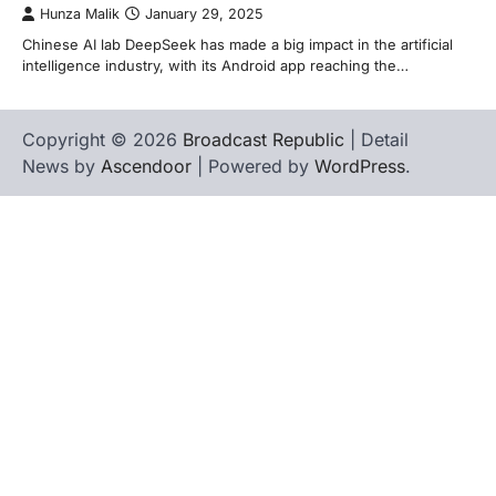
Hunza Malik
January 29, 2025
Chinese AI lab DeepSeek has made a big impact in the artificial
intelligence industry, with its Android app reaching the…
Copyright © 2026
Broadcast Republic
| Detail
News by
Ascendoor
| Powered by
WordPress
.