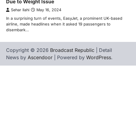
Due to Weight Issue
Sehar Ilahi
May 16, 2024
In a surprising turn of events, EasyJet, a prominent UK-based
airline, made headlines when it asked 19 passengers to
disembark…
Copyright © 2026
Broadcast Republic
| Detail
News by
Ascendoor
| Powered by
WordPress
.