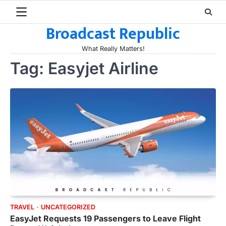
Skip
to
Broadcast Republic
content
What Really Matters!
Tag:
Easyjet Airline
TRAVEL
UNCATEGORIZED
EasyJet Requests 19 Passengers to Leave Flight