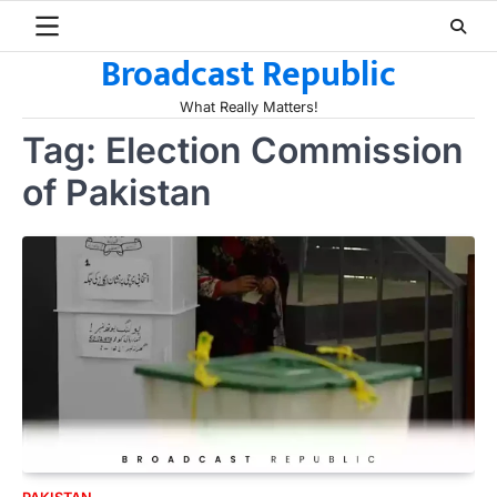
Skip
to
Broadcast Republic
content
What Really Matters!
Tag:
Election Commission
of Pakistan