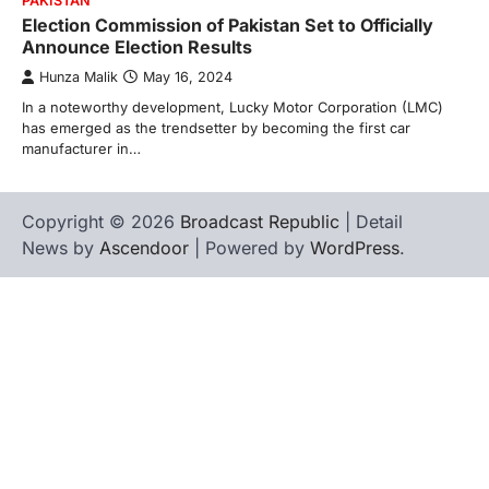
PAKISTAN
Election Commission of Pakistan Set to Officially
Announce Election Results
Hunza Malik
May 16, 2024
In a noteworthy development, Lucky Motor Corporation (LMC)
has emerged as the trendsetter by becoming the first car
manufacturer in…
Copyright © 2026
Broadcast Republic
| Detail
News by
Ascendoor
| Powered by
WordPress
.