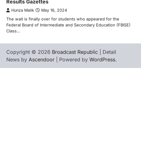
Results Gazettes
Hunza Malik
May 16, 2024
The wait is finally over for students who appeared for the
Federal Board of Intermediate and Secondary Education (FBISE)
Class…
Copyright © 2026
Broadcast Republic
| Detail
News by
Ascendoor
| Powered by
WordPress
.