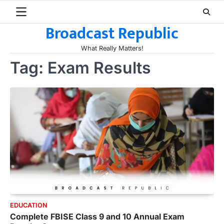
Skip
to
Broadcast Republic
content
What Really Matters!
Tag:
Exam Results
EDUCATION
Complete FBISE Class 9 and 10 Annual Exam