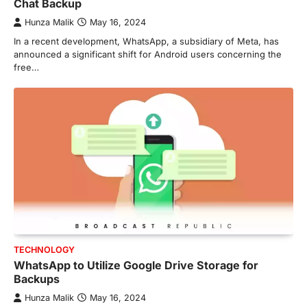
Chat Backup
Hunza Malik
May 16, 2024
In a recent development, WhatsApp, a subsidiary of Meta, has
announced a significant shift for Android users concerning the
free…
TECHNOLOGY
WhatsApp to Utilize Google Drive Storage for
Backups
Hunza Malik
May 16, 2024