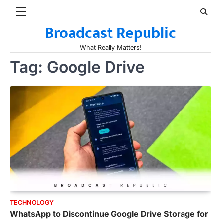
Skip
to
Broadcast Republic
content
What Really Matters!
Tag:
Google Drive
TECHNOLOGY
WhatsApp to Discontinue Google Drive Storage for