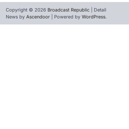
Copyright © 2026
Broadcast Republic
| Detail
News by
Ascendoor
| Powered by
WordPress
.