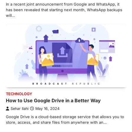
In a recent joint announcement from Google and WhatsApp, it
has been revealed that starting next month, WhatsApp backups
will…
TECHNOLOGY
How to Use Google Drive in a Better Way
Sehar Ilahi
May 16, 2024
Google Drive is a cloud-based storage service that allows you to
store, access, and share files from anywhere with an…