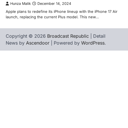
Hunza Malik
December 14, 2024
Apple plans to redefine its iPhone lineup with the iPhone 17 Air
launch, replacing the current Plus model. This new…
Copyright © 2026
Broadcast Republic
| Detail
News by
Ascendoor
| Powered by
WordPress
.