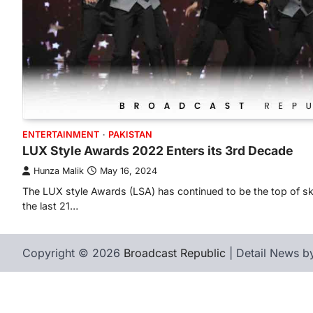
ENTERTAINMENT
PAKISTAN
LUX Style Awards 2022 Enters its 3rd Decade
Hunza Malik
May 16, 2024
The LUX style Awards (LSA) has continued to be the top of skil
the last 21…
Copyright © 2026
Broadcast Republic
| Detail News 