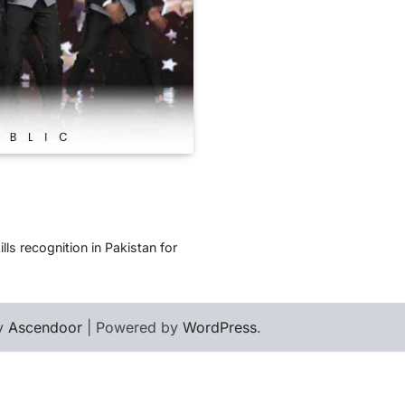
ls recognition in Pakistan for
by
Ascendoor
| Powered by
WordPress
.