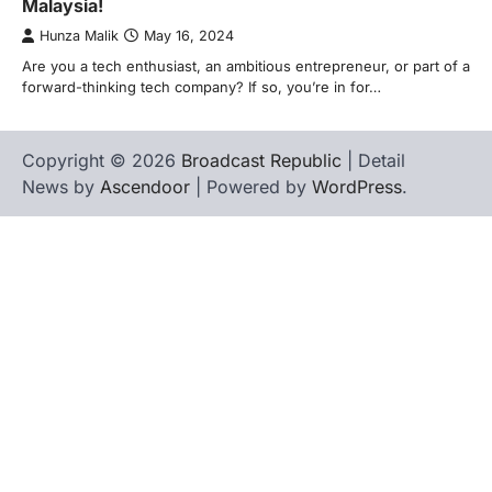
Malaysia!
Hunza Malik
May 16, 2024
Are you a tech enthusiast, an ambitious entrepreneur, or part of a
forward-thinking tech company? If so, you’re in for…
Copyright © 2026
Broadcast Republic
| Detail
News by
Ascendoor
| Powered by
WordPress
.