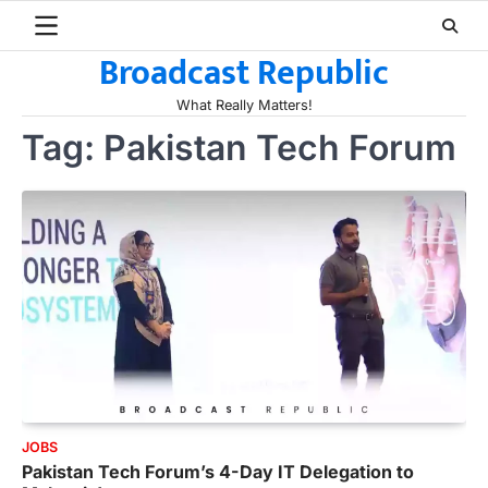
Skip
to
Broadcast Republic
content
What Really Matters!
Tag:
Pakistan Tech Forum
JOBS
Pakistan Tech Forum’s 4-Day IT Delegation to