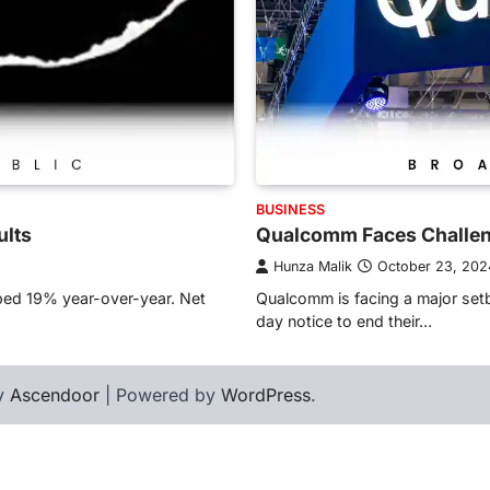
BUSINESS
ults
Qualcomm Faces Challen
Hunza Malik
October 23, 202
ped 19% year-over-year. Net
Qualcomm is facing a major setb
day notice to end their…
by
Ascendoor
| Powered by
WordPress
.