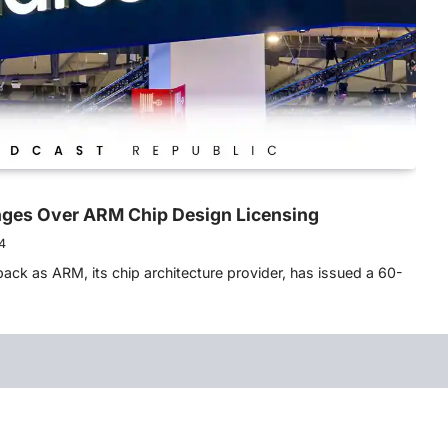
ges Over ARM Chip Design Licensing
4
ack as ARM, its chip architecture provider, has issued a 60-