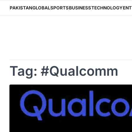
Skip
PAKISTAN
GLOBAL
SPORTS
BUSINESS
TECHNOLOGY
ENT
to
content
Tag:
#Qualcomm