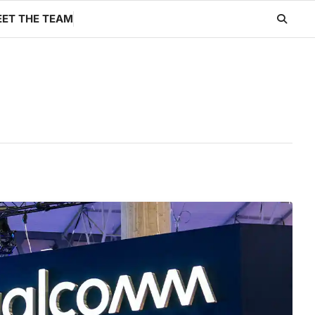
ET THE TEAM