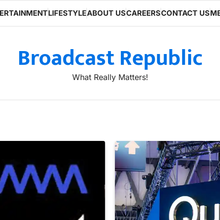
ERTAINMENT
LIFESTYLE
ABOUT US
CAREERS
CONTACT US
ME
Broadcast Republic
What Really Matters!