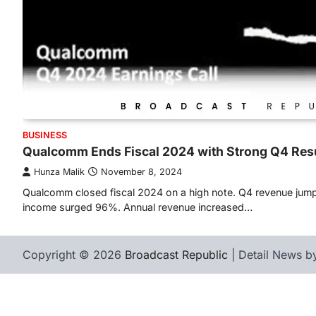
BUSINESS
Qualcomm Ends Fiscal 2024 with Strong Q4 Res
Hunza Malik
November 8, 2024
Qualcomm closed fiscal 2024 on a high note. Q4 revenue jum
income surged 96%. Annual revenue increased…
Copyright © 2026
Broadcast Republic
| Detail News 