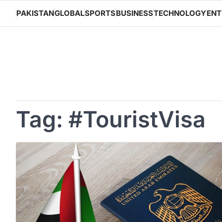
Skip
PAKISTAN
GLOBAL
SPORTS
BUSINESS
TECHNOLOGY
ENT
to
content
Tag:
#TouristVisa