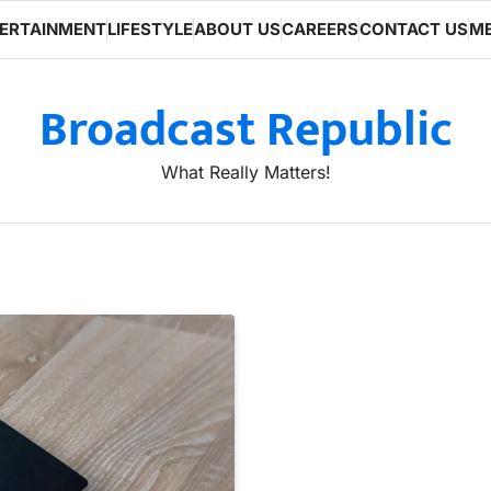
ERTAINMENT
LIFESTYLE
ABOUT US
CAREERS
CONTACT US
ME
Broadcast Republic
What Really Matters!