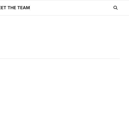
ET THE TEAM