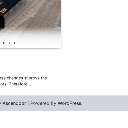
These changes improve the
tors. Therefore,…
by
Ascendoor
| Powered by
WordPress
.