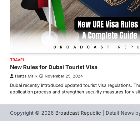
TRAVEL
New Rules for Dubai Tourist Visa
Hunza Malik
November 25, 2024
Dubai recently introduced updated tourist visa regulations. 
application process and strengthen security measures for visi
Copyright © 2026
Broadcast Republic
| Detail News 