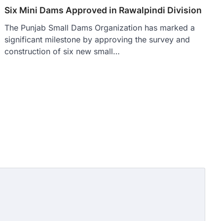
Six Mini Dams Approved in Rawalpindi Division
The Punjab Small Dams Organization has marked a
significant milestone by approving the survey and
construction of six new small…