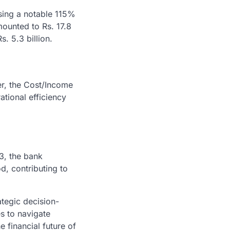
ssing a notable 115%
ounted to Rs. 17.8
s. 5.3 billion.
r, the Cost/Income
tional efficiency
3, the bank
d, contributing to
ategic decision-
s to navigate
e financial future of