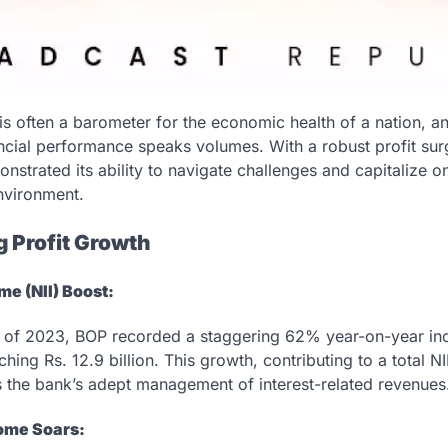
is often a barometer for the economic health of a nation, a
ncial performance speaks volumes. With a robust profit surge
trated its ability to navigate challenges and capitalize on
nvironment.
g Profit Growth
me (NII) Boost:
er of 2023, BOP recorded a staggering 62% year-on-year inc
hing Rs. 12.9 billion. This growth, contributing to a total NII
 the bank’s adept management of interest-related revenues
ome Soars: