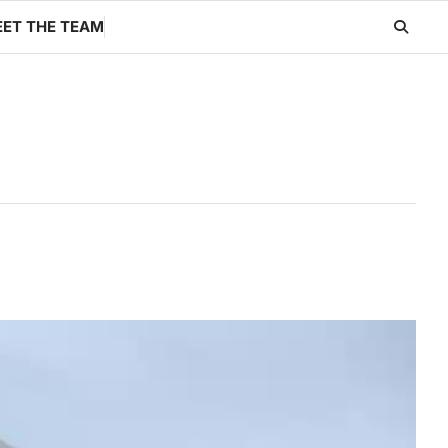
ET THE TEAM