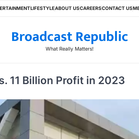
ERTAINMENT
LIFESTYLE
ABOUT US
CAREERS
CONTACT US
ME
Broadcast Republic
What Really Matters!
 11 Billion Profit in 2023