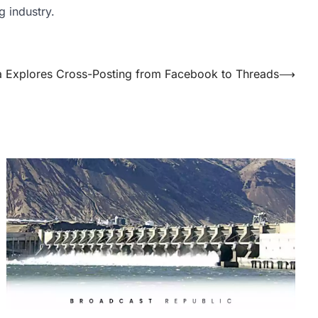
g industry.
 Explores Cross-Posting from Facebook to Threads
⟶