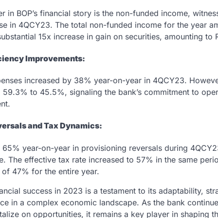
r in BOP’s financial story is the non-funded income, witne
se in 4QCY23. The total non-funded income for the year am
substantial 15x increase in gain on securities, amounting to R
iciency Improvements:
penses increased by 38% year-on-year in 4QCY23. Howeve
 59.3% to 45.5%, signaling the bank’s commitment to opera
nt.
versals and Tax Dynamics:
f 65% year-on-year in provisioning reversals during 4QCY2
e. The effective tax rate increased to 57% in the same perio
e of 47% for the entire year.
ancial success in 2023 is a testament to its adaptability, str
nce in a complex economic landscape. As the bank continue
alize on opportunities, it remains a key player in shaping th