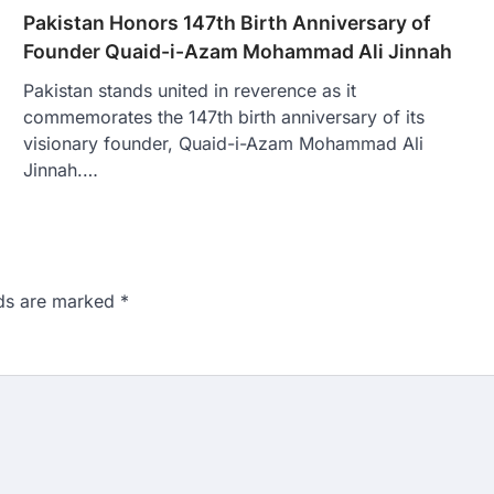
Pakistan Honors 147th Birth Anniversary of
Founder Quaid-i-Azam Mohammad Ali Jinnah
Pakistan stands united in reverence as it
commemorates the 147th birth anniversary of its
visionary founder, Quaid-i-Azam Mohammad Ali
Jinnah.…
lds are marked
*