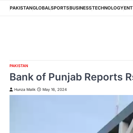
Skip
PAKISTAN
GLOBAL
SPORTS
BUSINESS
TECHNOLOGY
ENT
to
content
PAKISTAN
Bank of Punjab Reports Rs.
Hunza Malik
May 16, 2024