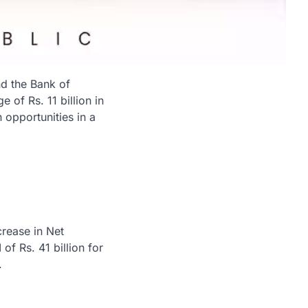
nd the Bank of
 of Rs. 11 billion in
 opportunities in a
rease in Net
 of Rs. 41 billion for
.