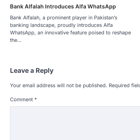
Bank Alfalah Introduces Alfa WhatsApp
Bank Alfalah, a prominent player in Pakistan’s
banking landscape, proudly introduces Alfa
WhatsApp, an innovative feature poised to reshape
the…
Leave a Reply
Your email address will not be published.
Required fie
Comment
*