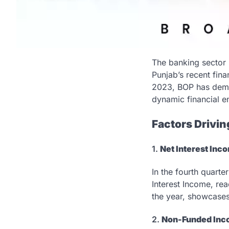
The banking sector 
Punjab’s recent fina
2023, BOP has demons
dynamic financial e
Factors Drivin
1.
Net Interest Inco
In the fourth quart
Interest Income, reac
the year, showcases
2.
Non-Funded Inc