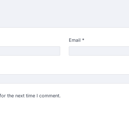
Email
*
for the next time I comment.