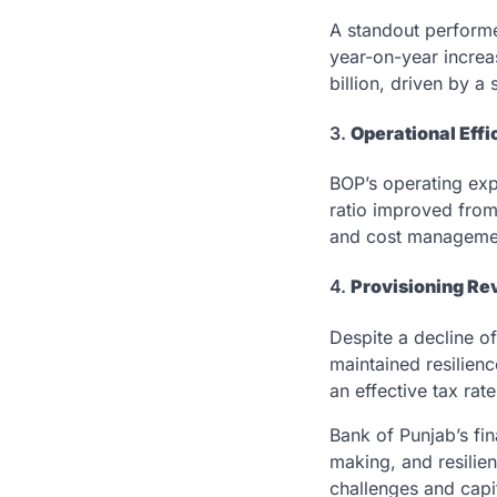
A standout performe
year-on-year increa
billion, driven by a 
3.
Operational Eff
BOP’s operating ex
ratio improved from
and cost manageme
4.
Provisioning Re
Despite a decline o
maintained resilienc
an effective tax rat
Bank of Punjab’s fin
making, and resilie
challenges and capit