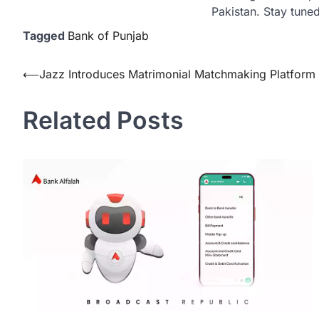
Pakistan. Stay tuned
Tagged
Bank of Punjab
Post
⟵
Jazz Introduces Matrimonial Matchmaking Platform 
navigation
Related Posts