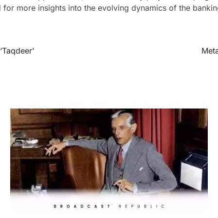
 for more insights into the evolving dynamics of the bankin
‘Taqdeer’
Meta