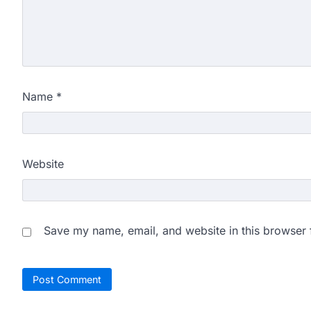
Name
*
Website
Save my name, email, and website in this browser 