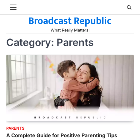
Skip
to
Broadcast Republic
content
What Really Matters!
Category:
Parents
PARENTS
A Complete Guide for Positive Parenting Tips