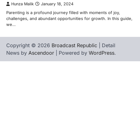
Hunza Malik
January 18, 2024
Parenting is a profound journey filled with moments of joy,
challenges, and abundant opportunities for growth. In this guide,
we…
Copyright © 2026
Broadcast Republic
| Detail
News by
Ascendoor
| Powered by
WordPress
.