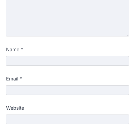
Name
*
Email
*
Website