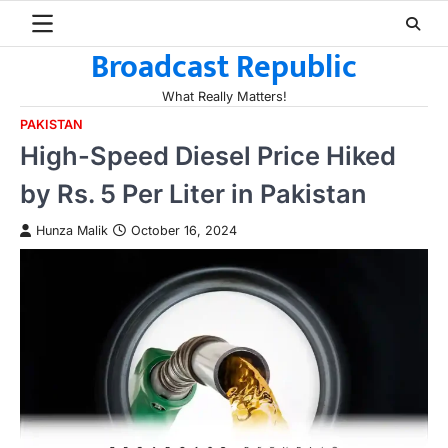
Skip
to
Broadcast Republic
content
What Really Matters!
PAKISTAN
High-Speed Diesel Price Hiked
by Rs. 5 Per Liter in Pakistan
Hunza Malik
October 16, 2024