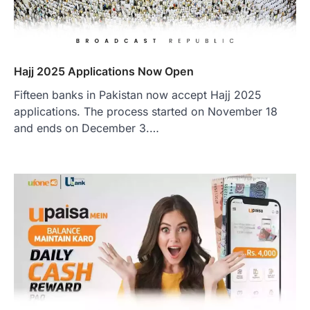
Hajj 2025 Applications Now Open
Fifteen banks in Pakistan now accept Hajj 2025
applications. The process started on November 18
and ends on December 3.…