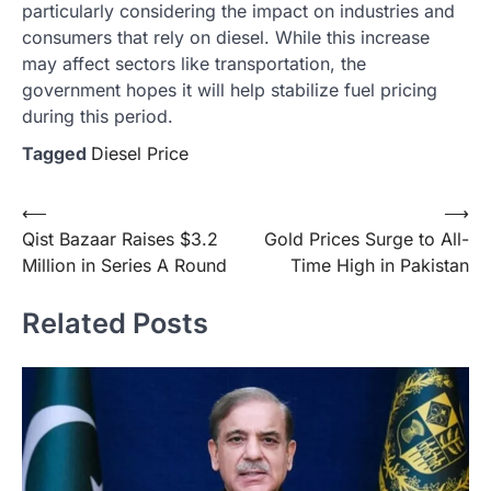
particularly considering the impact on industries and
consumers that rely on diesel. While this increase
may affect sectors like transportation, the
government hopes it will help stabilize fuel pricing
during this period.
Tagged
Diesel Price
Post
⟵
⟶
Qist Bazaar Raises $3.2
Gold Prices Surge to All-
navigation
Million in Series A Round
Time High in Pakistan
Related Posts