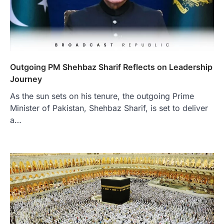
Outgoing PM Shehbaz Sharif Reflects on Leadership
Journey
As the sun sets on his tenure, the outgoing Prime
Minister of Pakistan, Shehbaz Sharif, is set to deliver
a…