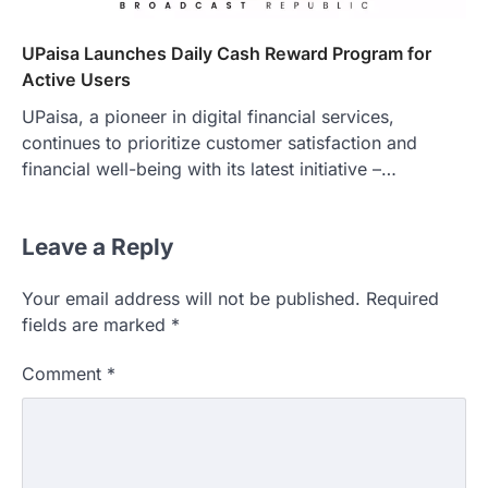
UPaisa Launches Daily Cash Reward Program for
Active Users
UPaisa, a pioneer in digital financial services,
continues to prioritize customer satisfaction and
financial well-being with its latest initiative –…
Leave a Reply
Your email address will not be published.
Required
fields are marked
*
Comment
*