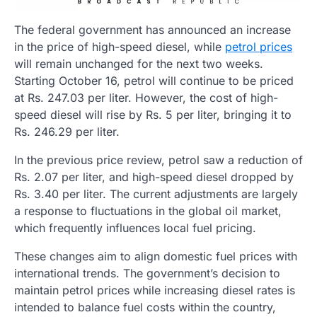
The federal government has announced an increase
in the price of high-speed diesel, while
petrol prices
will remain unchanged for the next two weeks.
Starting October 16, petrol will continue to be priced
at Rs. 247.03 per liter. However, the cost of high-
speed diesel will rise by Rs. 5 per liter, bringing it to
Rs. 246.29 per liter.
In the previous price review, petrol saw a reduction of
Rs. 2.07 per liter, and high-speed diesel dropped by
Rs. 3.40 per liter. The current adjustments are largely
a response to fluctuations in the global oil market,
which frequently influences local fuel pricing.
These changes aim to align domestic fuel prices with
international trends. The government’s decision to
maintain petrol prices while increasing diesel rates is
intended to balance fuel costs within the country,