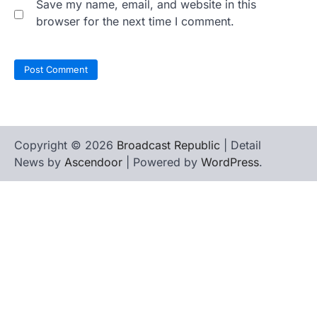
Save my name, email, and website in this
browser for the next time I comment.
Copyright © 2026
Broadcast Republic
| Detail
News by
Ascendoor
| Powered by
WordPress
.