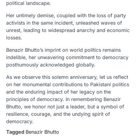
political landscape.
Her untimely demise, coupled with the loss of party
activists in the same incident, unleashed waves of
unrest, leading to widespread anarchy and economic
losses.
Benazir Bhutto’s imprint on world politics remains
indelible, her unwavering commitment to democracy
posthumously acknowledged globally.
As we observe this solemn anniversary, let us reflect
on her monumental contributions to Pakistani politics
and the enduring impact of her legacy on the
principles of democracy. In remembering Benazir
Bhutto, we honor not just a leader, but a symbol of
resilience, courage, and the undying spirit of
democracy.
Tagged
Benazir Bhutto