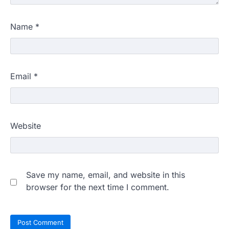
Name
*
Email
*
Website
Save my name, email, and website in this
browser for the next time I comment.