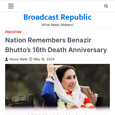
Skip
to
Broadcast Republic
content
What Really Matters!
PAKISTAN
Nation Remembers Benazir
Bhutto’s 16th Death Anniversary
Hunza Malik
May 16, 2024