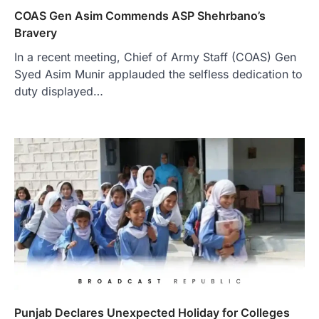
COAS Gen Asim Commends ASP Shehrbano’s
Bravery
In a recent meeting, Chief of Army Staff (COAS) Gen
Syed Asim Munir applauded the selfless dedication to
duty displayed…
Punjab Declares Unexpected Holiday for Colleges