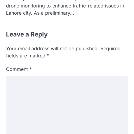
drone monitoring to enhance traffic-related issues in
Lahore city. As a preliminary…
Leave a Reply
Your email address will not be published.
Required
fields are marked
*
Comment
*