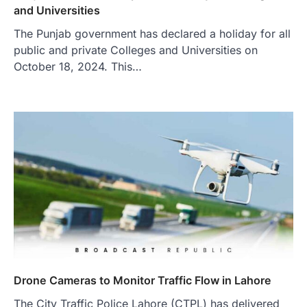
and Universities
The Punjab government has declared a holiday for all
public and private Colleges and Universities on
October 18, 2024. This…
Drone Cameras to Monitor Traffic Flow in Lahore
The City Traffic Police Lahore (CTPL) has delivered