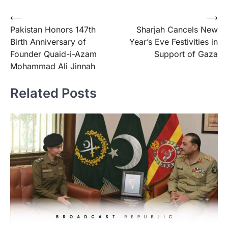
Post
⟵
⟶
Pakistan Honors 147th
Sharjah Cancels New
navigation
Birth Anniversary of
Year’s Eve Festivities in
Founder Quaid-i-Azam
Support of Gaza
Mohammad Ali Jinnah
Related Posts