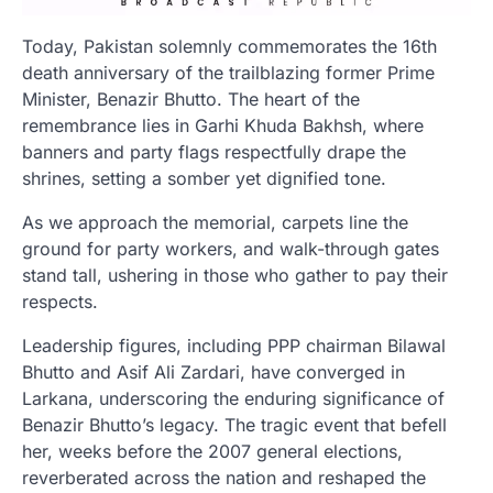
Today, Pakistan solemnly commemorates the 16th
death anniversary of the trailblazing former Prime
Minister, Benazir Bhutto. The heart of the
remembrance lies in Garhi Khuda Bakhsh, where
banners and party flags respectfully drape the
shrines, setting a somber yet dignified tone.
As we approach the memorial, carpets line the
ground for party workers, and walk-through gates
stand tall, ushering in those who gather to pay their
respects.
Leadership figures, including PPP chairman Bilawal
Bhutto and Asif Ali Zardari, have converged in
Larkana, underscoring the enduring significance of
Benazir Bhutto’s legacy. The tragic event that befell
her, weeks before the 2007 general elections,
reverberated across the nation and reshaped the