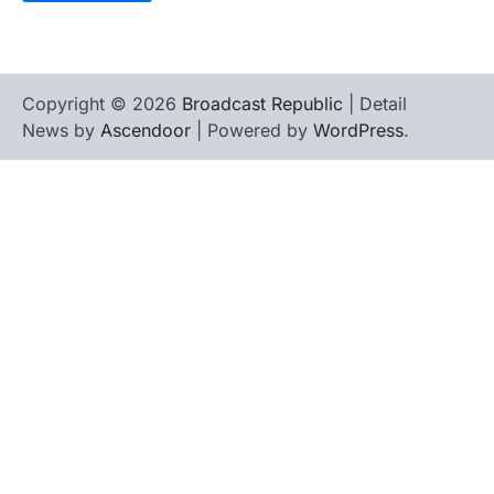
Copyright © 2026
Broadcast Republic
| Detail
News by
Ascendoor
| Powered by
WordPress
.