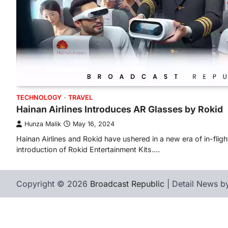
TECHNOLOGY
TRAVEL
Hainan Airlines Introduces AR Glasses by Rokid
Hunza Malik
May 16, 2024
Hainan Airlines and Rokid have ushered in a new era of in-fligh
introduction of Rokid Entertainment Kits.…
Copyright © 2026
Broadcast Republic
| Detail News 