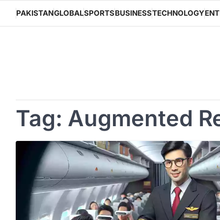
Skip
PAKISTAN
GLOBAL
SPORTS
BUSINESS
TECHNOLOGY
ENT
to
content
Tag:
Augmented Re