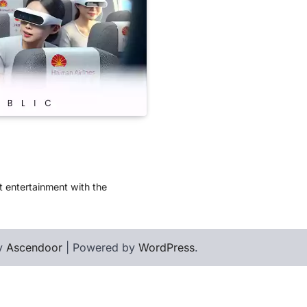
t entertainment with the
by
Ascendoor
| Powered by
WordPress
.