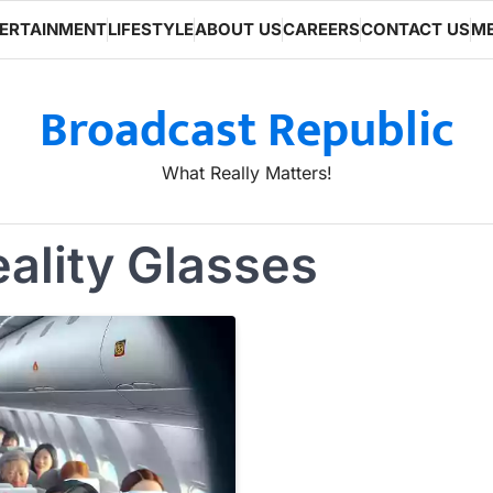
ERTAINMENT
LIFESTYLE
ABOUT US
CAREERS
CONTACT US
ME
Broadcast Republic
What Really Matters!
ality Glasses