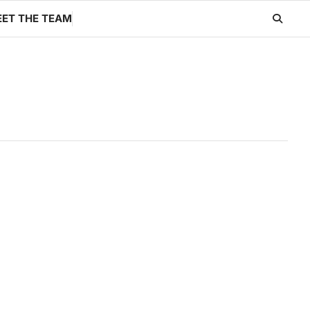
ET THE TEAM