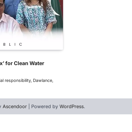
’ for Clean Water
l responsibility, Dawlance,
by
Ascendoor
| Powered by
WordPress
.