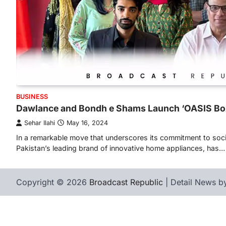
BUSINESS
Dawlance and Bondh e Shams Launch ‘OASIS Box
Sehar Ilahi
May 16, 2024
In a remarkable move that underscores its commitment to socia
Pakistan’s leading brand of innovative home appliances, has…
Copyright © 2026
Broadcast Republic
| Detail News 