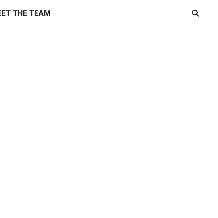
ET THE TEAM