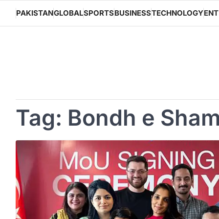
Skip
PAKISTAN
GLOBAL
SPORTS
BUSINESS
TECHNOLOGY
ENT
to
content
Tag:
Bondh e Sha