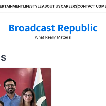
ERTAINMENT
LIFESTYLE
ABOUT US
CAREERS
CONTACT US
ME
Broadcast Republic
What Really Matters!
ms