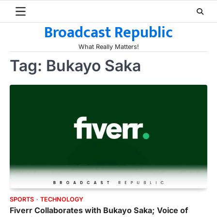
Skip
to
Broadcast Republic
content
What Really Matters!
Tag:
Bukayo Saka
SPORTS
TECHNOLOGY
Fiverr Collaborates with Bukayo Saka; Voice of