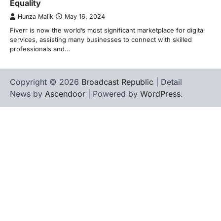
Equality
Hunza Malik
May 16, 2024
Fiverr is now the world’s most significant marketplace for digital
services, assisting many businesses to connect with skilled
professionals and…
Copyright © 2026
Broadcast Republic
| Detail
News by
Ascendoor
| Powered by
WordPress
.