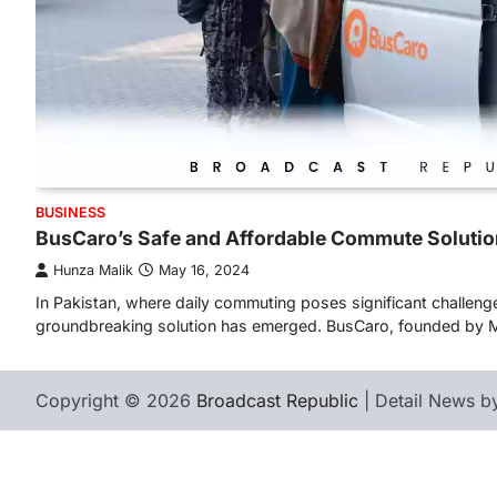
BUSINESS
BusCaro’s Safe and Affordable Commute Solutio
Hunza Malik
May 16, 2024
In Pakistan, where daily commuting poses significant challeng
groundbreaking solution has emerged. BusCaro, founded by
Copyright © 2026
Broadcast Republic
| Detail News 