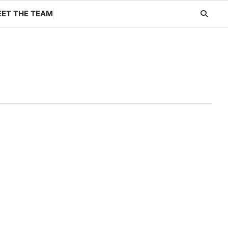
ET THE TEAM