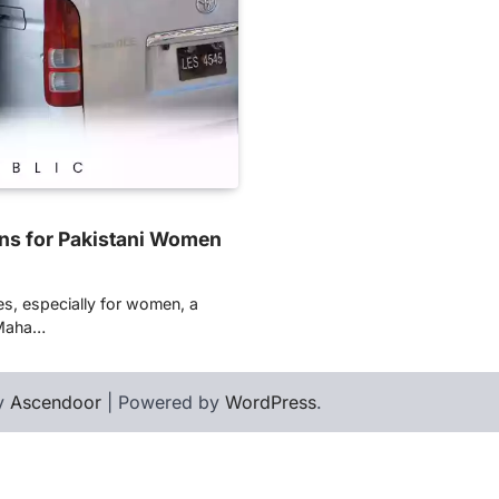
ns for Pakistani Women
es, especially for women, a
 Maha…
by
Ascendoor
| Powered by
WordPress
.