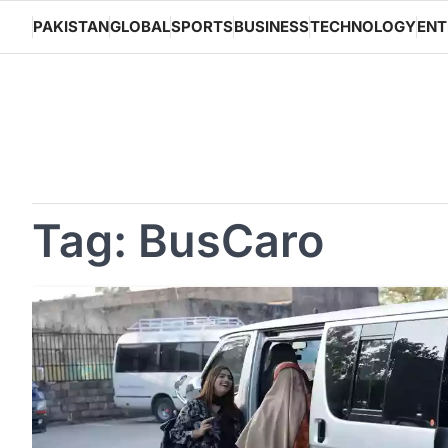
Skip
PAKISTAN
GLOBAL
SPORTS
BUSINESS
TECHNOLOGY
ENT
to
content
Tag:
BusCaro