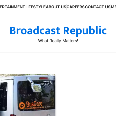
ERTAINMENT
LIFESTYLE
ABOUT US
CAREERS
CONTACT US
ME
Broadcast Republic
What Really Matters!