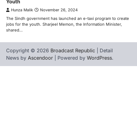
Youth
Hunza Malik
November 26, 2024
The Sindh government has launched an e-taxi program to create
jobs for the youth. Sharjeel Memon, the Information Minister,
shared…
Copyright © 2026
Broadcast Republic
| Detail
News by
Ascendoor
| Powered by
WordPress
.