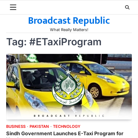
Skip
to
Broadcast Republic
content
What Really Matters!
Tag:
#ETaxiProgram
BUSINESS
PAKISTAN
TECHNOLOGY
Sindh Government Launches E-Taxi Program for