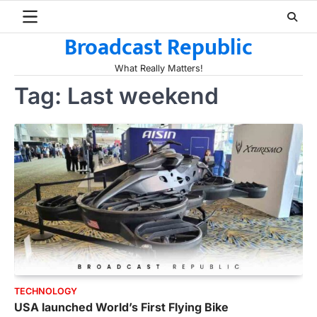
Skip
to
Broadcast Republic
content
What Really Matters!
Tag:
Last weekend
TECHNOLOGY
USA launched World’s First Flying Bike