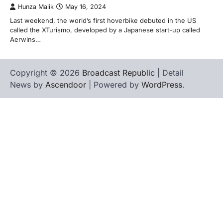
Hunza Malik
May 16, 2024
Last weekend, the world’s first hoverbike debuted in the US
called the XTurismo, developed by a Japanese start-up called
Aerwins…
Copyright © 2026
Broadcast Republic
| Detail
News by
Ascendoor
| Powered by
WordPress
.