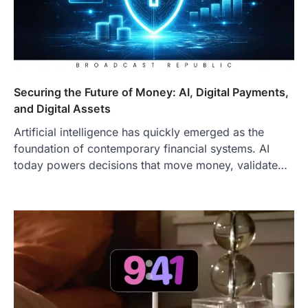
Securing the Future of Money: AI, Digital Payments,
and Digital Assets
Artificial intelligence has quickly emerged as the
foundation of contemporary financial systems. AI
today powers decisions that move money, validate…