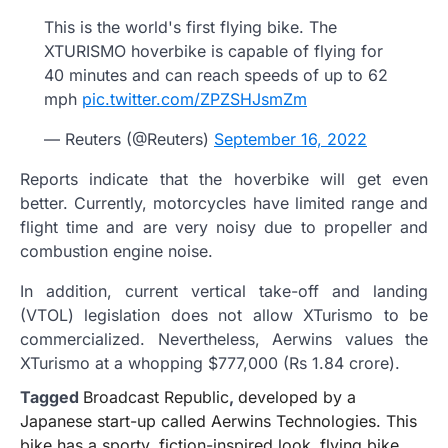
This is the world's first flying bike. The
XTURISMO hoverbike is capable of flying for
40 minutes and can reach speeds of up to 62
mph
pic.twitter.com/ZPZSHJsmZm
— Reuters (@Reuters)
September 16, 2022
Reports indicate that the hoverbike will get even
better. Currently, motorcycles have limited range and
flight time and are very noisy due to propeller and
combustion engine noise.
In addition, current vertical take-off and landing
(VTOL) legislation does not allow XTurismo to be
commercialized. Nevertheless, Aerwins values ​​the
XTurismo at a whopping $777,000 (Rs 1.84 crore).
Tagged
Broadcast Republic
,
developed by a
Japanese start-up called Aerwins Technologies. This
bike has a sporty
,
fiction-inspired look
,
flying bike
,