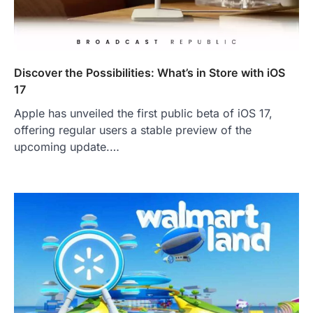
Discover the Possibilities: What’s in Store with iOS
17
Apple has unveiled the first public beta of iOS 17,
offering regular users a stable preview of the
upcoming update.…