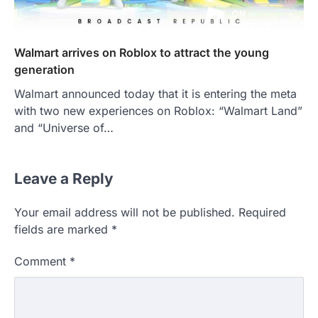
Walmart arrives on Roblox to attract the young
generation
Walmart announced today that it is entering the meta
with two new experiences on Roblox: “Walmart Land”
and “Universe of…
Leave a Reply
Your email address will not be published.
Required
fields are marked
*
Comment
*