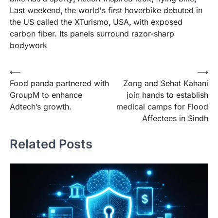
Last weekend
,
the world's first hoverbike debuted in
the US called the XTurismo
,
USA
,
with exposed
carbon fiber. Its panels surround razor-sharp
bodywork
Post
⟵
⟶
Food panda partnered with
Zong and Sehat Kahani
navigation
GroupM to enhance
join hands to establish
Adtech’s growth.
medical camps for Flood
Affectees in Sindh
Related Posts