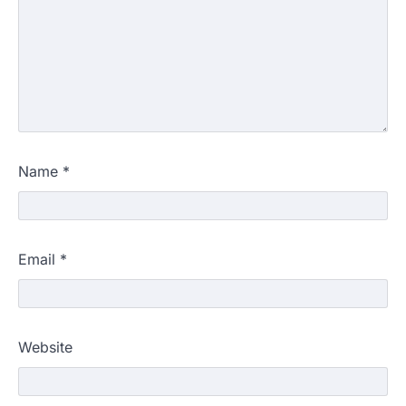
Name
*
Email
*
Website