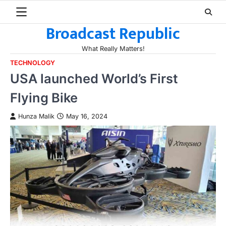
Skip
to
Broadcast Republic
content
What Really Matters!
TECHNOLOGY
USA launched World’s First
Flying Bike
Hunza Malik
May 16, 2024