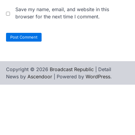
Save my name, email, and website in this
browser for the next time I comment.
Copyright © 2026
Broadcast Republic
| Detail
News by
Ascendoor
| Powered by
WordPress
.