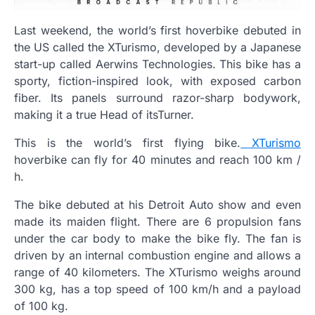
Last weekend, the world’s first hoverbike debuted in
the US called the XTurismo, developed by a Japanese
start-up called Aerwins Technologies. This bike has a
sporty, fiction-inspired look, with exposed carbon
fiber. Its panels surround razor-sharp bodywork,
making it a true Head of itsTurner.
This is the world’s first flying bike.
XTurismo
hoverbike can fly for 40 minutes and reach 100 km /
h.
The bike debuted at his Detroit Auto show and even
made its maiden flight. There are 6 propulsion fans
under the car body to make the bike fly. The fan is
driven by an internal combustion engine and allows a
range of 40 kilometers. The XTurismo weighs around
300 kg, has a top speed of 100 km/h and a payload
of 100 kg.