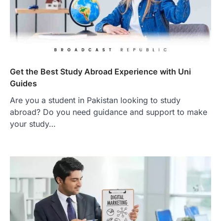
Get the Best Study Abroad Experience with Uni
Guides
Are you a student in Pakistan looking to study
abroad? Do you need guidance and support to make
your study…