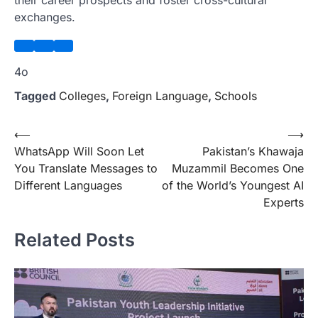
their career prospects and foster cross-cultural
exchanges.
4o
Tagged
Colleges
,
Foreign Language
,
Schools
Post
⟵
⟶
WhatsApp Will Soon Let
Pakistan’s Khawaja
navigation
You Translate Messages to
Muzammil Becomes One
Different Languages
of the World’s Youngest AI
Experts
Related Posts