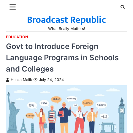
Skip
to
Broadcast Republic
content
What Really Matters!
EDUCATION
Govt to Introduce Foreign
Language Programs in Schools
and Colleges
Hunza Malik
July 24, 2024