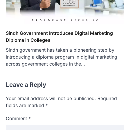
Sindh Government Introduces Digital Marketing
Diploma in Colleges
Sindh government has taken a pioneering step by
introducing a diploma program in digital marketing
across government colleges in the…
Leave a Reply
Your email address will not be published.
Required
fields are marked
*
Comment
*