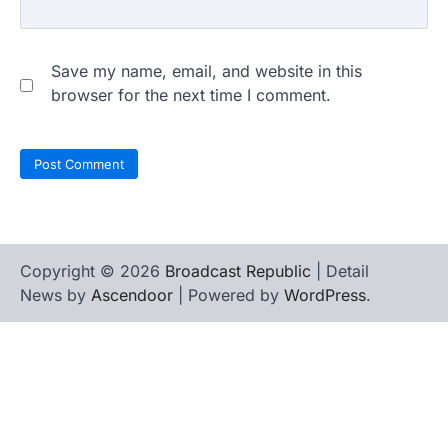
Save my name, email, and website in this
browser for the next time I comment.
Copyright © 2026
Broadcast Republic
| Detail
News by
Ascendoor
| Powered by
WordPress
.