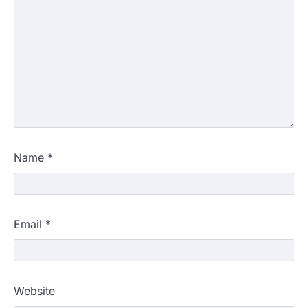
Name
*
Email
*
Website