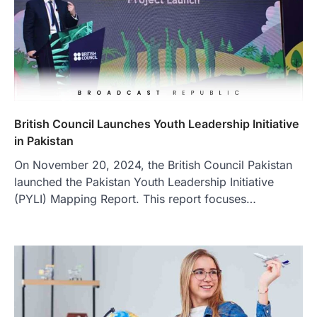
British Council Launches Youth Leadership Initiative
in Pakistan
On November 20, 2024, the British Council Pakistan
launched the Pakistan Youth Leadership Initiative
(PYLI) Mapping Report. This report focuses…