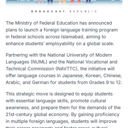
The Ministry of Federal Education has announced
plans to launch a foreign language training program
in federal schools across Islamabad, aiming to
enhance students’ employability on a global scale.
Partnering with the National University of Modern
Languages (NUML) and the National Vocational and
Technical Commission (NAVTTC), the initiative will
offer language courses in Japanese, Korean, Chinese,
Arabic, and German for students from Grades 9 to 12.
This strategic move is designed to equip students
with essential language skills, promote cultural
awareness, and prepare them for the demands of the
21st-century global economy. By gaining proficiency
in multiple foreign languages, students will improve