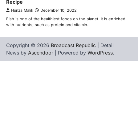
Recipe
Hunza Malik
December 10, 2022
Fish is one of the healthiest foods on the planet. It is enriched
with nutrients, such as protein and vitamin…
Copyright © 2026
Broadcast Republic
| Detail
News by
Ascendoor
| Powered by
WordPress
.