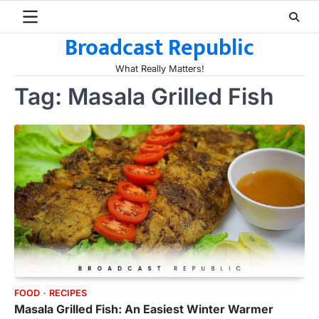
Skip
to
Broadcast Republic
content
What Really Matters!
Tag:
Masala Grilled Fish
FOOD
RECIPES
Masala Grilled Fish: An Easiest Winter Warmer