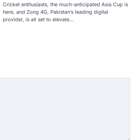
Cricket enthusiasts, the much-anticipated Asia Cup is
here, and Zong 4G, Pakistan’s leading digital
provider, is all set to elevate…