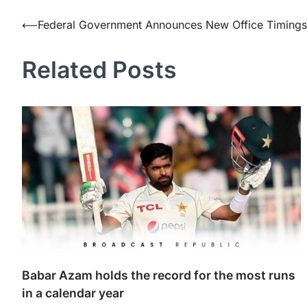
Post
⟵
Federal Government Announces New Office Timings
navigation
Related Posts
Babar Azam holds the record for the most runs
in a calendar year