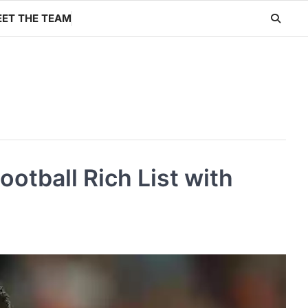
ET THE TEAM
otball Rich List with