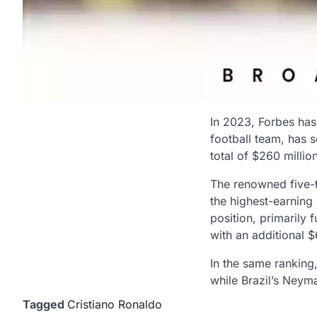
In 2023, Forbes has 
football team, has s
total of $260 milli
The renowned five-ti
the highest-earning 
position, primarily 
with an additional 
In the same ranking,
while Brazil’s Neyma
Tagged
Cristiano Ronaldo