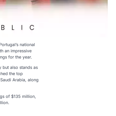
Portugal’s national
ith an impressive
ngs for the year.
y but also stands as
ched the top
n Saudi Arabia, along
gs of $135 million,
lion.