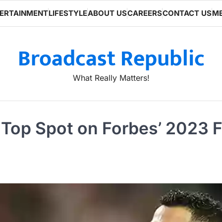
ERTAINMENT
LIFESTYLE
ABOUT US
CAREERS
CONTACT US
ME
Broadcast Republic
What Really Matters!
Top Spot on Forbes’ 2023 Fo