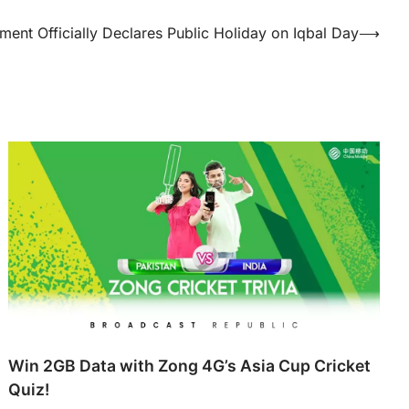
ent Officially Declares Public Holiday on Iqbal Day
⟶
Win 2GB Data with Zong 4G’s Asia Cup Cricket
Quiz!