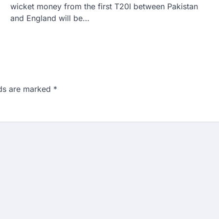
wicket money from the first T20I between Pakistan
and England will be…
lds are marked
*