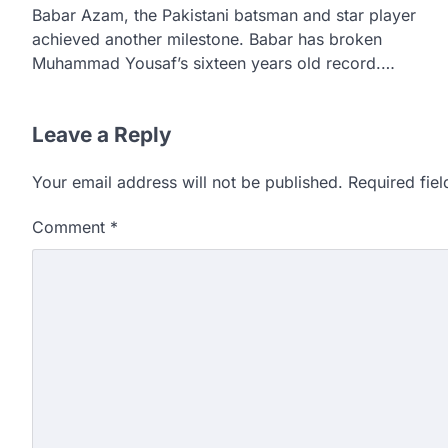
Babar Azam, the Pakistani batsman and star player
achieved another milestone. Babar has broken
Muhammad Yousaf’s sixteen years old record.…
Leave a Reply
Your email address will not be published.
Required fie
Comment
*