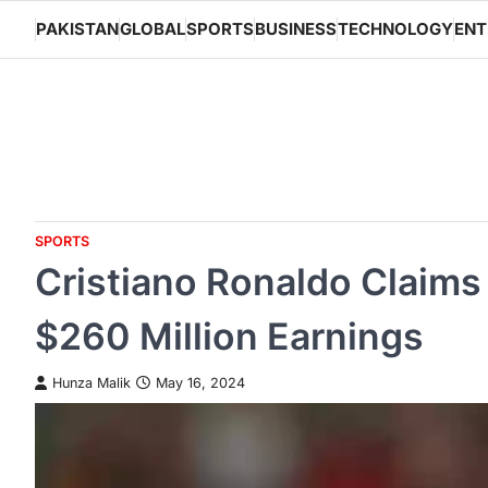
Skip
PAKISTAN
GLOBAL
SPORTS
BUSINESS
TECHNOLOGY
ENT
to
content
SPORTS
Cristiano Ronaldo Claims 
$260 Million Earnings
Hunza Malik
May 16, 2024