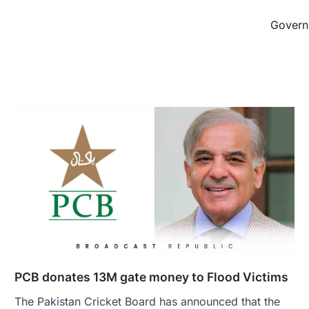
Governm
PCB donates 13M gate money to Flood Victims
The Pakistan Cricket Board has announced that the