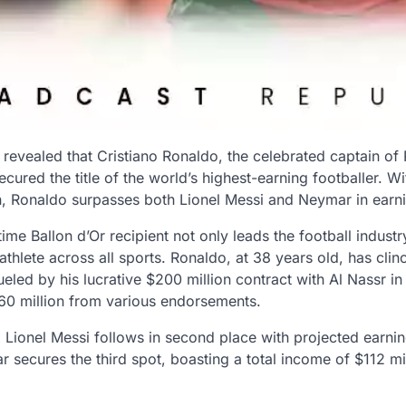
revealed that Cristiano Ronaldo, the celebrated captain of 
ecured the title of the world’s highest-earning footballer. W
on, Ronaldo surpasses both Lionel Messi and Neymar in earni
me Ballon d’Or recipient not only leads the football industr
athlete across all sports. Ronaldo, at 38 years old, has clin
fueled by his lucrative $200 million contract with Al Nassr i
$60 million from various endorsements.
 Lionel Messi follows in second place with projected earnin
r secures the third spot, boasting a total income of $112 mil