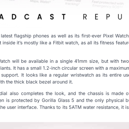
latest flagship phones as well as its first-ever Pixel Watc
nside it’s mostly like a Fitbit watch, as all its fitness featu
tch will be available in a single 41mm size, but with two
iants. It has a small 1.2-inch circular screen with a maxim
upport. It looks like a regular wristwatch as its entire us
h the thick black bezel around it.
al also completes the look, and the chassis is made of 
een is protected by Gorilla Glass 5 and the only physical bu
the user interface. Thanks to its 5ATM water resistance, it is