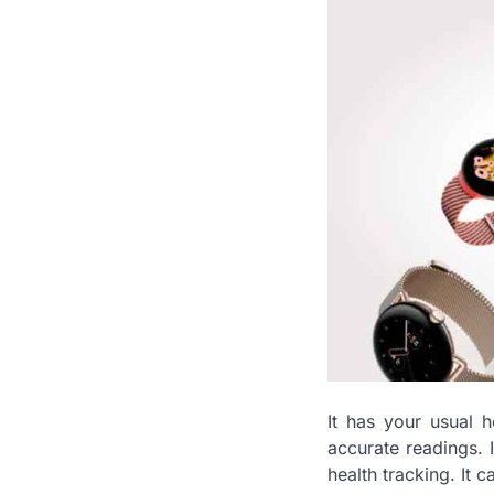
It has your usual 
accurate readings. 
health tracking. It 