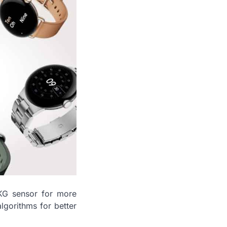
EKG sensor for more
lgorithms for better