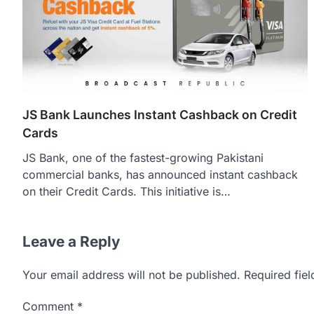
JS Bank Launches Instant Cashback on Credit
Cards
JS Bank, one of the fastest-growing Pakistani
commercial banks, has announced instant cashback
on their Credit Cards. This initiative is…
Leave a Reply
Your email address will not be published.
Required fie
Comment
*