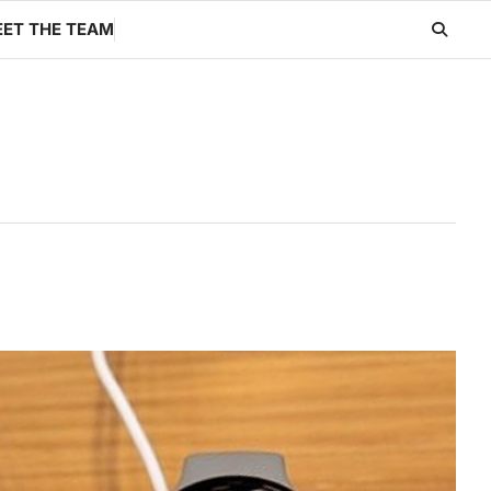
ET THE TEAM