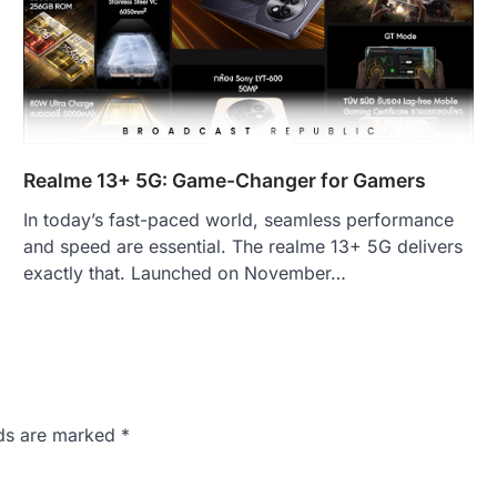
Realme 13+ 5G: Game-Changer for Gamers
In today’s fast-paced world, seamless performance
and speed are essential. The realme 13+ 5G delivers
exactly that. Launched on November…
lds are marked
*