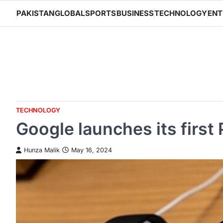
Skip
PAKISTAN
GLOBAL
SPORTS
BUSINESS
TECHNOLOGY
ENT
to
content
TECHNOLOGY
Google launches its first
Hunza Malik
May 16, 2024