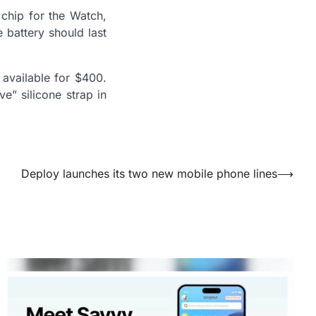
 chip for the Watch,
 battery should last
 available for $400.
e” silicone strap in
Deploy launches its two new mobile phone lines
⟶