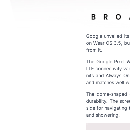
Google unveiled its 
on Wear OS 3.5, but i
from it.
The Google Pixel Wa
LTE connectivity var
nits and Always On s
and matches well wit
The dome-shaped di
durability. The scr
side for navigating 
and showering.