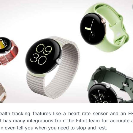
health tracking features like a heart rate sensor and an 
It has many integrations from the Fitbit team for accurate a
can even tell you when you need to stop and rest.