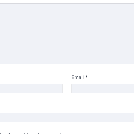
Email
*