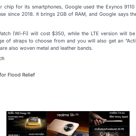
or chip for its smartphones, Google used the Exynos 9110
se since 2018. It brings 2GB of RAM, and Google says the
tch (Wi-Fi) will cost $350, while the LTE version will be
ge of straps to choose from and you will also get an “Activ
are also woven metal and leather bands.
ch
or Flood Relief