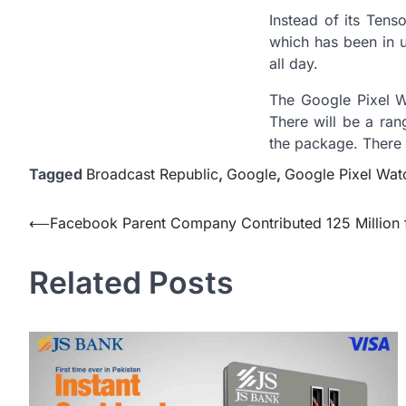
Instead of its Tens
which has been in u
all day.
The Google Pixel Wa
There will be a ran
the package. There 
Tagged
Broadcast Republic
,
Google
,
Google Pixel Wat
Post
⟵
Facebook Parent Company Contributed 125 Million f
navigation
Related Posts