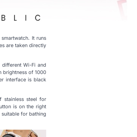
h smartwatch. It runs
res are taken directly
 different Wi-Fi and
um brightness of 1000
er interface is black
stainless steel for
tton is on the right
 suitable for bathing