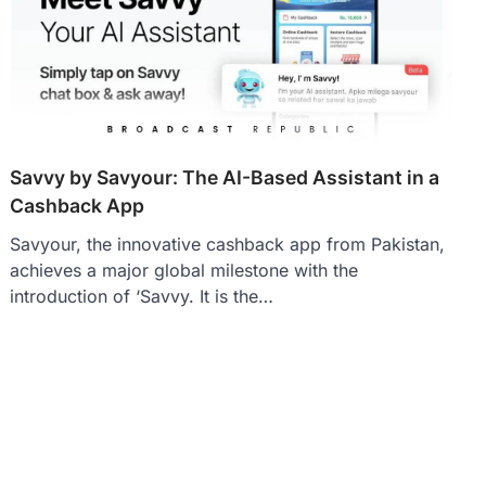
Savvy by Savyour: The AI-Based Assistant in a
Cashback App
Savyour, the innovative cashback app from Pakistan,
achieves a major global milestone with the
introduction of ‘Savvy. It is the…