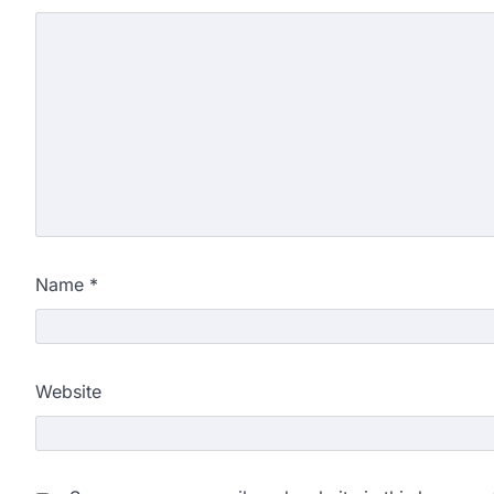
Name
*
Website