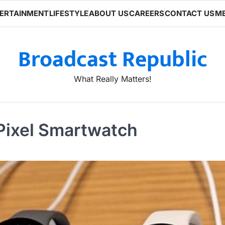
ERTAINMENT
LIFESTYLE
ABOUT US
CAREERS
CONTACT US
ME
Broadcast Republic
What Really Matters!
 Pixel Smartwatch