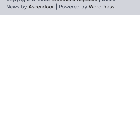
News by
Ascendoor
| Powered by
WordPress
.