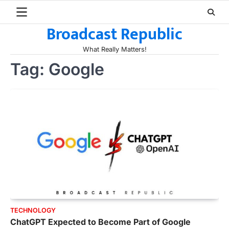
Skip
to
Broadcast Republic
content
What Really Matters!
Tag:
Google
TECHNOLOGY
ChatGPT Expected to Become Part of Google