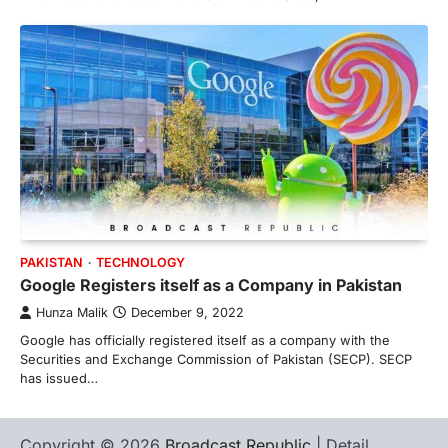
PAKISTAN
TECHNOLOGY
Google Registers itself as a Company in Pakistan
Hunza Malik
December 9, 2022
Google has officially registered itself as a company with the
Securities and Exchange Commission of Pakistan (SECP). SECP
has issued…
Copyright © 2026
Broadcast Republic
| Detail