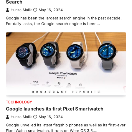
Search
Hunza Malik
May 16, 2024
Google has been the largest search engine in the past decade.
For daily tasks, the Google search engine is been…
TECHNOLOGY
Google launches its first Pixel Smartwatch
Hunza Malik
May 16, 2024
Google unveiled its latest flagship phones as well as its first-ever
Pixel Watch smartwatch. It runs on Wear OS 3.5,…