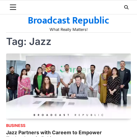
Skip
to
Broadcast Republic
content
What Really Matters!
Tag:
Jazz
BUSINESS
Jazz Partners with Careem to Empower