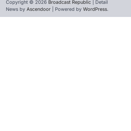
Copyright © 2026
Broadcast Republic
| Detail
News by
Ascendoor
| Powered by
WordPress
.