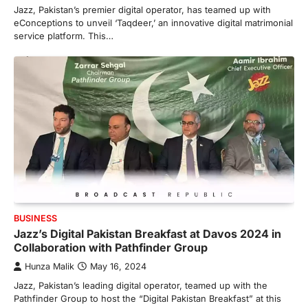
Jazz, Pakistan’s premier digital operator, has teamed up with
eConceptions to unveil ‘Taqdeer,’ an innovative digital matrimonial
service platform. This…
BUSINESS
Jazz’s Digital Pakistan Breakfast at Davos 2024 in
Collaboration with Pathfinder Group
Hunza Malik
May 16, 2024
Jazz, Pakistan’s leading digital operator, teamed up with the
Pathfinder Group to host the “Digital Pakistan Breakfast” at this