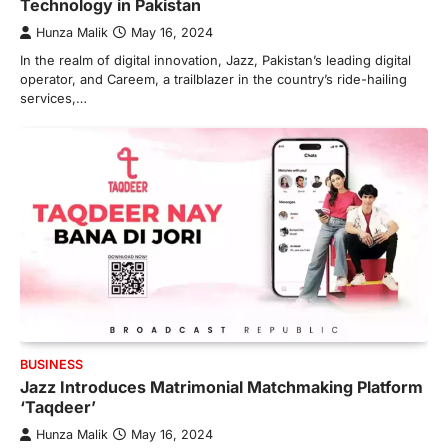
Technology in Pakistan
Hunza Malik
May 16, 2024
In the realm of digital innovation, Jazz, Pakistan’s leading digital
operator, and Careem, a trailblazer in the country’s ride-hailing
services,…
BUSINESS
Jazz Introduces Matrimonial Matchmaking Platform
‘Taqdeer’
Hunza Malik
May 16, 2024