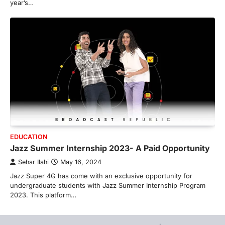
year’s…
EDUCATION
Jazz Summer Internship 2023- A Paid Opportunity
Sehar Ilahi
May 16, 2024
Jazz Super 4G has come with an exclusive opportunity for
undergraduate students with Jazz Summer Internship Program
2023. This platform…