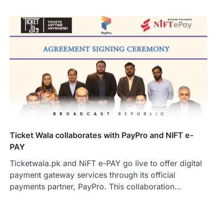
Ticket Wala collaborates with PayPro and NIFT e-
PAY
Ticketwala.pk and NiFT e-PAY go live to offer digital
payment gateway services through its official
payments partner, PayPro. This collaboration…