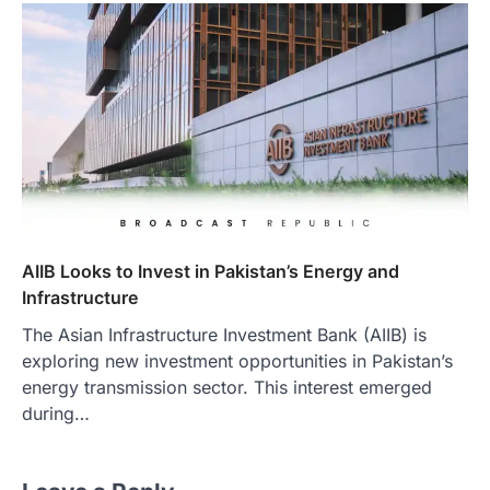
AIIB Looks to Invest in Pakistan’s Energy and
Infrastructure
The Asian Infrastructure Investment Bank (AIIB) is
exploring new investment opportunities in Pakistan’s
energy transmission sector. This interest emerged
during…