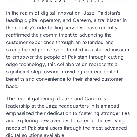
In the realm of digital innovation, Jazz, Pakistan’s
leading digital operator, and Careem, a trailblazer in
the country’s ride-hailing services, have recently
reaffirmed their commitment to advancing the
customer experience through an extended and
strengthened partnership. Rooted in a shared mission
to empower the people of Pakistan through cutting-
edge technology, this collaboration represents a
significant step toward providing unprecedented
benefits and convenience to their shared customer
base.
The recent gathering of Jazz and Careem’s
leadership at the Jazz headquarters in Islamabad
emphasized their dedication to fostering stronger ties
and exploring new avenues to cater to the evolving
needs of Pakistani users through the most advanced
digital solutions available.