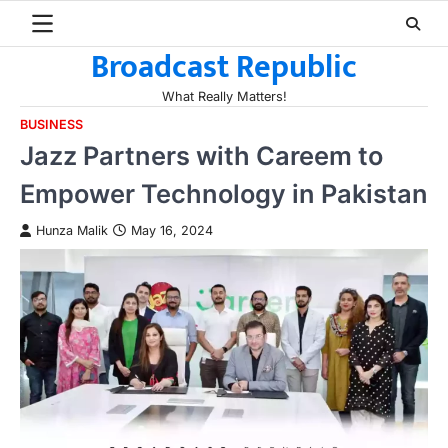
Skip
to
Broadcast Republic
content
What Really Matters!
BUSINESS
Jazz Partners with Careem to
Empower Technology in Pakistan
Hunza Malik
May 16, 2024