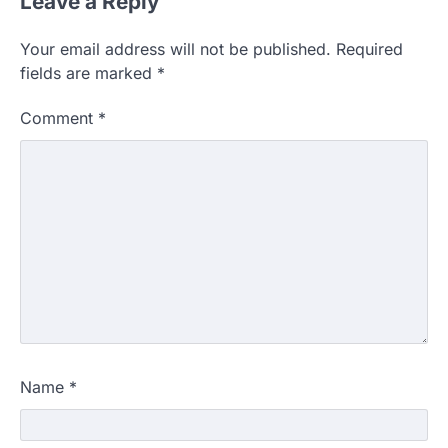
Leave a Reply
Your email address will not be published.
Required
fields are marked
*
Comment
*
Name
*