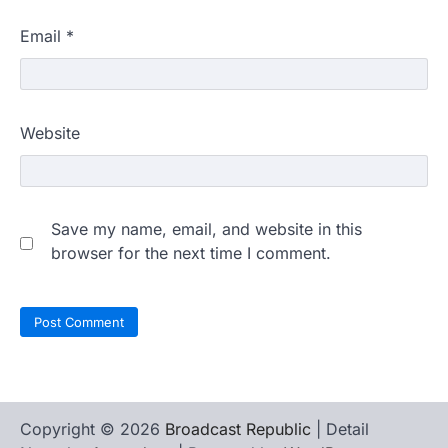
Email
*
Website
Save my name, email, and website in this
browser for the next time I comment.
Copyright © 2026
Broadcast Republic
| Detail