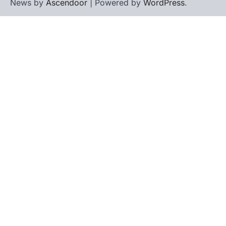
News by
Ascendoor
| Powered by
WordPress
.