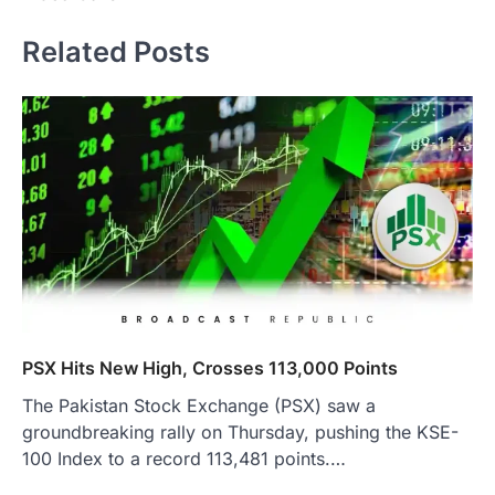
Related Posts
PSX Hits New High, Crosses 113,000 Points
The Pakistan Stock Exchange (PSX) saw a
groundbreaking rally on Thursday, pushing the KSE-
100 Index to a record 113,481 points.…