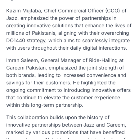
Kazim Mujtaba, Chief Commercial Officer (CCO) of
Jazz, emphasized the power of partnerships in
creating innovative solutions that enhance the lives of
millions of Pakistanis, aligning with their overarching
DO1440 strategy, which aims to seamlessly integrate
with users throughout their daily digital interactions.
Imran Saleem, General Manager of Ride-Hailing at
Careem Pakistan, emphasized the joint strength of
both brands, leading to increased convenience and
savings for their customers. He highlighted the
ongoing commitment to introducing innovative offers
that continue to elevate the customer experience
within this long-term partnership.
This collaboration builds upon the history of
innovative partnerships between Jazz and Careem,
marked by various promotions that have benefited