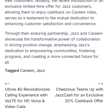
their customers. Notably, the recent introduction of an
exclusive limited-time offer for Jazz customers,
allowing them to enjoy cashback on Careem rides,
serves as a testament to the mutual dedication to
enhancing customer satisfaction and convenience.
Through their enduring partnership, Jazz and Careem
showcase the transformative power of collaboration
in driving positive change, emphasizing Jazz’s
dedication to empowering communities, fostering
progress, and creating a more connected future for
all.
Tagged
Careem
,
Jazz
Post
⟵
⟶
Ufone 4G Revolutionizes
Cheezious Teams Up with
navigation
Calling Experience with
JazzCash for an Exclusive
VoLTE for HD Voice &
20% Cashback Offer
Video Calls