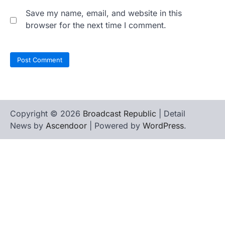
Save my name, email, and website in this
browser for the next time I comment.
Copyright © 2026
Broadcast Republic
| Detail
News by
Ascendoor
| Powered by
WordPress
.