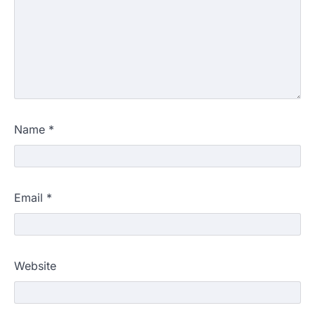
Name
*
Email
*
Website