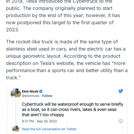
In 2019, Tesla introduced the Cybertruck to the
public. The company originally planned to start
production by the end of this year; however, it has
now postponed this target to the first quarter of
2023.
The rocket-like truck is made of the same type of
stainless steel used in cars, and the electric car has a
unique geometric layout. According to the product
description on Tesla’s website, the vehicle has “more
performance than a sports car and better utility than a
truck.”