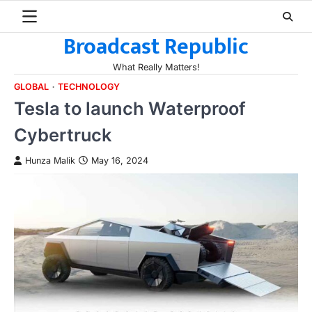
Skip
to
Broadcast Republic
content
What Really Matters!
GLOBAL
TECHNOLOGY
Tesla to launch Waterproof
Cybertruck
Hunza Malik
May 16, 2024