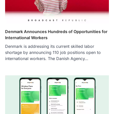
Denmark Announces Hundreds of Opportunities for
International Workers
Denmark is addressing its current skilled labor
shortage by announcing 110 job positions open to
international workers. The Danish Agency…