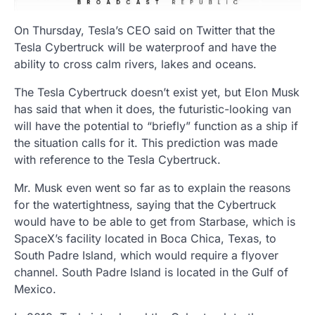
On Thursday, Tesla’s CEO said on Twitter that the
Tesla Cybertruck will be waterproof and have the
ability to cross calm rivers, lakes and oceans.
The Tesla Cybertruck doesn’t exist yet, but Elon Musk
has said that when it does, the futuristic-looking van
will have the potential to “briefly” function as a ship if
the situation calls for it. This prediction was made
with reference to the Tesla Cybertruck.
Mr. Musk even went so far as to explain the reasons
for the watertightness, saying that the Cybertruck
would have to be able to get from Starbase, which is
SpaceX’s facility located in Boca Chica, Texas, to
South Padre Island, which would require a flyover
channel. South Padre Island is located in the Gulf of
Mexico.