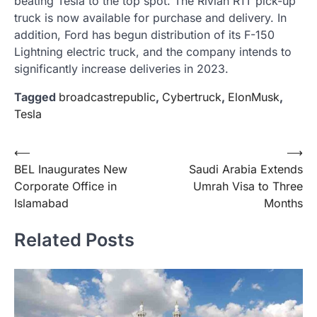
beating Tesla to the top spot. The Rivian R1T pick-up
truck is now available for purchase and delivery. In
addition, Ford has begun distribution of its F-150
Lightning electric truck, and the company intends to
significantly increase deliveries in 2023.
Tagged
broadcastrepublic
,
Cybertruck
,
ElonMusk
,
Tesla
Post
⟵
⟶
BEL Inaugurates New
Saudi Arabia Extends
navigation
Corporate Office in
Umrah Visa to Three
Islamabad
Months
Related Posts