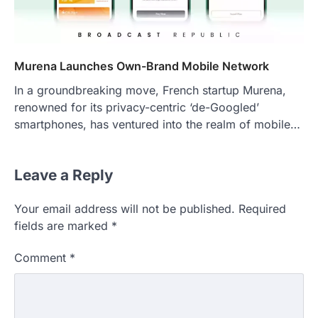
Murena Launches Own-Brand Mobile Network
In a groundbreaking move, French startup Murena,
renowned for its privacy-centric ‘de-Googled’
smartphones, has ventured into the realm of mobile…
Leave a Reply
Your email address will not be published.
Required
fields are marked
*
Comment
*