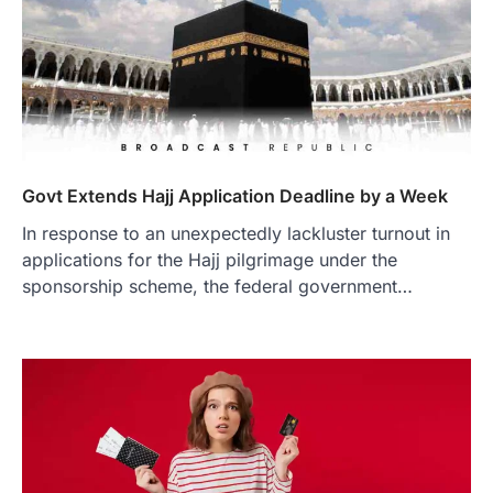
Govt Extends Hajj Application Deadline by a Week
In response to an unexpectedly lackluster turnout in
applications for the Hajj pilgrimage under the
sponsorship scheme, the federal government…