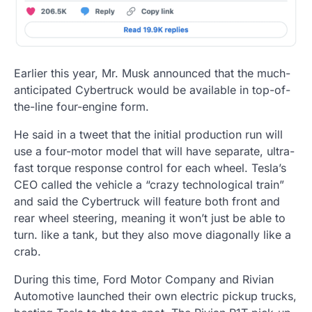
Earlier this year, Mr. Musk announced that the much-
anticipated Cybertruck would be available in top-of-
the-line four-engine form.
He said in a tweet that the initial production run will
use a four-motor model that will have separate, ultra-
fast torque response control for each wheel. Tesla’s
CEO called the vehicle a “crazy technological train”
and said the Cybertruck will feature both front and
rear wheel steering, meaning it won’t just be able to
turn. like a tank, but they also move diagonally like a
crab.
During this time, Ford Motor Company and Rivian
Automotive launched their own electric pickup trucks,