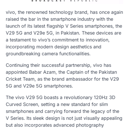
vivo, the renowned technology brand, has once again
raised the bar in the smartphone industry with the
launch of its latest flagship V Series smartphones, the
V29 5G and V29e 5G, in Pakistan. These devices are
a testament to vivo’s commitment to innovation,
incorporating modern design aesthetics and
groundbreaking camera functionalities.
Continuing their successful partnership, vivo has
appointed Babar Azam, the Captain of the Pakistan
Cricket Team, as the brand ambassador for the V29
5G and V29e 5G smartphones.
The vivo V29 5G boasts a revolutionary 120Hz 3D
Curved Screen, setting a new standard for slim
smartphones and carrying forward the legacy of the
V Series. Its sleek design is not just visually appealing
but also incorporates advanced photography