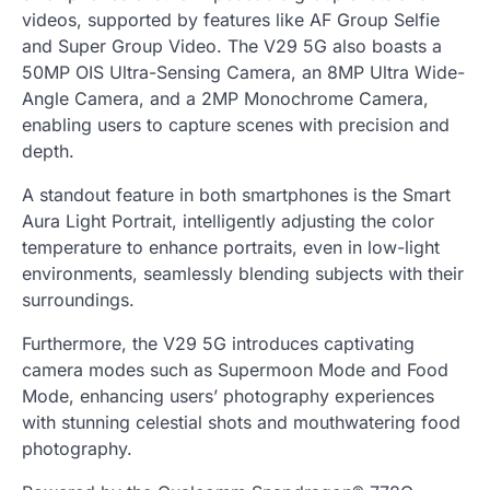
videos, supported by features like AF Group Selfie
and Super Group Video. The V29 5G also boasts a
50MP OIS Ultra-Sensing Camera, an 8MP Ultra Wide-
Angle Camera, and a 2MP Monochrome Camera,
enabling users to capture scenes with precision and
depth.
A standout feature in both smartphones is the Smart
Aura Light Portrait, intelligently adjusting the color
temperature to enhance portraits, even in low-light
environments, seamlessly blending subjects with their
surroundings.
Furthermore, the V29 5G introduces captivating
camera modes such as Supermoon Mode and Food
Mode, enhancing users’ photography experiences
with stunning celestial shots and mouthwatering food
photography.