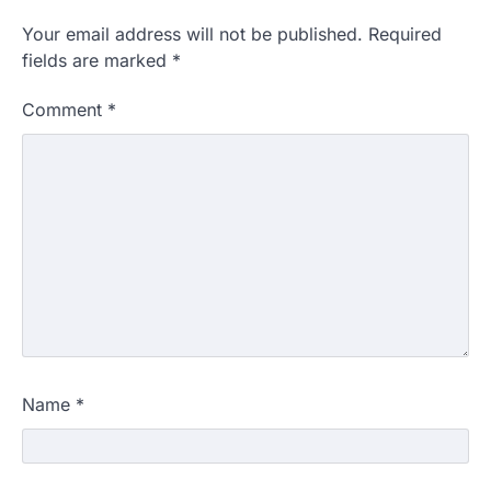
Your email address will not be published.
Required
fields are marked
*
Comment
*
Name
*