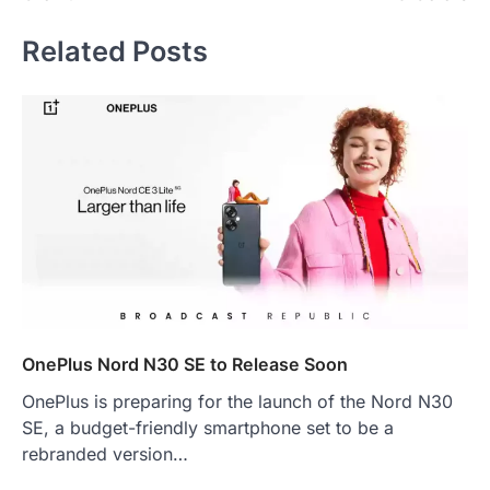
Related Posts
OnePlus Nord N30 SE to Release Soon
OnePlus is preparing for the launch of the Nord N30
SE, a budget-friendly smartphone set to be a
rebranded version…