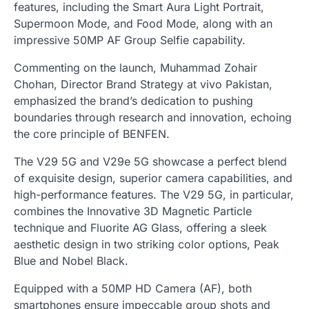
features, including the Smart Aura Light Portrait,
Supermoon Mode, and Food Mode, along with an
impressive 50MP AF Group Selfie capability.
Commenting on the launch, Muhammad Zohair
Chohan, Director Brand Strategy at vivo Pakistan,
emphasized the brand’s dedication to pushing
boundaries through research and innovation, echoing
the core principle of BENFEN.
The V29 5G and V29e 5G showcase a perfect blend
of exquisite design, superior camera capabilities, and
high-performance features. The V29 5G, in particular,
combines the Innovative 3D Magnetic Particle
technique and Fluorite AG Glass, offering a sleek
aesthetic design in two striking color options, Peak
Blue and Nobel Black.
Equipped with a 50MP HD Camera (AF), both
smartphones ensure impeccable group shots and