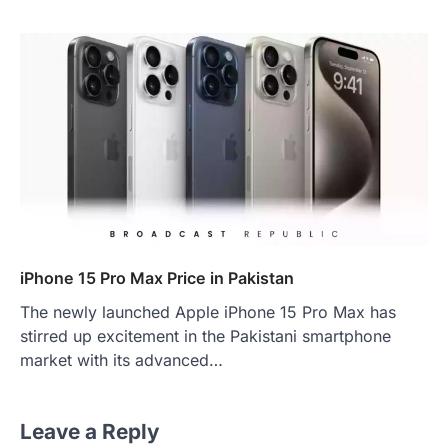
iPhone 15 Pro Max Price in Pakistan
The newly launched Apple iPhone 15 Pro Max has
stirred up excitement in the Pakistani smartphone
market with its advanced…
Leave a Reply