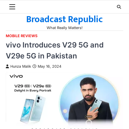
Skip
to
Broadcast Republic
content
What Really Matters!
MOBILE REVIEWS
vivo Introduces V29 5G and
V29e 5G in Pakistan
Hunza Malik
May 16, 2024