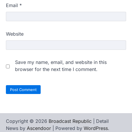
Email
*
Website
Save my name, email, and website in this
browser for the next time I comment.
Copyright © 2026
Broadcast Republic
| Detail
News by
Ascendoor
| Powered by
WordPress
.