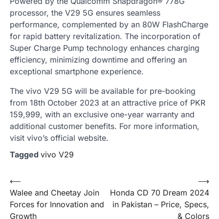
Powered by the Qualcomm Snapdragon® 778G
processor, the V29 5G ensures seamless
performance, complemented by an 80W FlashCharge
for rapid battery revitalization. The incorporation of
Super Charge Pump technology enhances charging
efficiency, minimizing downtime and offering an
exceptional smartphone experience.
The vivo V29 5G will be available for pre-booking
from 18th October 2023 at an attractive price of PKR
159,999, with an exclusive one-year warranty and
additional customer benefits. For more information,
visit vivo’s official website.
Tagged
vivo V29
Post
⟵
⟶
Walee and Cheetay Join
Honda CD 70 Dream 2024
navigation
Forces for Innovation and
in Pakistan – Price, Specs,
Growth
& Colors