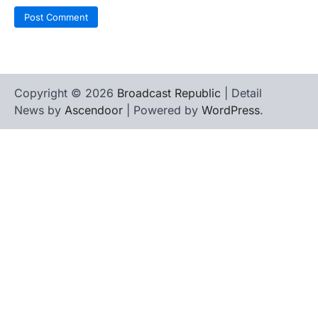
Copyright © 2026
Broadcast Republic
| Detail
News by
Ascendoor
| Powered by
WordPress
.