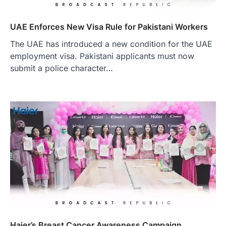
UAE Enforces New Visa Rule for Pakistani Workers
The UAE has introduced a new condition for the UAE
employment visa. Pakistani applicants must now
submit a police character…
Haier’s Breast Cancer Awareness Campaign