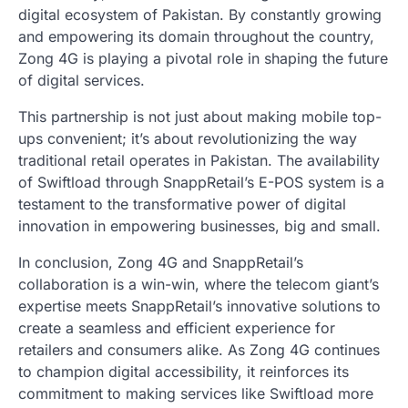
digital ecosystem of Pakistan. By constantly growing
and empowering its domain throughout the country,
Zong 4G is playing a pivotal role in shaping the future
of digital services.
This partnership is not just about making mobile top-
ups convenient; it’s about revolutionizing the way
traditional retail operates in Pakistan. The availability
of Swiftload through SnappRetail’s E-POS system is a
testament to the transformative power of digital
innovation in empowering businesses, big and small.
In conclusion, Zong 4G and SnappRetail’s
collaboration is a win-win, where the telecom giant’s
expertise meets SnappRetail’s innovative solutions to
create a seamless and efficient experience for
retailers and consumers alike. As Zong 4G continues
to champion digital accessibility, it reinforces its
commitment to making services like Swiftload more