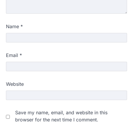
Name
*
Email
*
Website
Save my name, email, and website in this
browser for the next time I comment.