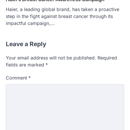
Haier, a leading global brand, has taken a proactive
step in the fight against breast cancer through its
impactful campaign,…
Leave a Reply
Your email address will not be published.
Required
fields are marked
*
Comment
*