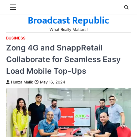
Skip
to
Broadcast Republic
content
What Really Matters!
BUSINESS
Zong 4G and SnappRetail
Collaborate for Seamless Easy
Load Mobile Top-Ups
Hunza Malik
May 16, 2024