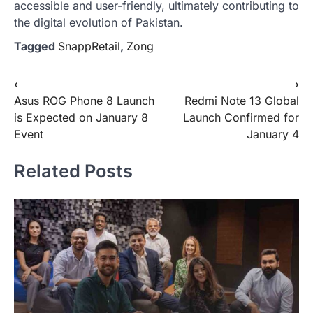
accessible and user-friendly, ultimately contributing to
the digital evolution of Pakistan.
Tagged
SnappRetail
,
Zong
Post
⟵
⟶
Asus ROG Phone 8 Launch
Redmi Note 13 Global
navigation
is Expected on January 8
Launch Confirmed for
Event
January 4
Related Posts