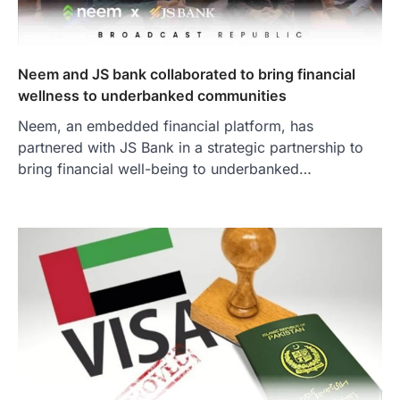
Neem and JS bank collaborated to bring financial
wellness to underbanked communities
Neem, an embedded financial platform, has
partnered with JS Bank in a strategic partnership to
bring financial well-being to underbanked…