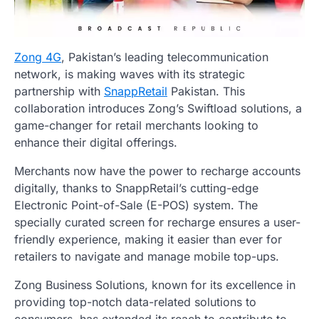
Zong 4G
, Pakistan’s leading telecommunication
network, is making waves with its strategic
partnership with
SnappRetail
Pakistan. This
collaboration introduces Zong’s Swiftload solutions, a
game-changer for retail merchants looking to
enhance their digital offerings.
Merchants now have the power to recharge accounts
digitally, thanks to SnappRetail’s cutting-edge
Electronic Point-of-Sale (E-POS) system. The
specially curated screen for recharge ensures a user-
friendly experience, making it easier than ever for
retailers to navigate and manage mobile top-ups.
Zong Business Solutions, known for its excellence in
providing top-notch data-related solutions to