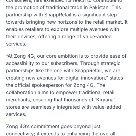
consumers, has extended its reach to contribute to
the promotion of traditional trade in Pakistan. This
partnership with SnappRetail is a significant step
towards bringing new horizons to the retail market. It
enables retailers to explore multiple avenues with
their devices, offering a range of value-added
services.
“At Zong 4G, our core ambition is to provide ease of
accessibility to our subscribers. Through strategic
partnerships like the one with SnappRetail, we are
creating new avenues for digital innovation,” states
the official spokesperson for Zong 4G. The
collaboration aims to empower traditional retail
merchants, ensuring that thousands of ‘Kiryana’
stores are seamlessly integrated with value-added
services.
Zong 4G’s commitment goes beyond just
connectivity; it extends to enhancing the overall