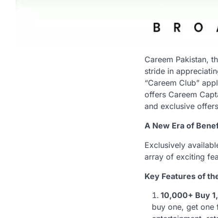
Careem Pakistan, th
stride in appreciat
“Careem Club” appli
offers Careem Capta
and exclusive offers
A New Era of Benefi
Exclusively availab
array of exciting fe
Key Features of th
10,000+ Buy 1,
buy one, get one 