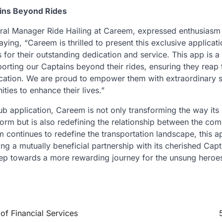
ins Beyond Rides
al Manager Ride Hailing at Careem, expressed enthusiasm 
aying, “Careem is thrilled to present this exclusive applicati
for their outstanding dedication and service. This app is a
rting our Captains beyond their rides, ensuring they reap t
ation. We are proud to empower them with extraordinary s
ities to enhance their lives.”
b application, Careem is not only transforming the way its
form but is also redefining the relationship between the co
continues to redefine the transportation landscape, this ap
ing a mutually beneficial partnership with its cherished Cap
ep towards a more rewarding journey for the unsung heroe
f Financial Services