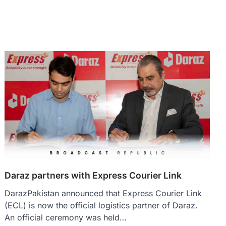
Daraz partners with Express Courier Link
DarazPakistan announced that Express Courier Link
(ECL) is now the official logistics partner of Daraz.
An official ceremony was held…