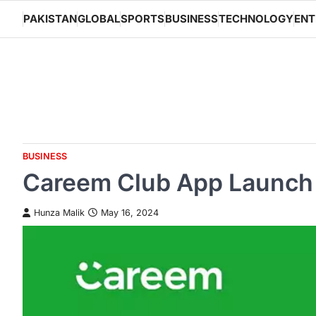
Skip
PAKISTAN
GLOBAL
SPORTS
BUSINESS
TECHNOLOGY
ENT
to
content
BUSINESS
Careem Club App Launch E
Hunza Malik
May 16, 2024