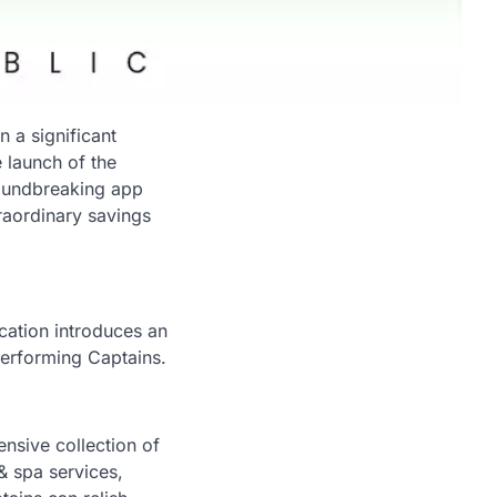
 a significant
 launch of the
roundbreaking app
raordinary savings
cation introduces an
-performing Captains.
nsive collection of
& spa services,