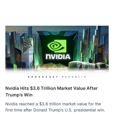
Nvidia Hits $3.6 Trillion Market Value After
Trump’s Win
Nvidia reached a $3.6 trillion market value for the
first time after Donald Trump’s U.S. presidential win.