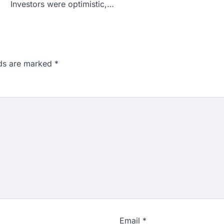
Investors were optimistic,…
lds are marked
*
Email
*