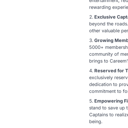
entertainment, ret
rewarding experie
Exclusive Capt
beyond the roads.
other valuable per
Growing Memb
5000+ memberships
community of memb
brings to Careem’
Reserved for T
exclusively reserv
dedication to prov
commitment to fos
Empowering Fi
stand to save up 
Captains to realiz
being.