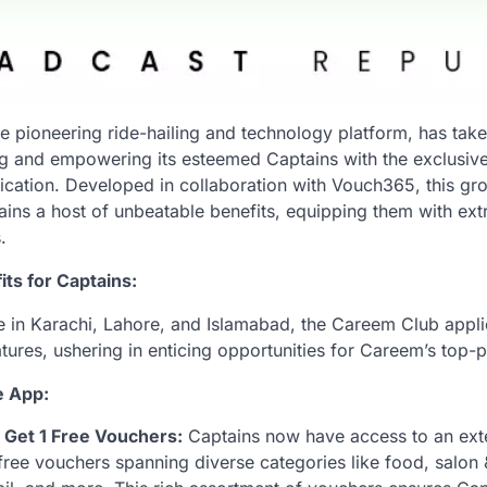
e pioneering ride-hailing and technology platform, has taken
ing and empowering its esteemed Captains with the exclusive
cation. Developed in collaboration with Vouch365, this g
ins a host of unbeatable benefits, equipping them with ext
.
ts for Captains:
le in Karachi, Lahore, and Islamabad, the Careem Club appli
atures, ushering in enticing opportunities for Careem’s top
e App:
 Get 1 Free Vouchers:
Captains now have access to an exte
free vouchers spanning diverse categories like food, salon 