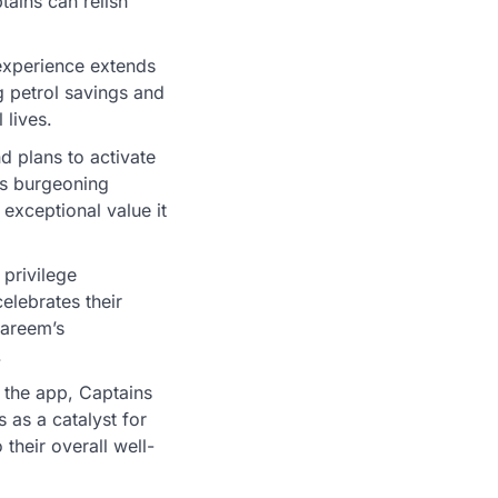
tains can relish
experience extends
g petrol savings and
 lives.
 plans to activate
is burgeoning
exceptional value it
privilege
elebrates their
Careem’s
.
 the app, Captains
 as a catalyst for
 their overall well-