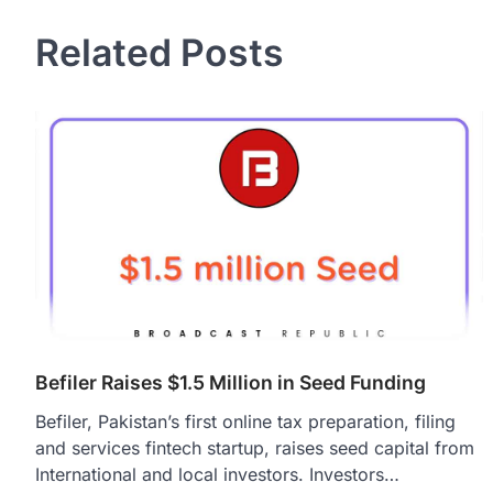
navigation
Related Posts
Befiler Raises $1.5 Million in Seed Funding
Befiler, Pakistan’s first online tax preparation, filing
and services fintech startup, raises seed capital from
International and local investors. Investors…