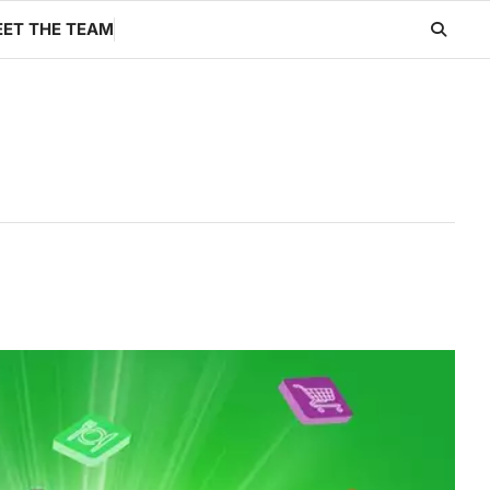
ET THE TEAM