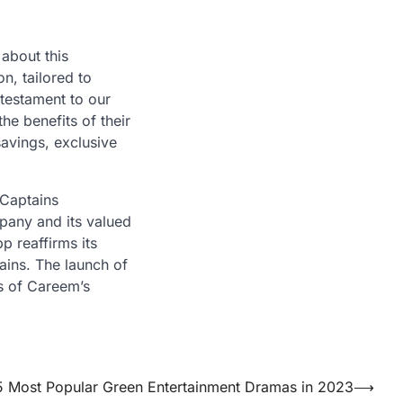
about this
on, tailored to
 testament to our
he benefits of their
avings, exclusive
 Captains
mpany and its valued
p reaffirms its
tains. The launch of
s of Careem’s
5 Most Popular Green Entertainment Dramas in 2023
⟶