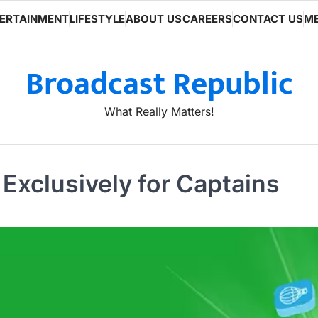
ERTAINMENT
LIFESTYLE
ABOUT US
CAREERS
CONTACT US
ME
Broadcast Republic
What Really Matters!
xclusively for Captains