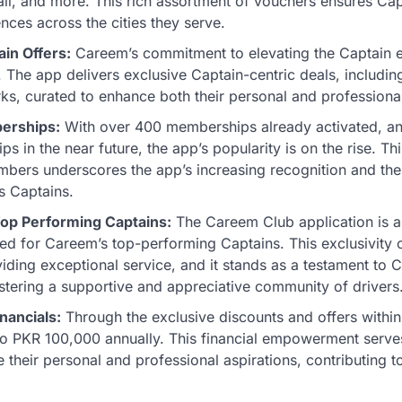
ail, and more. This rich assortment of vouchers ensures Cap
nces across the cities they serve.
ain Offers:
Careem’s commitment to elevating the Captain 
 The app delivers exclusive Captain-centric deals, includin
ks, curated to enhance both their personal and professional
erships:
With over 400 memberships already activated, and
 in the near future, the app’s popularity is on the rise. Th
ers underscores the app’s increasing recognition and the 
s Captains.
op Performing Captains:
The Careem Club application is a 
ed for Careem’s top-performing Captains. This exclusivity c
iding exceptional service, and it stands as a testament to 
tering a supportive and appreciative community of drivers
nancials:
Through the exclusive discounts and offers within
to PKR 100,000 annually. This financial empowerment serves
e their personal and professional aspirations, contributing to