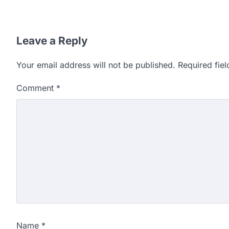
Leave a Reply
Your email address will not be published.
Required fie
Comment
*
Name
*