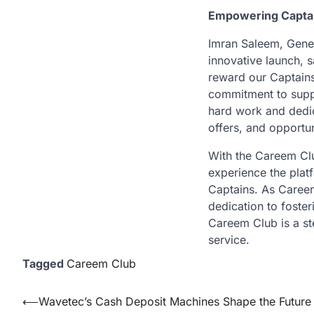
Empowering Capta
Imran Saleem, Gener
innovative launch, s
reward our Captains 
commitment to suppo
hard work and dedic
offers, and opportun
With the Careem Clu
experience the plat
Captains. As Careem 
dedication to foster
Careem Club is a st
service.
Tagged
Careem Club
Post
⟵
Wavetec’s Cash Deposit Machines Shape the Future o