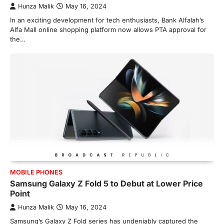
Hunza Malik
May 16, 2024
In an exciting development for tech enthusiasts, Bank Alfalah’s
Alfa Mall online shopping platform now allows PTA approval for
the…
MOBILE PHONES
Samsung Galaxy Z Fold 5 to Debut at Lower Price
Point
Hunza Malik
May 16, 2024
Samsung’s Galaxy Z Fold series has undeniably captured the