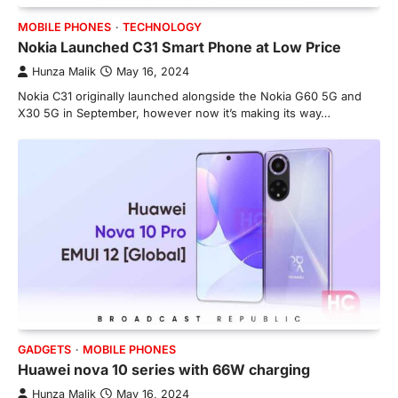
MOBILE PHONES
TECHNOLOGY
Nokia Launched C31 Smart Phone at Low Price
Hunza Malik
May 16, 2024
Nokia C31 originally launched alongside the Nokia G60 5G and
X30 5G in September, however now it’s making its way…
GADGETS
MOBILE PHONES
Huawei nova 10 series with 66W charging
Hunza Malik
May 16, 2024