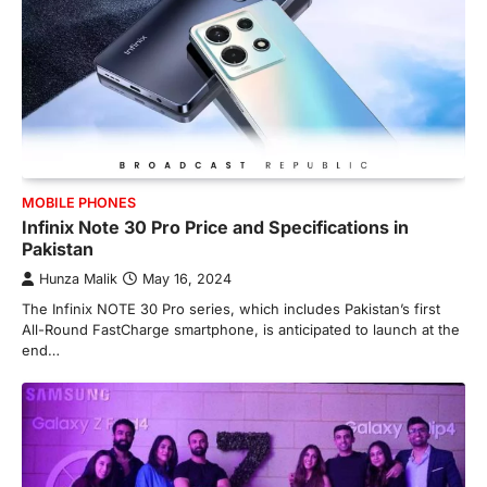
MOBILE PHONES
Infinix Note 30 Pro Price and Specifications in
Pakistan
Hunza Malik
May 16, 2024
The Infinix NOTE 30 Pro series, which includes Pakistan’s first
All-Round FastCharge smartphone, is anticipated to launch at the
end…