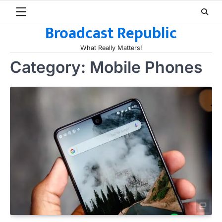
Skip
to
Broadcast Republic
content
What Really Matters!
Category:
Mobile Phones