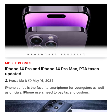
MOBILE PHONES
iPhone 14 Pro and iPhone 14 Pro Max, PTA taxes
updated
Hunza Malik
May 16, 2024
IPhone series is the favorite smartphone for youngsters as well
as officials. IPhone users need to pay tax and custom…