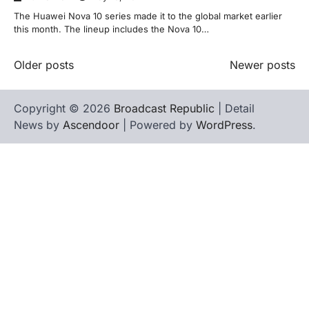
The Huawei Nova 10 series made it to the global market earlier
this month. The lineup includes the Nova 10…
Posts
Older posts
Newer posts
navigation
Copyright © 2026
Broadcast Republic
| Detail
News by
Ascendoor
| Powered by
WordPress
.