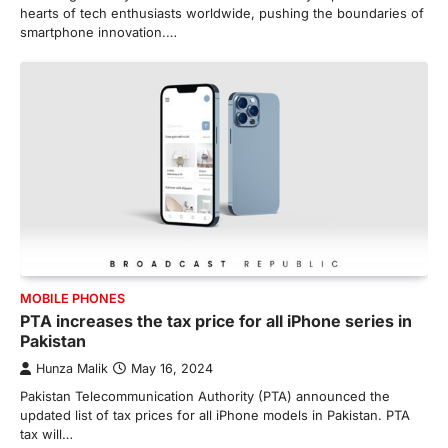
hearts of tech enthusiasts worldwide, pushing the boundaries of
smartphone innovation.…
MOBILE PHONES
PTA increases the tax price for all iPhone series in
Pakistan
Hunza Malik
May 16, 2024
Pakistan Telecommunication Authority (PTA) announced the
updated list of tax prices for all iPhone models in Pakistan. PTA
tax will…