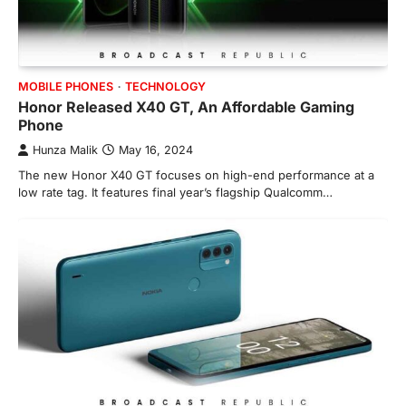
MOBILE PHONES
TECHNOLOGY
Honor Released X40 GT, An Affordable Gaming
Phone
Hunza Malik
May 16, 2024
The new Honor X40 GT focuses on high-end performance at a
low rate tag. It features final year’s flagship Qualcomm…