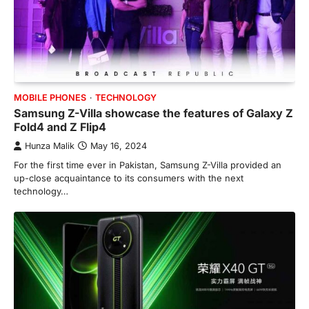
MOBILE PHONES
TECHNOLOGY
Samsung Z-Villa showcase the features of Galaxy Z
Fold4 and Z Flip4
Hunza Malik
May 16, 2024
For the first time ever in Pakistan, Samsung Z-Villa provided an
up-close acquaintance to its consumers with the next
technology…