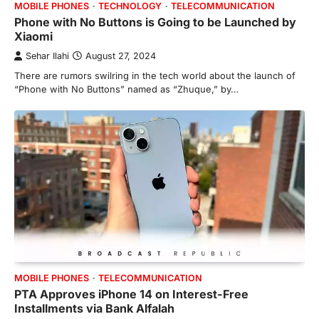
MOBILE PHONES
TECHNOLOGY
TELECOMMUNICATION
Phone with No Buttons is Going to be Launched by
Xiaomi
Sehar Ilahi
August 27, 2024
There are rumors swilring in the tech world about the launch of
“Phone with No Buttons” named as “Zhuque,” by…
MOBILE PHONES
TELECOMMUNICATION
PTA Approves iPhone 14 on Interest-Free
Installments via Bank Alfalah