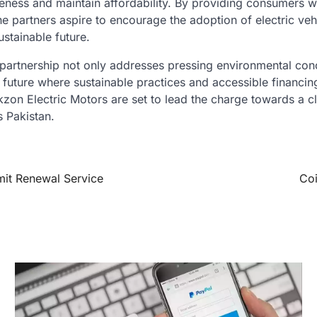
eness and maintain affordability. By providing consumers w
he partners aspire to encourage the adoption of electric ve
stainable future.
 partnership not only addresses pressing environmental con
 future where sustainable practices and accessible financi
zon Electric Motors are set to lead the charge towards a c
 Pakistan.
mit Renewal Service
Coi