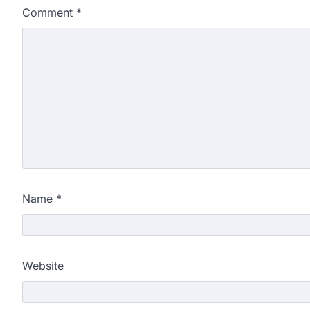
Comment
*
Name
*
Website