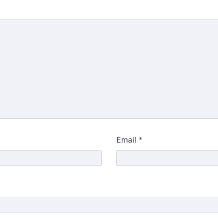
Email
*