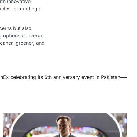
ith innovative
hicles, promoting a
cerns but also
ng options converge.
leaner, greener, and
nEx celebrating its 6th anniversary event in Pakistan
⟶