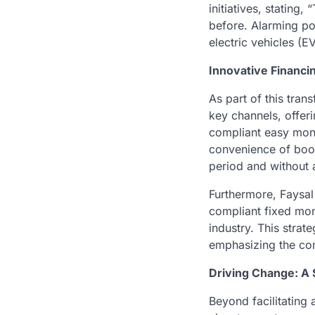
initiatives, stating
before. Alarming pol
electric vehicles (E
Innovative Financi
As part of this tran
key channels, offer
compliant easy mont
convenience of book
period and without
Furthermore, Faysal
compliant fixed mont
industry. This strat
emphasizing the com
Driving Change: A 
Beyond facilitating