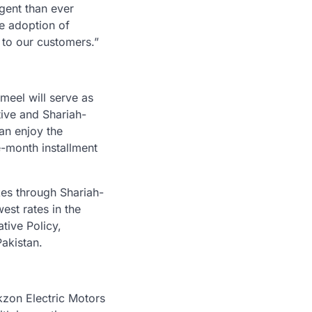
rgent than ever
he adoption of
 to our customers.”
meel will serve as
tive and Shariah-
an enjoy the
e-month installment
kes through Shariah-
est rates in the
ative Policy,
akistan.
kzon Electric Motors