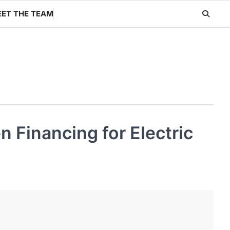
ET THE TEAM
 Financing for Electric