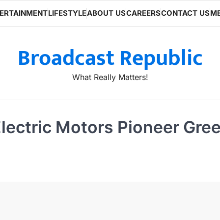
ERTAINMENT
LIFESTYLE
ABOUT US
CAREERS
CONTACT US
ME
Broadcast Republic
What Really Matters!
ectric Motors Pioneer Green