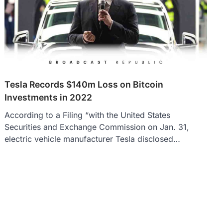
Tesla Records $140m Loss on Bitcoin
Investments in 2022
According to a Filing “with the United States
Securities and Exchange Commission on Jan. 31,
electric vehicle manufacturer Tesla disclosed…