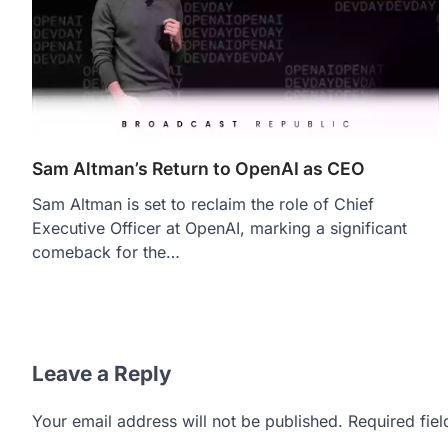
Sam Altman’s Return to OpenAI as CEO
Sam Altman is set to reclaim the role of Chief
Executive Officer at OpenAI, marking a significant
comeback for the…
Leave a Reply
Your email address will not be published.
Required fie