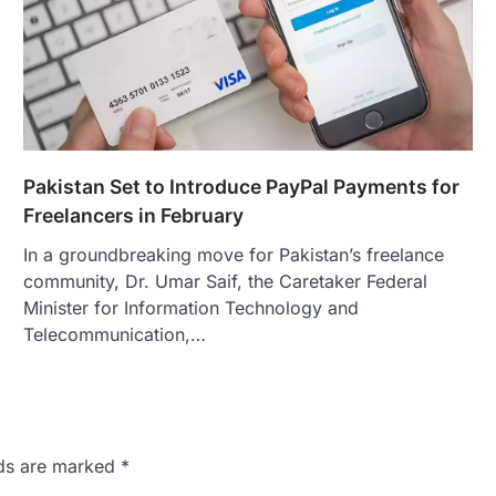
Pakistan Set to Introduce PayPal Payments for
Freelancers in February
In a groundbreaking move for Pakistan’s freelance
community, Dr. Umar Saif, the Caretaker Federal
Minister for Information Technology and
Telecommunication,…
lds are marked
*