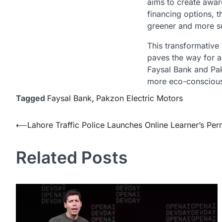
aims to create awar
financing options, t
greener and more su
This transformative
paves the way for a
Faysal Bank and Pak
more eco-conscious
Tagged
Faysal Bank
,
Pakzon Electric Motors
Post
⟵
Lahore Traffic Police Launches Online Learner’s Per
navigation
Related Posts