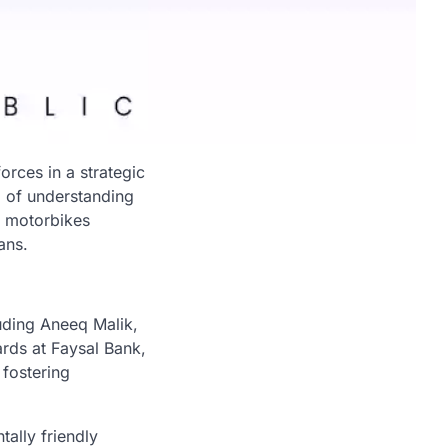
orces in a strategic
m of understanding
c motorbikes
ans.
uding Aneeq Malik,
rds at Faysal Bank,
fostering
ally friendly