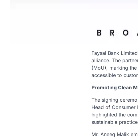
Faysal Bank Limited
alliance. The partn
(MoU), marking the 
accessible to custo
Promoting Clean Mo
The signing ceremon
Head of Consumer F
highlighted the com
sustainable practice
Mr. Aneeq Malik emp