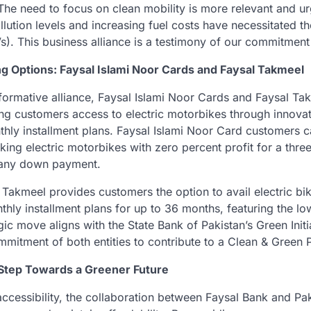
, “The need to focus on clean mobility is more relevant and u
lution levels and increasing fuel costs have necessitated t
Vs). This business alliance is a testimony of our commitment
ng Options: Faysal Islami Noor Cards and Faysal Takmeel
sformative alliance, Faysal Islami Noor Cards and Faysal Tak
ing customers access to electric motorbikes through innova
hly installment plans. Faysal Islami Noor Card customers c
ing electric motorbikes with zero percent profit for a thre
 any down payment.
 Takmeel provides customers the option to avail electric bi
hly installment plans for up to 36 months, featuring the low
egic move aligns with the State Bank of Pakistan’s Green Initi
mitment of both entities to contribute to a Clean & Green P
Step Towards a Greener Future
 accessibility, the collaboration between Faysal Bank and Pa