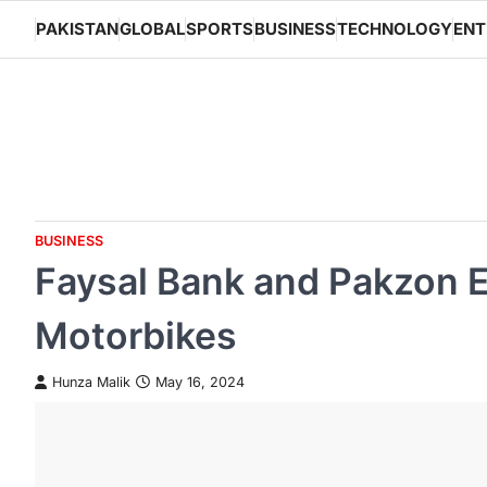
Skip
PAKISTAN
GLOBAL
SPORTS
BUSINESS
TECHNOLOGY
ENT
to
content
BUSINESS
Faysal Bank and Pakzon El
Motorbikes
Hunza Malik
May 16, 2024