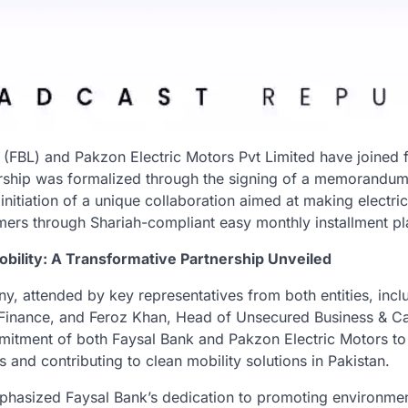
 (FBL) and Pakzon Electric Motors Pvt Limited have joined f
ership was formalized through the signing of a memorandu
initiation of a unique collaboration aimed at making electri
mers through Shariah-compliant easy monthly installment pl
bility: A Transformative Partnership Unveiled
y, attended by key representatives from both entities, incl
inance, and Feroz Khan, Head of Unsecured Business & Ca
mitment of both Faysal Bank and Pakzon Electric Motors to 
s and contributing to clean mobility solutions in Pakistan.
hasized Faysal Bank’s dedication to promoting environment