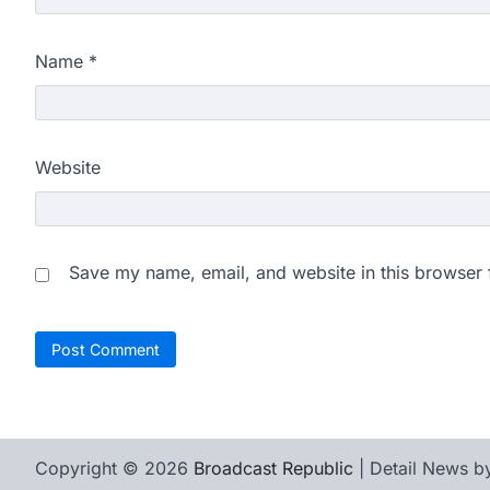
Name
*
Website
Save my name, email, and website in this browser 
Copyright © 2026
Broadcast Republic
| Detail News 