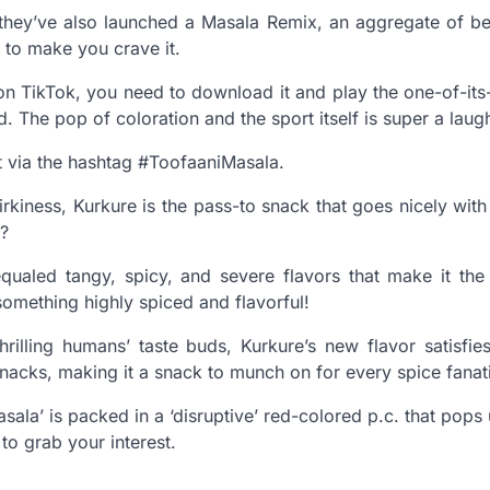
 they’ve also launched a Masala Remix, an aggregate of b
n to make you crave it.
 on TikTok, you need to download it and play the one-of-its-
. The pop of coloration and the sport itself is super a laug
t via the hashtag #ToofaaniMasala.
uirkiness, Kurkure is the pass-to snack that goes nicely wit
t?
equaled tangy, spicy, and severe flavors that make it the
something highly spiced and flavorful!
hrilling humans’ taste buds, Kurkure’s new flavor satisfie
snacks, making it a snack to munch on for every spice fanat
ala’ is packed in a ‘disruptive’ red-colored p.c. that pops
 to grab your interest.