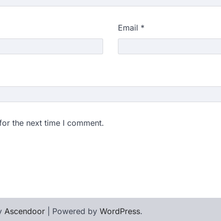
Email
*
for the next time I comment.
by
Ascendoor
| Powered by
WordPress
.