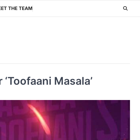
ET THE TEAM
 ‘Toofaani Masala’