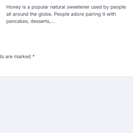
Honey is a popular natural sweetener used by people
all around the globe. People adore pairing it with
pancakes, desserts,…
lds are marked
*