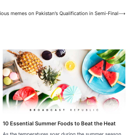
rious memes on Pakistan’s Qualification in Semi-Final
⟶
10 Essential Summer Foods to Beat the Heat
As the temperatures soar during the summer season,