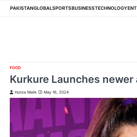
Skip
PAKISTAN
GLOBAL
SPORTS
BUSINESS
TECHNOLOGY
ENT
to
content
FOOD
Kurkure Launches newer an
Hunza Malik
May 16, 2024