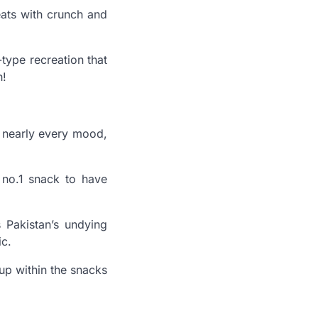
eats with crunch and
type recreation that
h!
h nearly every mood,
 no.1 snack to have
s Pakistan’s undying
ic.
 up within the snacks