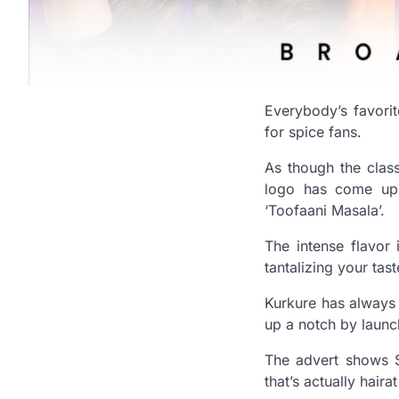
Everybody’s favori
for spice fans.
As though the clas
logo has come up 
‘Toofaani Masala’.
The intense flavor
tantalizing your tas
Kurkure has always 
up a notch by launch
The advert shows S
that’s actually haira