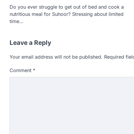
Do you ever struggle to get out of bed and cook a
nutritious meal for Suhoor? Stressing about limited
time…
Leave a Reply
Your email address will not be published.
Required fie
Comment
*