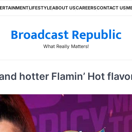
ERTAINMENT
LIFESTYLE
ABOUT US
CAREERS
CONTACT US
ME
Broadcast Republic
What Really Matters!
d hotter Flamin’ Hot flavor