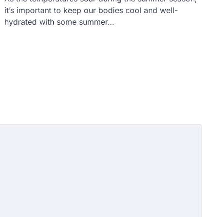
it’s important to keep our bodies cool and well-
hydrated with some summer…