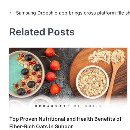
Post
⟵
Samsung Dropship app brings cross platform file sh
navigation
Related Posts
Top Proven Nutritional and Health Benefits of
Fiber-Rich Oats in Suhoor