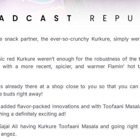
te snack partner, the ever-so-crunchy Kurkure, simply wer
sic red Kurkure weren’t enough for the robustness of the 
with a more recent, spicier, and warmer Flamin’ hot ta
 is already there at a shop close to you so that you can
te buds right away!
added flavor-packed innovations and with Toofaani Masala
ing a definitely exciting ad!
ajal Ali having Kurkure Toofaani Masala and going right i
t angez.