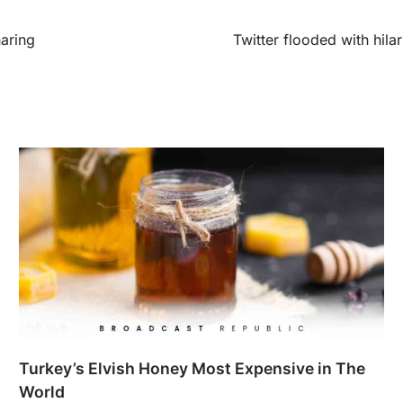
aring
Twitter flooded with hila
Turkey’s Elvish Honey Most Expensive in The
World