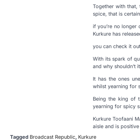
Together with that,
spice, that is certai
if you’re no longer
Kurkure has released
you can check it ou
With its spark of q
and why shouldn’t i
It has the ones un
whilst yearning for 
Being the king of t
yearning for spicy 
Kurkure Toofaani Mas
aisle and is positive
Tagged
Broadcast Republic
,
Kurkure