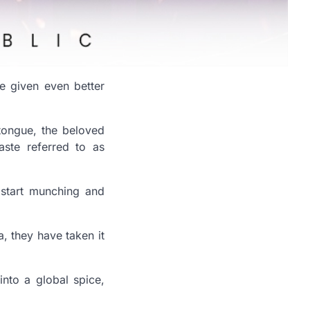
e given even better
tongue, the beloved
ste referred to as
 start munching and
, they have taken it
nto a global spice,