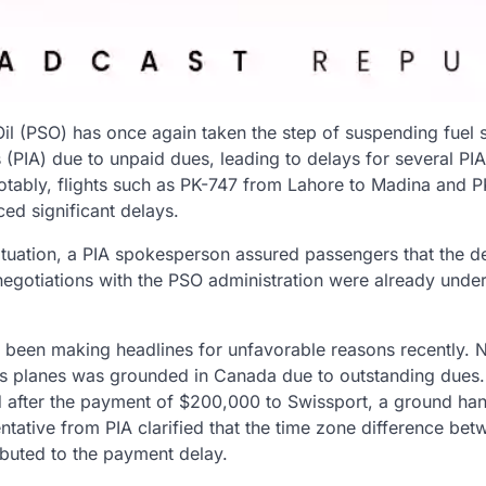
Oil (PSO) has once again taken the step of suspending fuel 
s (PIA) due to unpaid dues, leading to delays for several PIA 
Notably, flights such as PK-747 from Lahore to Madina and
ed significant delays.
situation, a PIA spokesperson assured passengers that the d
s negotiations with the PSO administration were already unde
s been making headlines for unfavorable reasons recently. N
er’s planes was grounded in Canada due to outstanding dues. 
 after the payment of $200,000 to Swissport, a ground han
tative from PIA clarified that the time zone difference bet
ibuted to the payment delay.