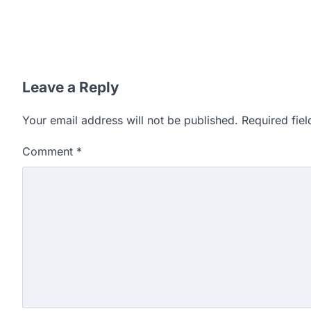
Leave a Reply
Your email address will not be published.
Required fie
Comment
*