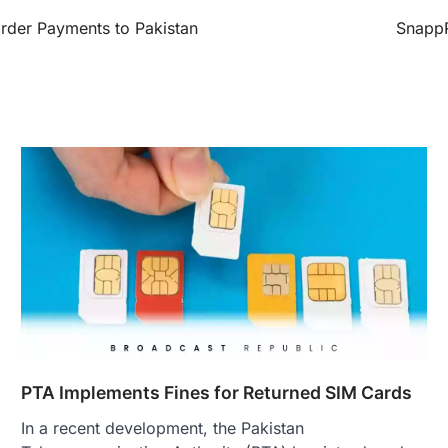
rder Payments to Pakistan
SnappR
PTA Implements Fines for Returned SIM Cards
In a recent development, the Pakistan