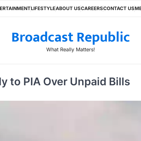
ERTAINMENT
LIFESTYLE
ABOUT US
CAREERS
CONTACT US
ME
Broadcast Republic
What Really Matters!
 to PIA Over Unpaid Bills