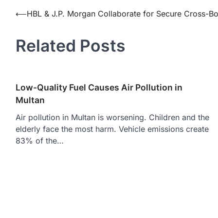
Post
⟵
HBL & J.P. Morgan Collaborate for Secure Cross-Bo
navigation
Related Posts
Low-Quality Fuel Causes Air Pollution in
Multan
Air pollution in Multan is worsening. Children and the
elderly face the most harm. Vehicle emissions create
83% of the…