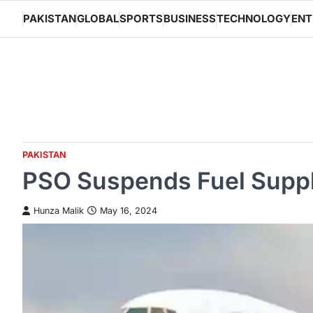
Skip
PAKISTAN
GLOBAL
SPORTS
BUSINESS
TECHNOLOGY
ENT
to
content
PAKISTAN
PSO Suspends Fuel Supply
Hunza Malik
May 16, 2024