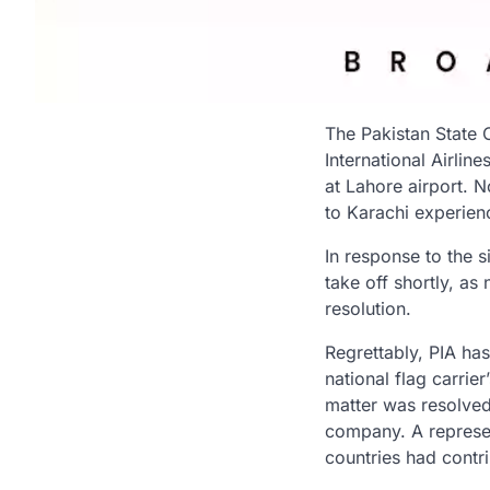
The Pakistan State 
International Airline
at Lahore airport. 
to Karachi experienc
In response to the 
take off shortly, a
resolution.
Regrettably, PIA ha
national flag carri
matter was resolved
company. A represen
countries had contr