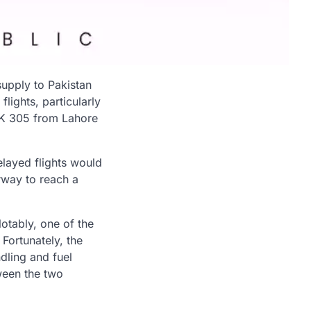
supply to Pakistan
flights, particularly
 PK 305 from Lahore
elayed flights would
rway to reach a
otably, one of the
Fortunately, the
dling and fuel
ween the two