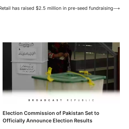
etail has raised $2.5 million in pre-seed fundraising
⟶
Election Commission of Pakistan Set to
Officially Announce Election Results