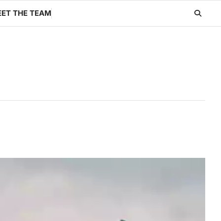
ET THE TEAM