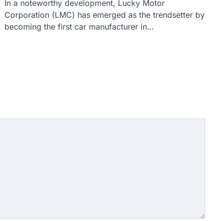
In a noteworthy development, Lucky Motor
Corporation (LMC) has emerged as the trendsetter by
becoming the first car manufacturer in…