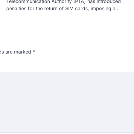
Telecommunication Authority (PTA) has introduced
penalties for the return of SIM cards, imposing a…
lds are marked
*