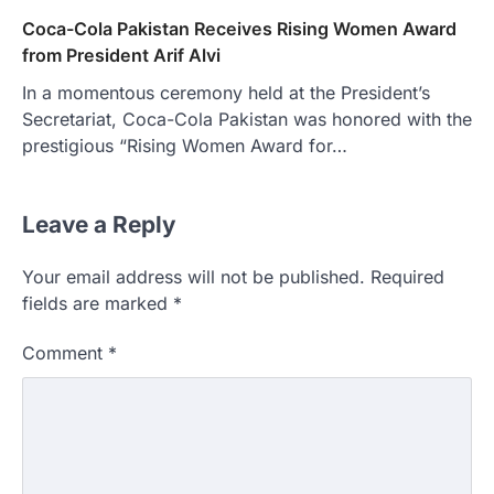
Coca-Cola Pakistan Receives Rising Women Award
from President Arif Alvi
In a momentous ceremony held at the President’s
Secretariat, Coca-Cola Pakistan was honored with the
prestigious “Rising Women Award for…
Leave a Reply
Your email address will not be published.
Required
fields are marked
*
Comment
*