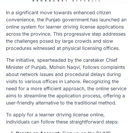
In a significant move towards enhanced citizen
convenience, the Punjab government has launched an
online system for learner driving license applications
across the province. This progressive step addresses
the challenges posed by large crowds and slow
procedures witnessed at physical licensing offices.
The initiative, spearheaded by the caretaker Chief
Minister of Punjab, Mohsin Naqvi, follows complaints
about network issues and procedural delays during
visits to various offices in Lahore. Recognizing the
need for a more efficient approach, the online service
aims to streamline the application process, offering a
user-friendly alternative to the traditional method.
To apply for a learner driving license online,
individuals can follow these straightforward steps: