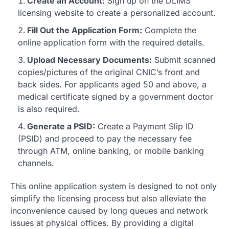
Create an Account:
Sign up on the DLIMS
licensing website to create a personalized account.
Fill Out the Application Form:
Complete the
online application form with the required details.
Upload Necessary Documents:
Submit scanned
copies/pictures of the original CNIC’s front and
back sides. For applicants aged 50 and above, a
medical certificate signed by a government doctor
is also required.
Generate a PSID:
Create a Payment Slip ID
(PSID) and proceed to pay the necessary fee
through ATM, online banking, or mobile banking
channels.
This online application system is designed to not only
simplify the licensing process but also alleviate the
inconvenience caused by long queues and network
issues at physical offices. By providing a digital