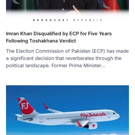
Imran Khan Disqualified by ECP for Five Years
Following Toshakhana Verdict
The Election Commission of Pakistan (ECP) has made
a significant decision that reverberates through the
political landscape. Former Prime Minister…