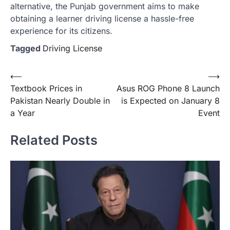
alternative, the Punjab government aims to make
obtaining a learner driving license a hassle-free
experience for its citizens.
Tagged
Driving License
Post
⟵
⟶
Textbook Prices in
Asus ROG Phone 8 Launch
navigation
Pakistan Nearly Double in
is Expected on January 8
a Year
Event
Related Posts