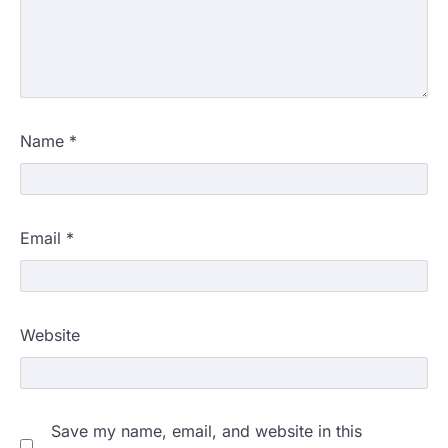
Name
*
Email
*
Website
Save my name, email, and website in this