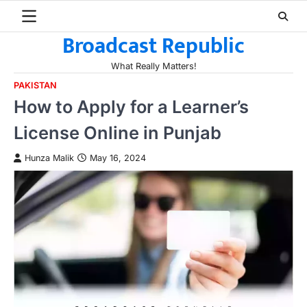
Skip
to
Broadcast Republic
content
What Really Matters!
PAKISTAN
How to Apply for a Learner’s
License Online in Punjab
Hunza Malik
May 16, 2024