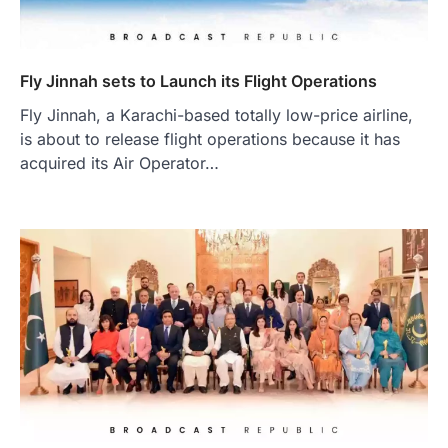
Fly Jinnah sets to Launch its Flight Operations
Fly Jinnah, a Karachi-based totally low-price airline,
is about to release flight operations because it has
acquired its Air Operator…