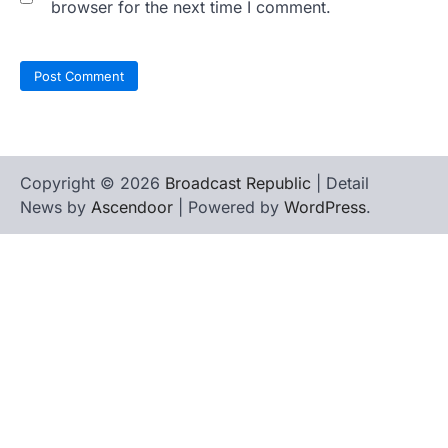
browser for the next time I comment.
Copyright © 2026
Broadcast Republic
| Detail
News by
Ascendoor
| Powered by
WordPress
.