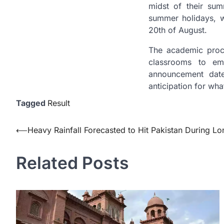
midst of their sum
summer holidays, 
20th of August.
The academic proce
classrooms to em
announcement date
anticipation for wha
Tagged
Result
Post
⟵
Heavy Rainfall Forecasted to Hit Pakistan During 
navigation
Related Posts