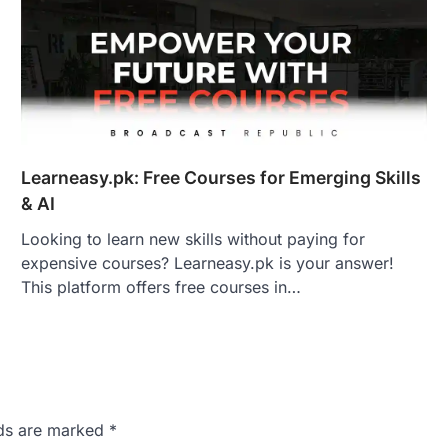
Learneasy.pk: Free Courses for Emerging Skills
& AI
Looking to learn new skills without paying for
expensive courses? Learneasy.pk is your answer!
This platform offers free courses in…
lds are marked
*