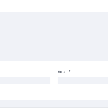
Email
*