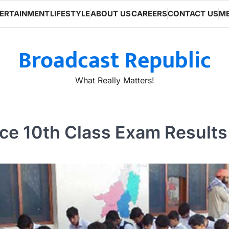
ERTAINMENT
LIFESTYLE
ABOUT US
CAREERS
CONTACT US
ME
Broadcast Republic
What Really Matters!
e 10th Class Exam Results 