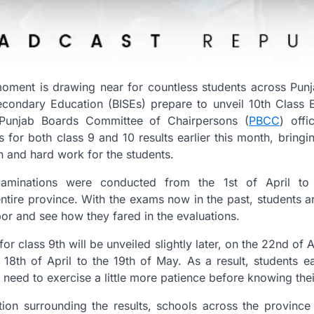
oment is drawing near for countless students across Punja
econdary Education (BISEs) prepare to unveil 10th Class 
 Punjab Boards Committee of Chairpersons (
PBCC
) offi
for both class 9 and 10 results earlier this month, bring
n and hard work for the students.
aminations were conducted from the 1st of April to 
tire province. With the exams now in the past, students a
labor and see how they fared in the evaluations.
 for class 9th will be unveiled slightly later, on the 22nd o
18th of April to the 19th of May. As a result, students ea
ll need to exercise a little more patience before knowing th
tion surrounding the results, schools across the province 