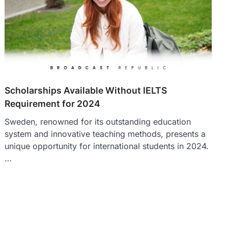
Scholarships Available Without IELTS
Requirement for 2024
Sweden, renowned for its outstanding education
system and innovative teaching methods, presents a
unique opportunity for international students in 2024.
…