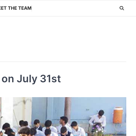
ET THE TEAM
on July 31st