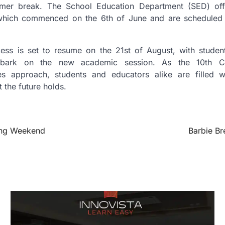
mer break. The School Education Department (SED) offi
which commenced on the 6th of June and are scheduled 
ss is set to resume on the 21st of August, with students
bark on the new academic session. As the 10th C
s approach, students and educators alike are filled w
t the future holds.
Long Weekend
Barbie Br