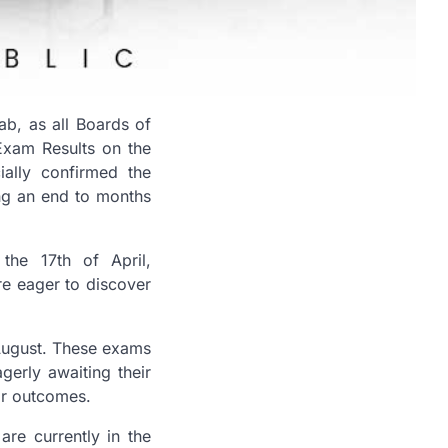
b, as all Boards of
Exam Results on the
cially confirmed the
ing an end to months
the 17th of April,
re eager to discover
f August. These exams
gerly awaiting their
eir outcomes.
are currently in the