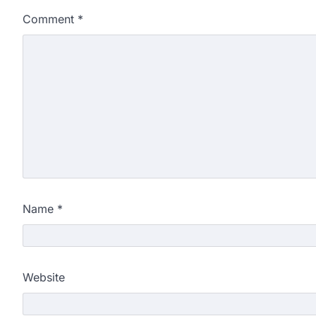
Comment
*
Name
*
Website