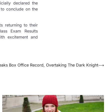
cially declared the
to conclude on the
 returning to their
lass Exam Results
ith excitement and
eaks Box Office Record, Overtaking The Dark Knight
⟶