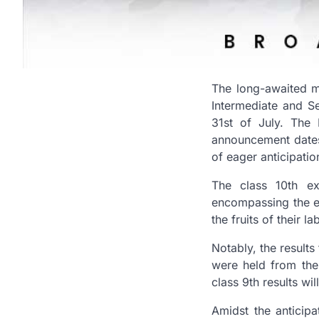
The long-awaited m
Intermediate and S
31st of July. The
announcement dates 
of eager anticipatio
The class 10th ex
encompassing the en
the fruits of their 
Notably, the results
were held from the 
class 9th results wi
Amidst the anticipa