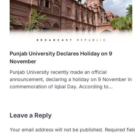
Punjab University Declares Holiday on 9
November
Punjab University recently made an official
announcement, declaring a holiday on 9 November in
commemoration of Iqbal Day. According to…
Leave a Reply
Your email address will not be published.
Required fie