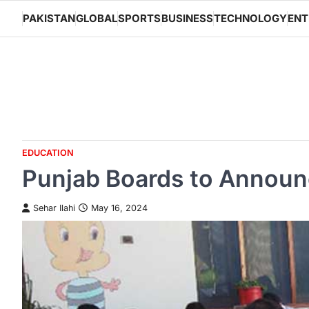
Skip
PAKISTAN
GLOBAL
SPORTS
BUSINESS
TECHNOLOGY
ENT
to
content
EDUCATION
Punjab Boards to Announc
Sehar Ilahi
May 16, 2024