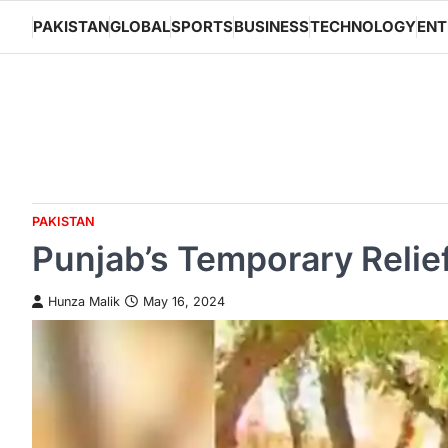
Skip
PAKISTAN
GLOBAL
SPORTS
BUSINESS
TECHNOLOGY
ENT
to
content
PAKISTAN
Punjab’s Temporary Relief
Hunza Malik
May 16, 2024