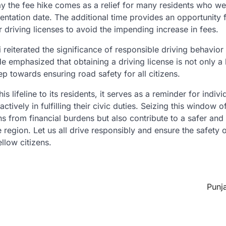
ay the fee hike comes as a relief for many residents who w
ementation date. The additional time provides an opportunity
r driving licenses to avoid the impending increase in fees.
 reiterated the significance of responsible driving behavio
 He emphasized that obtaining a driving license is not only a
tep towards ensuring road safety for all citizens.
s lifeline to its residents, it serves as a reminder for indivi
ctively in fulfilling their civic duties. Seizing this window 
ns from financial burdens but also contribute to a safer an
he region. Let us all drive responsibly and ensure the safety 
llow citizens.
Punj