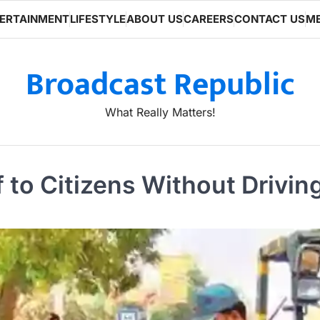
ERTAINMENT
LIFESTYLE
ABOUT US
CAREERS
CONTACT US
ME
Broadcast Republic
What Really Matters!
 to Citizens Without Drivin