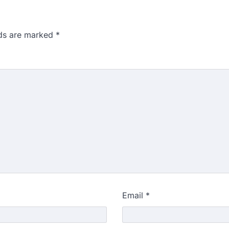
lds are marked
*
Email
*