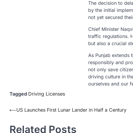
The decision to del
by the initial impl
not yet secured thei
Chief Minister Naqvi
traffic regulations.
but also a crucial s
As Punjab extends thi
responsibly and proa
not only save citize
driving culture in t
ourselves and our fe
Tagged
Driving Licenses
Post
⟵
US Launches First Lunar Lander in Half a Century
navigation
Related Posts