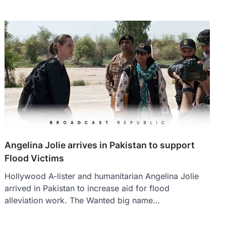
Angelina Jolie arrives in Pakistan to support
Flood Victims
Hollywood A-lister and humanitarian Angelina Jolie
arrived in Pakistan to increase aid for flood
alleviation work. The Wanted big name…