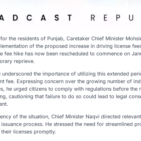
or the residents of Punjab, Caretaker Chief Minister Mohs
ementation of the proposed increase in driving license fees.
the fee hike has now been rescheduled to commence on Janu
orary reprieve.
 underscored the importance of utilizing this extended peri
rent fee. Expressing concern over the growing number of indi
es, he urged citizens to comply with regulations before the
ng, cautioning that failure to do so could lead to legal con
ent.
ncy of the situation, Chief Minister Naqvi directed relevant 
e issuance process. He stressed the need for streamlined p
 their licenses promptly.