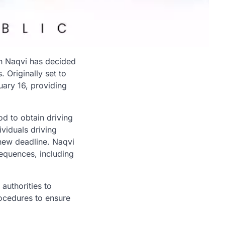
in Naqvi has decided
 Originally set to
ary 16, providing
od to obtain driving
viduals driving
 new deadline. Naqvi
sequences, including
authorities to
rocedures to ensure