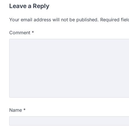
Leave a Reply
Your email address will not be published.
Required fie
Comment
*
Name
*