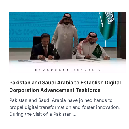
Pakistan and Saudi Arabia to Establish Digital
Corporation Advancement Taskforce
Pakistan and Saudi Arabia have joined hands to
propel digital transformation and foster innovation.
During the visit of a Pakistani…