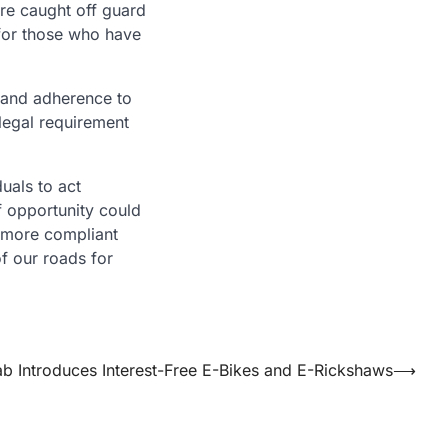
ere caught off guard
 for those who have
r and adherence to
 legal requirement
duals to act
of opportunity could
d more compliant
of our roads for
ab Introduces Interest-Free E-Bikes and E-Rickshaws
⟶