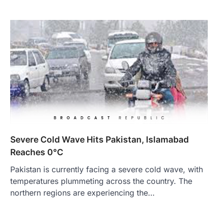
Severe Cold Wave Hits Pakistan, Islamabad
Reaches 0°C
Pakistan is currently facing a severe cold wave, with
temperatures plummeting across the country. The
northern regions are experiencing the…