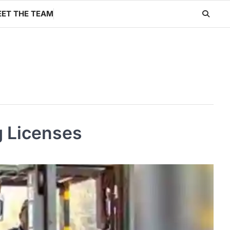
ET THE TEAM
g Licenses