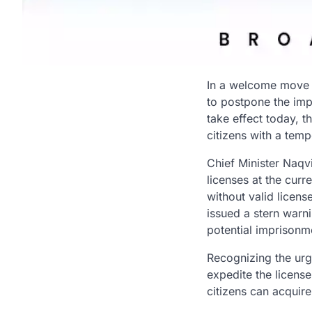
In a welcome move f
to postpone the impl
take effect today, 
citizens with a temp
Chief Minister Naqvi
licenses at the cur
without valid licens
issued a stern warni
potential imprisonm
Recognizing the urge
expedite the licens
citizens can acquire