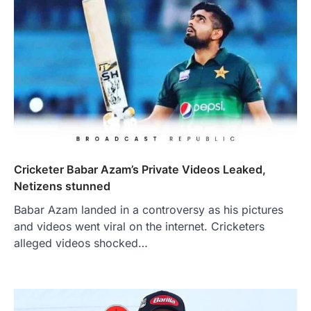
Cricketer Babar Azam’s Private Videos Leaked,
Netizens stunned
Babar Azam landed in a controversy as his pictures
and videos went viral on the internet. Cricketers
alleged videos shocked…