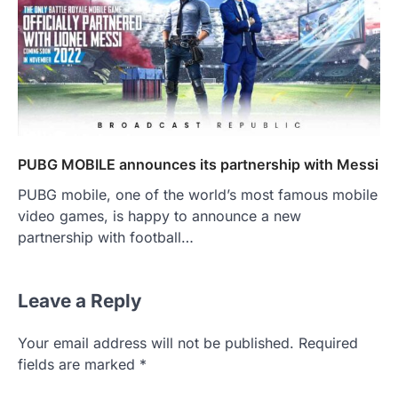
PUBG MOBILE announces its partnership with Messi
PUBG mobile, one of the world’s most famous mobile
video games, is happy to announce a new
partnership with football…
Leave a Reply
Your email address will not be published.
Required
fields are marked
*