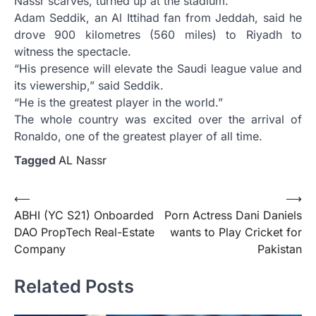
Nassr scarves, turned up at the stadium.
Adam Seddik, an Al Ittihad fan from Jeddah, said he
drove 900 kilometres (560 miles) to Riyadh to
witness the spectacle.
“His presence will elevate the Saudi league value and
its viewership,” said Seddik.
“He is the greatest player in the world.”
The whole country was excited over the arrival of
Ronaldo, one of the greatest player of all time.
Tagged
AL Nassr
Post
⟵
⟶
ABHI (YC S21) Onboarded
Porn Actress Dani Daniels
navigation
DAO PropTech Real-Estate
wants to Play Cricket for
Company
Pakistan
Related Posts