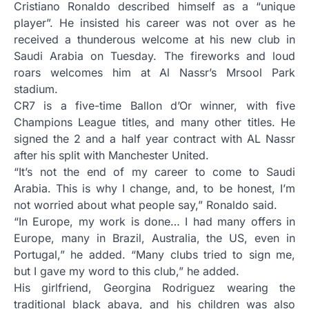
Cristiano Ronaldo described himself as a “unique
player”. He insisted his career was not over as he
received a thunderous welcome at his new club in
Saudi Arabia on Tuesday. The fireworks and loud
roars welcomes him at Al Nassr’s Mrsool Park
stadium.
CR7 is a five-time Ballon d’Or winner, with five
Champions League titles, and many other titles. He
signed the 2 and a half year contract with AL Nassr
after his split with Manchester United.
“It’s not the end of my career to come to Saudi
Arabia. This is why I change, and, to be honest, I’m
not worried about what people say,” Ronaldo said.
“In Europe, my work is done… I had many offers in
Europe, many in Brazil, Australia, the US, even in
Portugal,” he added. “Many clubs tried to sign me,
but I gave my word to this club,” he added.
His girlfriend, Georgina Rodriguez wearing the
traditional black abaya, and his children was also