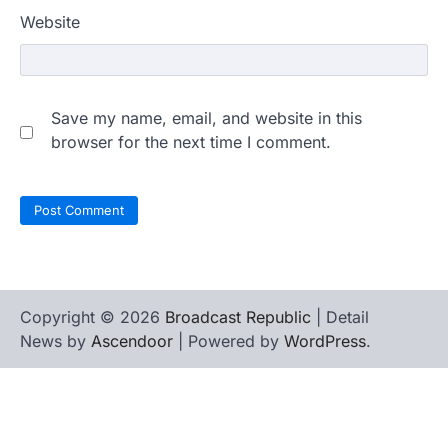
Website
Save my name, email, and website in this
browser for the next time I comment.
Copyright © 2026
Broadcast Republic
| Detail
News by
Ascendoor
| Powered by
WordPress
.