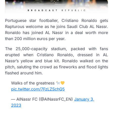
Portuguese star footballer, Cristiano Ronaldo gets
Rapturous welcome as he joins Saudi Club AL Nassr.
Ronaldo has joined AL Nassr in a deal worth more
than 200 million euros per year.
The 25,000-capacity stadium, packed with fans
erupted when Cristiano Ronaldo, dressed in AL
Nassr’s yellow and blue kit. Ronaldo walked on the
pitch, saluting the crowd as fireworks and flood lights
flashed around him.
Walks of the greatness
pic.twitter.com/7FzLZSchQ5
— AlNassr FC (@AlNassrFC_EN)
January 3,
2023