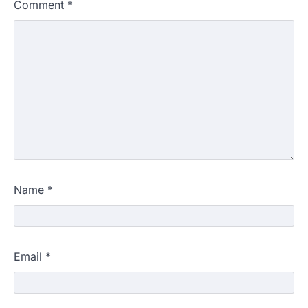
Comment
*
Name
*
Email
*