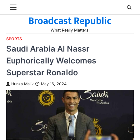
Skip
to
Broadcast Republic
content
What Really Matters!
SPORTS
Saudi Arabia Al Nassr
Euphorically Welcomes
Superstar Ronaldo
Hunza Malik
May 16, 2024