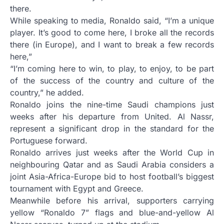
there.
While speaking to media, Ronaldo said, “I’m a unique
player. It’s good to come here, I broke all the records
there (in Europe), and I want to break a few records
here,”
“I’m coming here to win, to play, to enjoy, to be part
of the success of the country and culture of the
country,” he added.
Ronaldo joins the nine-time Saudi champions just
weeks after his departure from United. Al Nassr,
represent a significant drop in the standard for the
Portuguese forward.
Ronaldo arrives just weeks after the World Cup in
neighbouring Qatar and as Saudi Arabia considers a
joint Asia-Africa-Europe bid to host football’s biggest
tournament with Egypt and Greece.
Meanwhile before his arrival, supporters carrying
yellow “Ronaldo 7” flags and blue-and-yellow Al