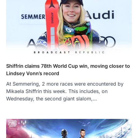
Shiffrin claims 78th World Cup win, moving closer to
Lindsey Vonn’s record
At Semmering, 2 more races were encountered by
Mikaela Shiffrin this week. This includes, on
Wednesday, the second giant slalom,…