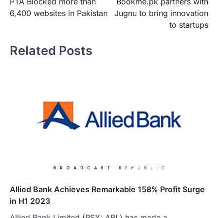
PTA Blocked more than
Bookme.pk partners with
navigation
6,400 websites in Pakistan
Jugnu to bring innovation
to startups
Related Posts
Allied Bank Achieves Remarkable 158% Profit Surge
in H1 2023
Allied Bank Limited (PSX: ABL) has made a