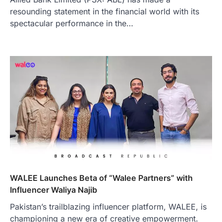
resounding statement in the financial world with its
spectacular performance in the…
WALEE Launches Beta of “Walee Partners” with
Influencer Waliya Najib
Pakistan’s trailblazing influencer platform, WALEE, is
championing a new era of creative empowerment.