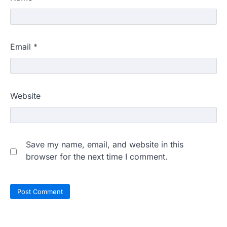
Email
*
Website
Save my name, email, and website in this
browser for the next time I comment.