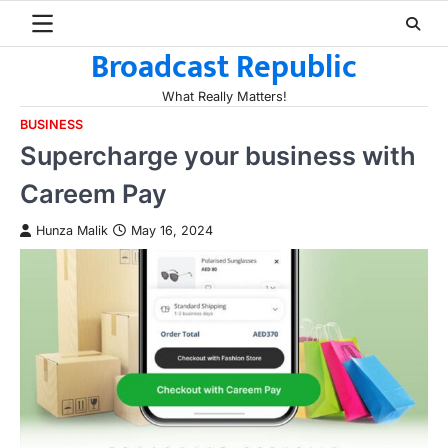
Skip
to
Broadcast Republic
content
What Really Matters!
BUSINESS
Supercharge your business with
Careem Pay
Hunza Malik
May 16, 2024