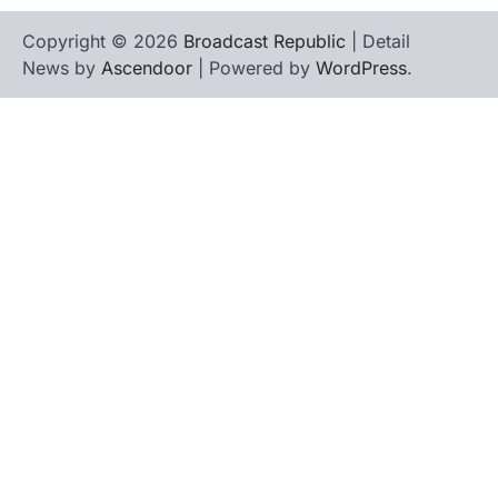
Copyright © 2026
Broadcast Republic
| Detail
News by
Ascendoor
| Powered by
WordPress
.