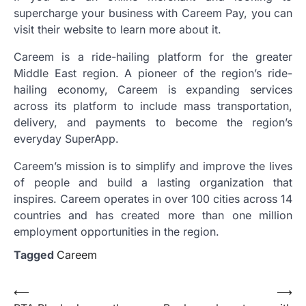
supercharge your business with Careem Pay, you can
visit their website to learn more about it.
Careem is a ride-hailing platform for the greater
Middle East region. A pioneer of the region’s ride-
hailing economy, Careem is expanding services
across its platform to include mass transportation,
delivery, and payments to become the region’s
everyday SuperApp.
Careem’s mission is to simplify and improve the lives
of people and build a lasting organization that
inspires. Careem operates in over 100 cities across 14
countries and has created more than one million
employment opportunities in the region.
Tagged
Careem
Post
⟵
⟶