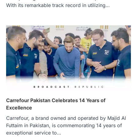
With its remarkable track record in utilizing…
Carrefour Pakistan Celebrates 14 Years of
Excellence
Carrefour, a brand owned and operated by Majid Al
Futtaim in Pakistan, is commemorating 14 years of
exceptional service to…