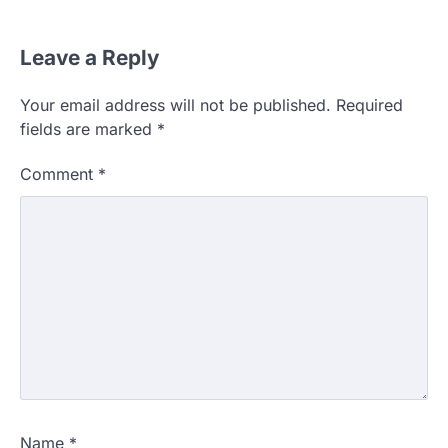
Leave a Reply
Your email address will not be published.
Required
fields are marked
*
Comment
*
Name
*