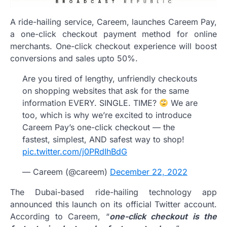
A ride-hailing service, Careem, launches Careem Pay,
a one-click checkout payment method for online
merchants. One-click checkout experience will boost
conversions and sales upto 50%.
Are you tired of lengthy, unfriendly checkouts
on shopping websites that ask for the same
information EVERY. SINGLE. TIME?
We are
too, which is why we’re excited to introduce
Careem Pay’s one-click checkout — the
fastest, simplest, AND safest way to shop!
pic.twitter.com/j0PRdIhBdG
— Careem (@careem)
December 22, 2022
The Dubai-based ride-hailing technology app
announced this launch on its official Twitter account.
According to Careem, “
one-click checkout is the