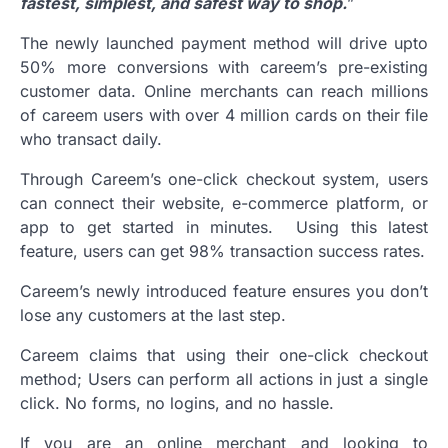
fastest, simplest, and safest way to shop.
”
The newly launched payment method will drive upto
50% more conversions with careem’s pre-existing
customer data. Online merchants can reach millions
of careem users with over 4 million cards on their file
who transact daily.
Through Careem’s one-click checkout system, users
can connect their website, e-commerce platform, or
app to get started in minutes. Using this latest
feature, users can get 98% transaction success rates.
Careem’s newly introduced feature ensures you don’t
lose any customers at the last step.
Careem claims that using their one-click checkout
method; Users can perform all actions in just a single
click. No forms, no logins, and no hassle.
If you are an online merchant and looking to