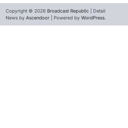
Copyright © 2026
Broadcast Republic
| Detail
News by
Ascendoor
| Powered by
WordPress
.