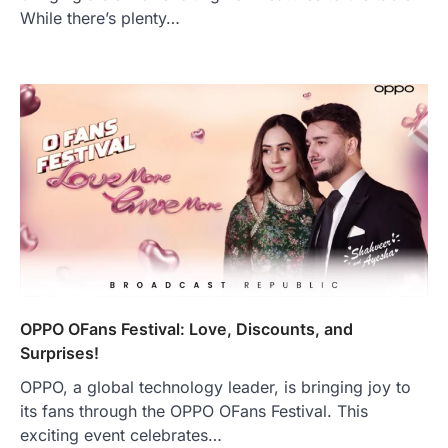
While there’s plenty…
OPPO OFans Festival: Love, Discounts, and
Surprises!
OPPO, a global technology leader, is bringing joy to
its fans through the OPPO OFans Festival. This
exciting event celebrates…