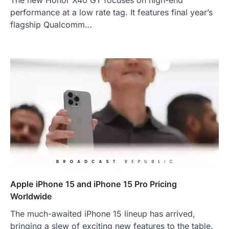
The new Honor X40 GT focuses on high-end
performance at a low rate tag. It features final year’s
flagship Qualcomm…
Apple iPhone 15 and iPhone 15 Pro Pricing
Worldwide
The much-awaited iPhone 15 lineup has arrived,
bringing a slew of exciting new features to the table.