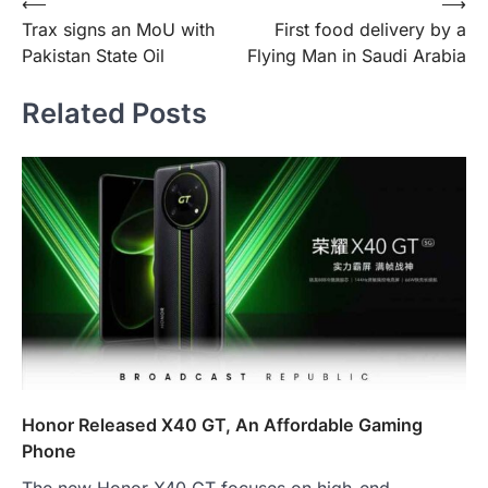
Post
⟵
⟶
Trax signs an MoU with
First food delivery by a
navigation
Pakistan State Oil
Flying Man in Saudi Arabia
Related Posts
Honor Released X40 GT, An Affordable Gaming
Phone