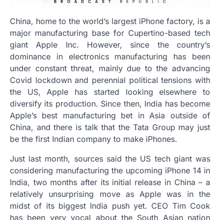
China, home to the world’s largest iPhone factory, is a
major manufacturing base for Cupertino-based tech
giant Apple Inc. However, since the country’s
dominance in electronics manufacturing has been
under constant threat, mainly due to the advancing
Covid lockdown and perennial political tensions with
the US, Apple has started looking elsewhere to
diversify its production. Since then, India has become
Apple’s best manufacturing bet in Asia outside of
China, and there is talk that the Tata Group may just
be the first Indian company to make iPhones.
Just last month, sources said the US tech giant was
considering manufacturing the upcoming iPhone 14 in
India, two months after its initial release in China – a
relatively unsurprising move as Apple was in the
midst of its biggest India push yet. CEO Tim Cook
has been very vocal about the South Asian nation