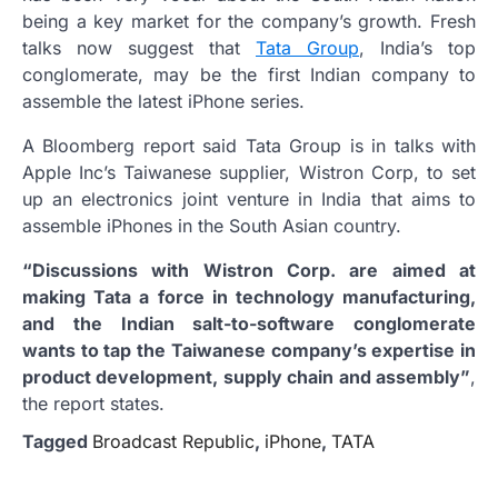
being a key market for the company’s growth. Fresh
talks now suggest that
Tata Group
, India’s top
conglomerate, may be the first Indian company to
assemble the latest iPhone series.
A Bloomberg report said Tata Group is in talks with
Apple Inc’s Taiwanese supplier, Wistron Corp, to set
up an electronics joint venture in India that aims to
assemble iPhones in the South Asian country.
“Discussions with Wistron Corp. are aimed at
making Tata a force in technology manufacturing,
and the Indian salt-to-software conglomerate
wants to tap the Taiwanese company’s expertise in
product development, supply chain and assembly”
,
the report states.
Tagged
Broadcast Republic
,
iPhone
,
TATA