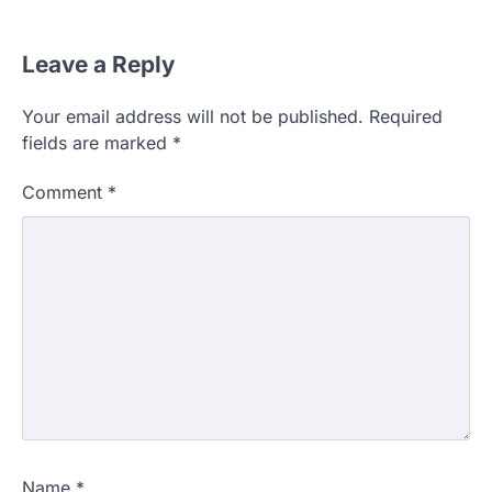
Leave a Reply
Your email address will not be published.
Required
fields are marked
*
Comment
*
Name
*