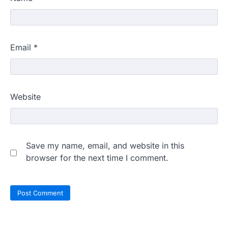
Email
*
Website
Save my name, email, and website in this
browser for the next time I comment.