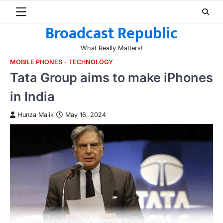
Skip
to
Broadcast Republic
content
What Really Matters!
MOBILE PHONES
TECHNOLOGY
Tata Group aims to make iPhones
in India
Hunza Malik
May 16, 2024