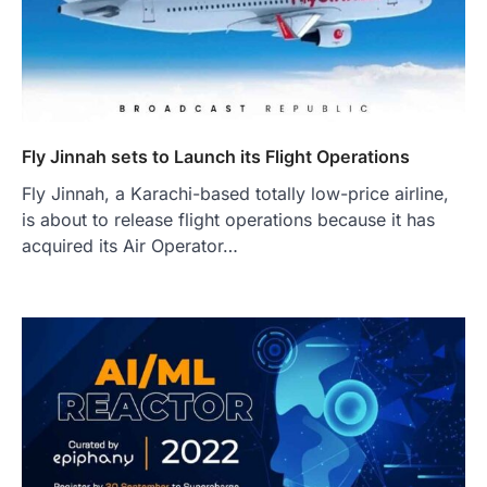
Fly Jinnah sets to Launch its Flight Operations
Fly Jinnah, a Karachi-based totally low-price airline,
is about to release flight operations because it has
acquired its Air Operator…