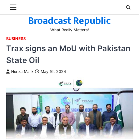
Skip
to
Broadcast Republic
content
What Really Matters!
BUSINESS
Trax signs an MoU with Pakistan
State Oil
Hunza Malik
May 16, 2024