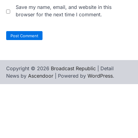
Save my name, email, and website in this
browser for the next time I comment.
Copyright © 2026
Broadcast Republic
| Detail
News by
Ascendoor
| Powered by
WordPress
.