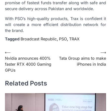
promise of fastest funds transfer along with safe and
secure delivery across Pakistan and worldwide.
With PSO’s high-quality products, Trax is confident it
will create a more efficient distribution network for
the brand.
Tagged
Broadcast Republic
,
PSO
,
TRAX
Post
⟵
⟶
Nvidia announces 400%
Tata Group aims to make
navigation
faster RTX 4000 Gaming
iPhones in India
GPUs
Related Posts