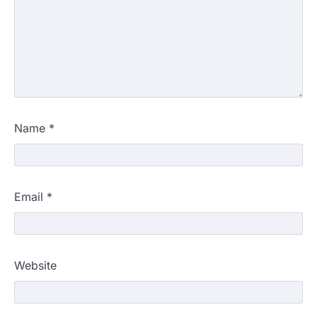
Name
*
Email
*
Website