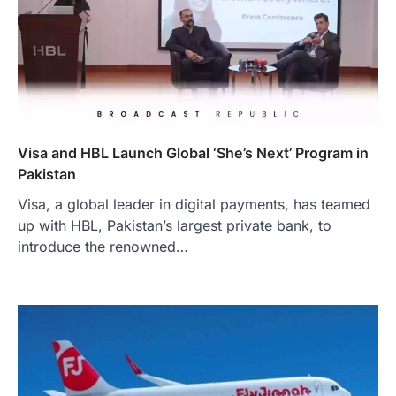
Visa and HBL Launch Global ‘She’s Next’ Program in
Pakistan
Visa, a global leader in digital payments, has teamed
up with HBL, Pakistan’s largest private bank, to
introduce the renowned…