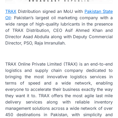
TRAX
Distribution signed an MoU with
Pakistan State
Oil
: Pakistan’s largest oil marketing company with a
wide range of high-quality lubricants in the presence
of TRAX Distribution, CEO Asif Ahmed Khan and
Director Asad Abdulla along with Deputy Commercial
Director, PSO, Raja Imranullah.
TRAX Online Private Limited (TRAX) is an end-to-end
logistics and supply chain company dedicated to
bringing the most innovative logistics services in
terms of speed and a wide network, enabling
everyone to accelerate their business exactly the way
they want it to. TRAX offers the most agile last mile
delivery services along with reliable inventory
management solutions across a wide network of over
450 destinations in Pakistan, with simplicity and