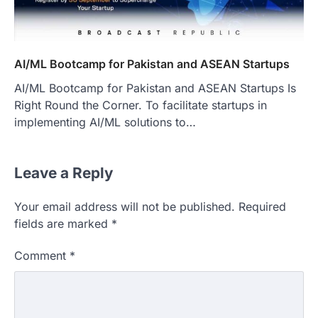
AI/ML Bootcamp for Pakistan and ASEAN Startups
AI/ML Bootcamp for Pakistan and ASEAN Startups Is
Right Round the Corner. To facilitate startups in
implementing AI/ML solutions to…
Leave a Reply
Your email address will not be published.
Required
fields are marked
*
Comment
*