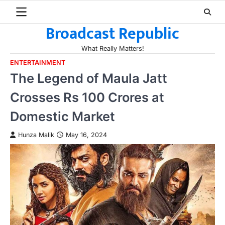
Skip
to
Broadcast Republic
content
What Really Matters!
ENTERTAINMENT
The Legend of Maula Jatt
Crosses Rs 100 Crores at
Domestic Market
Hunza Malik
May 16, 2024