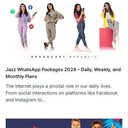
Jazz WhatsApp Packages 2024 – Daily, Weekly, and
Monthly Plans
The Internet plays a pivotal role in our daily lives.
From social interactions on platforms like Facebook
and Instagram to…