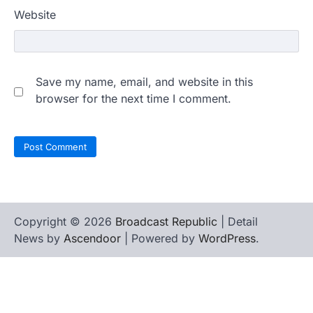
Website
Save my name, email, and website in this
browser for the next time I comment.
Copyright © 2026
Broadcast Republic
| Detail
News by
Ascendoor
| Powered by
WordPress
.