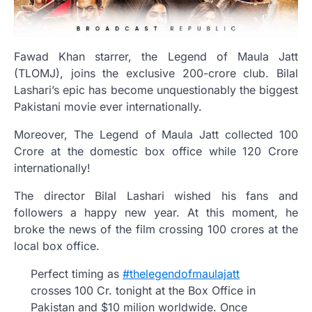
Fawad Khan starrer, the Legend of Maula Jatt
(TLOMJ), joins the exclusive 200-crore club. Bilal
Lashari’s epic has become unquestionably the biggest
Pakistani movie ever internationally.
Moreover, The Legend of Maula Jatt collected 100
Crore at the domestic box office while 120 Crore
internationally!
The director Bilal Lashari wished his fans and
followers a happy new year. At this moment, he
broke the news of the film crossing 100 crores at the
local box office.
Perfect timing as
#thelegendofmaulajatt
crosses 100 Cr. tonight at the Box Office in
Pakistan and $10 milion worldwide. Once