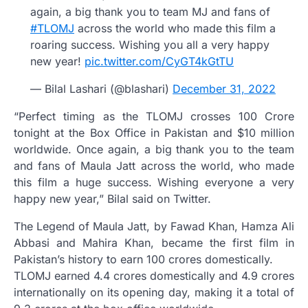
again, a big thank you to team MJ and fans of
#TLOMJ
across the world who made this film a
roaring success. Wishing you all a very happy
new year!
pic.twitter.com/CyGT4kGtTU
— Bilal Lashari (@blashari)
December 31, 2022
“Perfect timing as the TLOMJ crosses 100 Crore
tonight at the Box Office in Pakistan and $10 million
worldwide. Once again, a big thank you to the team
and fans of Maula Jatt across the world, who made
this film a huge success. Wishing everyone a very
happy new year,” Bilal said on Twitter.
The Legend of Maula Jatt, by Fawad Khan, Hamza Ali
Abbasi and Mahira Khan, became the first film in
Pakistan’s history to earn 100 crores domestically.
TLOMJ earned 4.4 crores domestically and 4.9 crores
internationally on its opening day, making it a total of