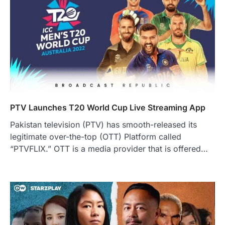
PTV Launches T20 World Cup Live Streaming App
Pakistan television (PTV) has smooth-released its
legitimate over-the-top (OTT) Platform called
“PTVFLIX.” OTT is a media provider that is offered…