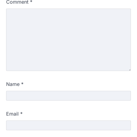
Comment
*
Name
*
Email
*