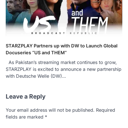
STARZPLAY Partners up with DW to Launch Global
Docuseries “US and THEM”
As Pakistan’s streaming market continues to grow,
STARZPLAY is excited to announce a new partnership
with Deutsche Welle (DW)…
Leave a Reply
Your email address will not be published.
Required
fields are marked
*