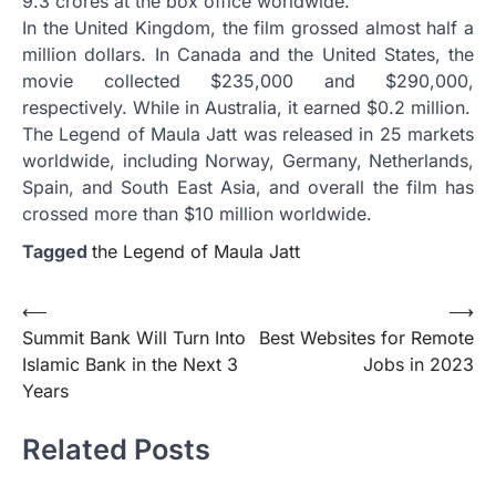
9.3 crores at the box office worldwide.
In the United Kingdom, the film grossed almost half a
million dollars. In Canada and the United States, the
movie collected $235,000 and $290,000,
respectively. While in Australia, it earned $0.2 million.
The Legend of Maula Jatt was released in 25 markets
worldwide, including Norway, Germany, Netherlands,
Spain, and South East Asia, and overall the film has
crossed more than $10 million worldwide.
Tagged
the Legend of Maula Jatt
Post
⟵
⟶
Summit Bank Will Turn Into
Best Websites for Remote
navigation
Islamic Bank in the Next 3
Jobs in 2023
Years
Related Posts