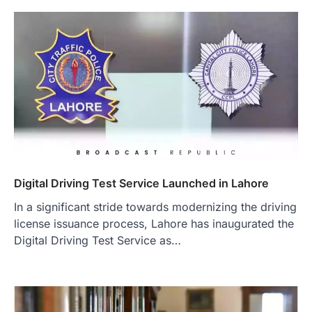
Digital Driving Test Service Launched in Lahore
In a significant stride towards modernizing the driving
license issuance process, Lahore has inaugurated the
Digital Driving Test Service as…