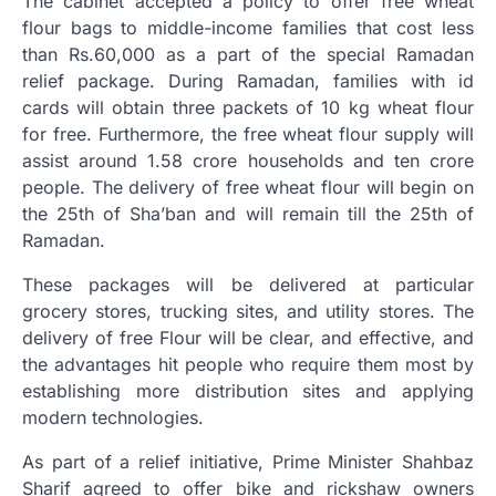
The cabinet accepted a policy to offer free wheat
flour bags to middle-income families that cost less
than Rs.60,000 as a part of the special Ramadan
relief package. During Ramadan, families with id
cards will obtain three packets of 10 kg wheat flour
for free. Furthermore, the free wheat flour supply will
assist around 1.58 crore households and ten crore
people. The delivery of free wheat flour will begin on
the 25th of Sha’ban and will remain till the 25th of
Ramadan.
These packages will be delivered at particular
grocery stores, trucking sites, and utility stores. The
delivery of free Flour will be clear, and effective, and
the advantages hit people who require them most by
establishing more distribution sites and applying
modern technologies.
As part of a relief initiative, Prime Minister Shahbaz
Sharif agreed to offer bike and rickshaw owners