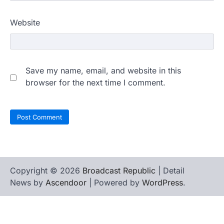
Website
Save my name, email, and website in this
browser for the next time I comment.
Copyright © 2026
Broadcast Republic
| Detail
News by
Ascendoor
| Powered by
WordPress
.