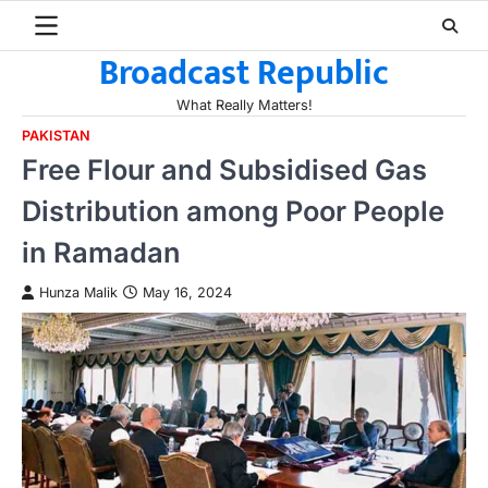
Skip
to
Broadcast Republic
content
What Really Matters!
PAKISTAN
Free Flour and Subsidised Gas
Distribution among Poor People
in Ramadan
Hunza Malik
May 16, 2024