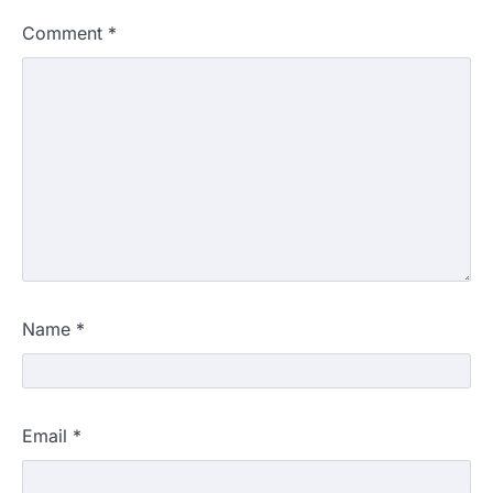
Comment
*
Name
*
Email
*