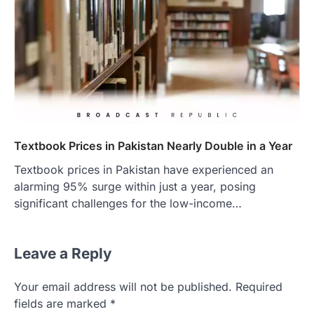
Textbook Prices in Pakistan Nearly Double in a Year
Textbook prices in Pakistan have experienced an
alarming 95% surge within just a year, posing
significant challenges for the low-income…
Leave a Reply
Your email address will not be published.
Required
fields are marked
*