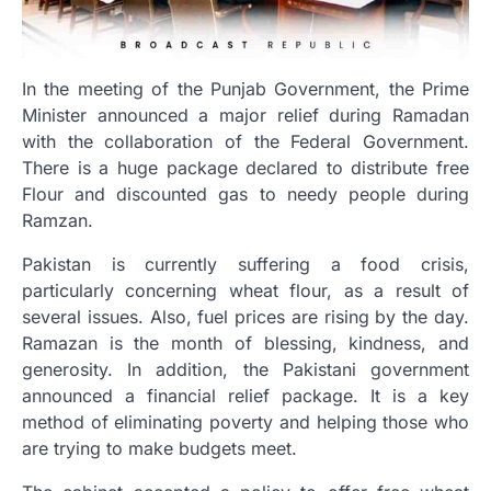
In the meeting of the Punjab Government, the Prime
Minister announced a major relief during Ramadan
with the collaboration of the Federal Government.
There is a huge package declared to distribute free
Flour and discounted gas to needy people during
Ramzan.
Pakistan is currently suffering a food crisis,
particularly concerning wheat flour, as a result of
several issues. Also, fuel prices are rising by the day.
Ramazan is the month of blessing, kindness, and
generosity. In addition, the Pakistani government
announced a financial relief package. It is a key
method of eliminating poverty and helping those who
are trying to make budgets meet.