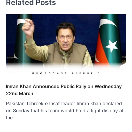
Related Posts
Imran Khan Announced Public Rally on Wednesday
22nd March
Pakistan Tehreek e Insaf leader Imran khan declared
on Sunday that his team would hold a light display at
the…