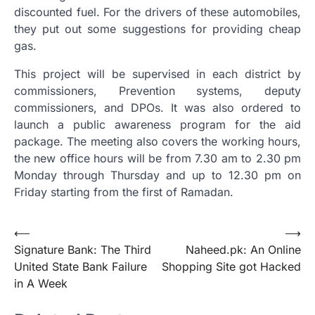
discounted fuel. For the drivers of these automobiles,
they put out some suggestions for providing cheap
gas.
This project will be supervised in each district by
commissioners, Prevention systems, deputy
commissioners, and DPOs. It was also ordered to
launch a public awareness program for the aid
package. The meeting also covers the working hours,
the new office hours will be from 7.30 am to 2.30 pm
Monday through Thursday and up to 12.30 pm on
Friday starting from the first of Ramadan.
Post
⟵
⟶
Signature Bank: The Third
Naheed.pk: An Online
navigation
United State Bank Failure
Shopping Site got Hacked
in A Week