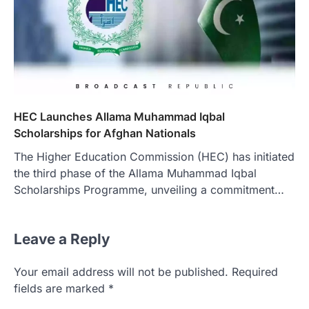
HEC Launches Allama Muhammad Iqbal
Scholarships for Afghan Nationals
The Higher Education Commission (HEC) has initiated
the third phase of the Allama Muhammad Iqbal
Scholarships Programme, unveiling a commitment…
Leave a Reply
Your email address will not be published.
Required
fields are marked
*