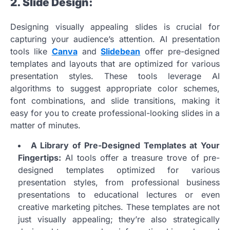
2. Slide Design:
Designing visually appealing slides is crucial for
capturing your audience’s attention. AI presentation
tools like
Canva
and
Slidebean
offer pre-designed
templates and layouts that are optimized for various
presentation styles. These tools leverage AI
algorithms to suggest appropriate color schemes,
font combinations, and slide transitions, making it
easy for you to create professional-looking slides in a
matter of minutes.
A Library of Pre-Designed Templates at Your
Fingertips:
AI tools offer a treasure trove of pre-
designed templates optimized for various
presentation styles, from professional business
presentations to educational lectures or even
creative marketing pitches. These templates are not
just visually appealing; they’re also strategically