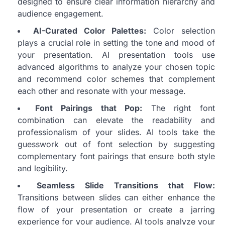
designed to ensure clear information hierarchy and
audience engagement.
AI-Curated Color Palettes:
Color selection
plays a crucial role in setting the tone and mood of
your presentation. AI presentation tools use
advanced algorithms to analyze your chosen topic
and recommend color schemes that complement
each other and resonate with your message.
Font Pairings that Pop:
The right font
combination can elevate the readability and
professionalism of your slides. AI tools take the
guesswork out of font selection by suggesting
complementary font pairings that ensure both style
and legibility.
Seamless Slide Transitions that Flow:
Transitions between slides can either enhance the
flow of your presentation or create a jarring
experience for your audience. AI tools analyze your