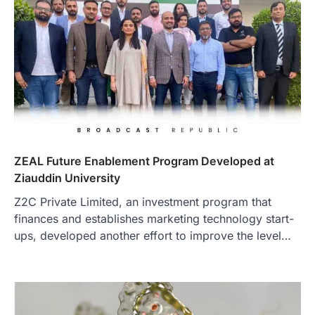
ZEAL Future Enablement Program Developed at
Ziauddin University
Z2C Private Limited, an investment program that
finances and establishes marketing technology start-
ups, developed another effort to improve the level…