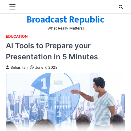
Skip
to
Broadcast Republic
content
What Really Matters!
EDUCATION
AI Tools to Prepare your
Presentation in 5 Minutes
Sehar Ilahi
June 7, 2023