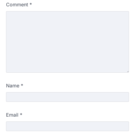
Comment
*
Name
*
Email
*