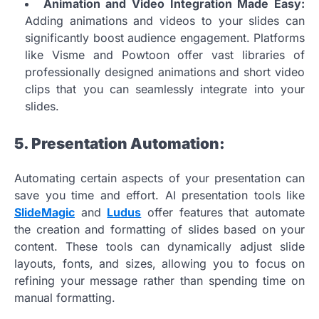
Animation and Video Integration Made Easy:
Adding animations and videos to your slides can
significantly boost audience engagement. Platforms
like Visme and Powtoon offer vast libraries of
professionally designed animations and short video
clips that you can seamlessly integrate into your
slides.
5. Presentation Automation:
Automating certain aspects of your presentation can
save you time and effort. AI presentation tools like
SlideMagic
and
Ludus
offer features that automate
the creation and formatting of slides based on your
content. These tools can dynamically adjust slide
layouts, fonts, and sizes, allowing you to focus on
refining your message rather than spending time on
manual formatting.