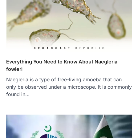
Everything You Need to Know About Naegleria
fowleri
Naegleria is a type of free-living amoeba that can
only be observed under a microscope. It is commonly
found in…