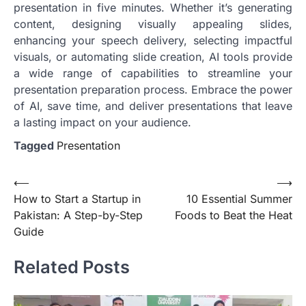
presentation in five minutes. Whether it’s generating
content, designing visually appealing slides,
enhancing your speech delivery, selecting impactful
visuals, or automating slide creation, AI tools provide
a wide range of capabilities to streamline your
presentation preparation process. Embrace the power
of AI, save time, and deliver presentations that leave
a lasting impact on your audience.
Tagged
Presentation
Post
⟵
⟶
How to Start a Startup in
10 Essential Summer
navigation
Pakistan: A Step-by-Step
Foods to Beat the Heat
Guide
Related Posts