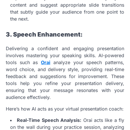
content and suggest appropriate slide transitions
that subtly guide your audience from one point to
the next.
3. Speech Enhancement:
Delivering a confident and engaging presentation
involves mastering your speaking skills. AI-powered
tools such as
Orai
analyze your speech patterns,
word choice, and delivery style, providing real-time
feedback and suggestions for improvement. These
tools help you refine your presentation delivery,
ensuring that your message resonates with your
audience effectively.
Here’s how AI acts as your virtual presentation coach:
Real-Time Speech Analysis:
Orai acts like a fly
on the wall during your practice session, analyzing