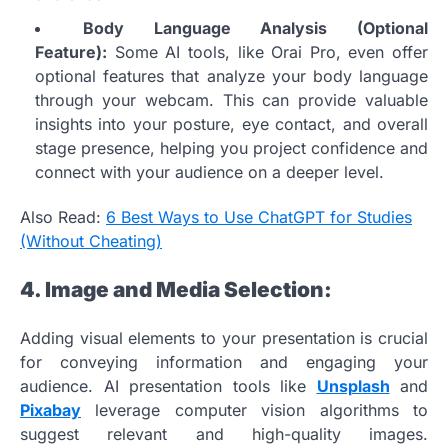
Body Language Analysis (Optional
Feature):
Some AI tools, like Orai Pro, even offer
optional features that analyze your body language
through your webcam. This can provide valuable
insights into your posture, eye contact, and overall
stage presence, helping you project confidence and
connect with your audience on a deeper level.
Also Read:
6 Best Ways to Use ChatGPT for Studies
(Without Cheating)
4. Image and Media Selection:
Adding visual elements to your presentation is crucial
for conveying information and engaging your
audience. AI presentation tools like
Unsplash
and
Pixabay
leverage computer vision algorithms to
suggest relevant and high-quality images.