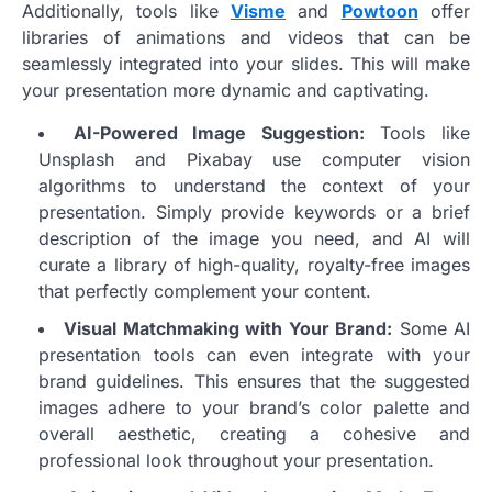
Additionally, tools like
Visme
and
Powtoon
offer
libraries of animations and videos that can be
seamlessly integrated into your slides. This will make
your presentation more dynamic and captivating.
AI-Powered Image Suggestion:
Tools like
Unsplash and Pixabay use computer vision
algorithms to understand the context of your
presentation. Simply provide keywords or a brief
description of the image you need, and AI will
curate a library of high-quality, royalty-free images
that perfectly complement your content.
Visual Matchmaking with Your Brand:
Some AI
presentation tools can even integrate with your
brand guidelines. This ensures that the suggested
images adhere to your brand’s color palette and
overall aesthetic, creating a cohesive and
professional look throughout your presentation.