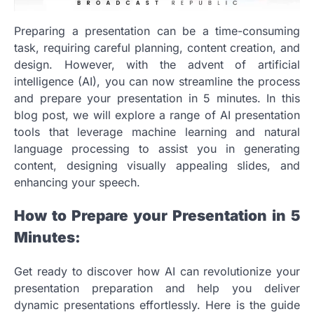
Preparing a presentation can be a time-consuming
task, requiring careful planning, content creation, and
design. However, with the advent of artificial
intelligence (AI), you can now streamline the process
and prepare your presentation in 5 minutes. In this
blog post, we will explore a range of AI presentation
tools that leverage machine learning and natural
language processing to assist you in generating
content, designing visually appealing slides, and
enhancing your speech.
How to Prepare your Presentation in 5
Minutes:
Get ready to discover how AI can revolutionize your
presentation preparation and help you deliver
dynamic presentations effortlessly. Here is the guide