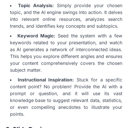
Topic Analysis:
Simply provide your chosen
topic, and the AI engine swings into action. It delves
into relevant online resources, analyzes search
trends, and identifies key concepts and subtopics.
Keyword Magic:
Seed the system with a few
keywords related to your presentation, and watch
as AI generates a network of interconnected ideas.
This helps you explore different angles and ensures
your content comprehensively covers the chosen
subject matter.
Instructional Inspiration:
Stuck for a specific
content point? No problem! Provide the AI with a
prompt or question, and it will use its vast
knowledge base to suggest relevant data, statistics,
or even compelling anecdotes to illustrate your
points.