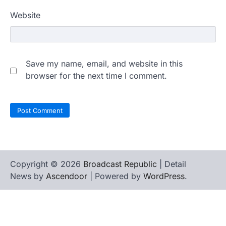
Website
Save my name, email, and website in this
browser for the next time I comment.
Copyright © 2026
Broadcast Republic
| Detail
News by
Ascendoor
| Powered by
WordPress
.