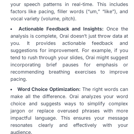
your speech patterns in real-time. This includes
factors like pacing, filler words (“um,” “like”), and
vocal variety (volume, pitch).
Actionable Feedback and Insights:
Once the
analysis is complete, Orai doesn’t just throw data at
you. It provides actionable feedback and
suggestions for improvement. For example, if you
tend to rush through your slides, Orai might suggest
incorporating brief pauses for emphasis or
recommending breathing exercises to improve
pacing.
Word Choice Optimization:
The right words can
make all the difference. Orai analyzes your word
choice and suggests ways to simplify complex
jargon or replace overused phrases with more
impactful language. This ensures your message
resonates clearly and effectively with your
audience.