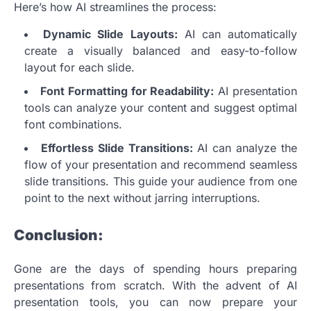
Here’s how AI streamlines the process:
Dynamic Slide Layouts:
AI can automatically
create a visually balanced and easy-to-follow
layout for each slide.
Font Formatting for Readability:
AI presentation
tools can analyze your content and suggest optimal
font combinations.
Effortless Slide Transitions:
AI can analyze the
flow of your presentation and recommend seamless
slide transitions. This guide your audience from one
point to the next without jarring interruptions.
Conclusion:
Gone are the days of spending hours preparing
presentations from scratch. With the advent of AI
presentation tools, you can now prepare your