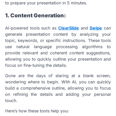
to prepare your presentation in 5 minutes.
1. Content Generation:
AI-powered tools such as
ClearSlide
and
Swipe
can
generate presentation content by analyzing your
topic, keywords, or specific instructions. These tools
use natural language processing algorithms to
provide relevant and coherent content suggestions,
allowing you to quickly outline your presentation and
focus on fine-tuning the details.
Gone are the days of staring at a blank screen,
wondering where to begin. With AI, you can quickly
build a comprehensive outline, allowing you to focus
on refining the details and adding your personal
touch.
Here’s how these tools help you: