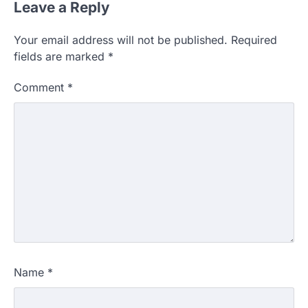
Leave a Reply
Your email address will not be published.
Required
fields are marked
*
Comment
*
Name
*