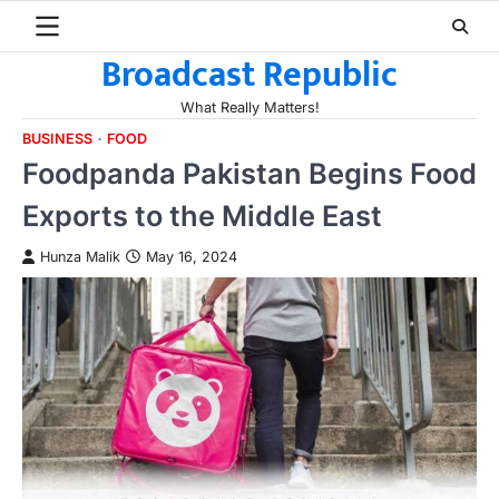
Skip
to
Broadcast Republic
content
What Really Matters!
BUSINESS
FOOD
Foodpanda Pakistan Begins Food
Exports to the Middle East
Hunza Malik
May 16, 2024