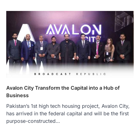
Avalon City Transform the Capital into a Hub of
Business
Pakistan’s 1st high tech housing project, Avalon City,
has arrived in the federal capital and will be the first
purpose-constructed…