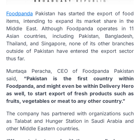
Foodpanda
Pakistan has started the export of food
items, intending to expand its market share in the
Middle East.
Although Foodpanda operates in 11
Asian countries, including Pakistan, Bangladesh,
Thailand, and Singapore, none of its other branches
outside of Pakistan have entered the export sector
thus far.
Muntaqa Peracha, CEO of Foodpanda Pakistan
said,
“Pakistan is the first country within
Foodpanda, and might even be within Delivery Hero
as well, to start export of fresh products such as
fruits, vegetables or meat to any other country.”
The company has partnered with organizations such
as Talabat and Hunger Station in Saudi Arabia and
other Middle Eastern countries.