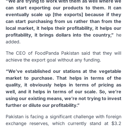
“We are trying to work with them as well where we
can start exporting our products to them. It can
eventually scale up [the exports] because if they
can start purchasing from us rather than from the
local market, it helps their profitability, it helps our
profitability, it brings dollars into the country,”
he
added.
The CEO of FoodPanda Pakistan said that they will
achieve the export goal without any funding.
“We’ve established our stations at the vegetable
market to purchase. That helps in terms of the
quality, it obviously helps in terms of pricing as
well, and it helps in terms of our scale. So, we’re
using our existing means, we’re not trying to invest
further or dilute our profitability.”
Pakistan is facing a significant challenge with foreign
exchange reserves, which currently stand at $3.2