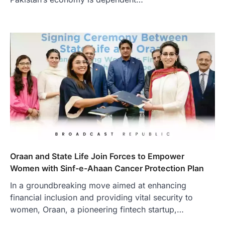
Oraan and State Life Join Forces to Empower
Women with Sinf-e-Ahaan Cancer Protection Plan
In a groundbreaking move aimed at enhancing
financial inclusion and providing vital security to
women, Oraan, a pioneering fintech startup,…