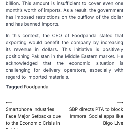
billion. This amount is insufficient to cover even one
month’s worth of imports. As a result, the government
has imposed restrictions on the outflow of the dollar
and has banned imports.
In this context, the CEO of Foodpanda stated that
exporting would benefit the company by increasing
its revenue in dollars. This initiative is positively
positioning Pakistan in the Middle Eastern market. He
acknowledged that the economic situation is
challenging for delivery operators, especially with
regard to imported materials.
Tagged
Foodpanda
Post
⟵
⟶
Smartphone Industries
SBP directs PTA to block
navigation
Face Major Setbacks due
Immoral Social apps like
to the Economic Crisis in
Bigo Live