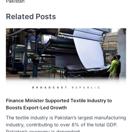
Pakistan
Related Posts
Finance Minister Supported Textile Industry to
Boosts Export-Led Growth
The textile industry is Pakistan’s largest manufacturing
industry, contributing to over 8% of the total GDP.
Pakistan’s economy is dependent…