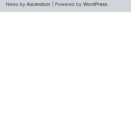
News by
Ascendoor
| Powered by
WordPress
.