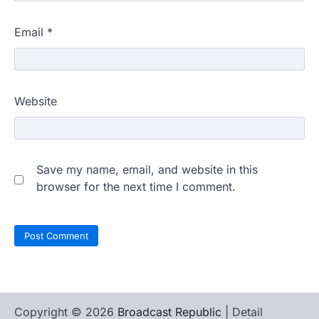
Email
*
Website
Save my name, email, and website in this
browser for the next time I comment.
Copyright © 2026
Broadcast Republic
| Detail