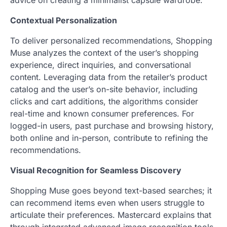
advice on creating a minimalist capsule wardrobe.
Contextual Personalization
To deliver personalized recommendations, Shopping
Muse analyzes the context of the user’s shopping
experience, direct inquiries, and conversational
content. Leveraging data from the retailer’s product
catalog and the user’s on-site behavior, including
clicks and cart additions, the algorithms consider
real-time and known consumer preferences. For
logged-in users, past purchase and browsing history,
both online and in-person, contribute to refining the
recommendations.
Visual Recognition for Seamless Discovery
Shopping Muse goes beyond text-based searches; it
can recommend items even when users struggle to
articulate their preferences. Mastercard explains that