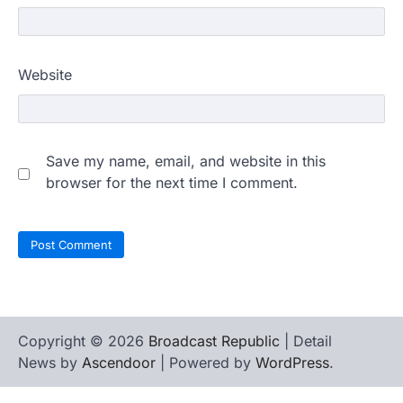
Website
Save my name, email, and website in this
browser for the next time I comment.
Copyright © 2026
Broadcast Republic
| Detail
News by
Ascendoor
| Powered by
WordPress
.