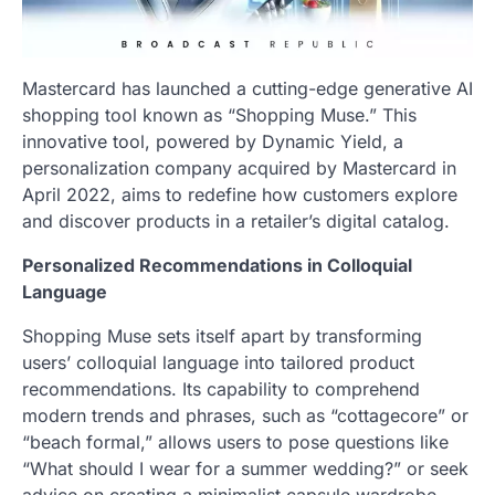
Mastercard has launched a cutting-edge generative AI
shopping tool known as “Shopping Muse.” This
innovative tool, powered by Dynamic Yield, a
personalization company acquired by Mastercard in
April 2022, aims to redefine how customers explore
and discover products in a retailer’s digital catalog.
Personalized Recommendations in Colloquial
Language
Shopping Muse sets itself apart by transforming
users’ colloquial language into tailored product
recommendations. Its capability to comprehend
modern trends and phrases, such as “cottagecore” or
“beach formal,” allows users to pose questions like
“What should I wear for a summer wedding?” or seek