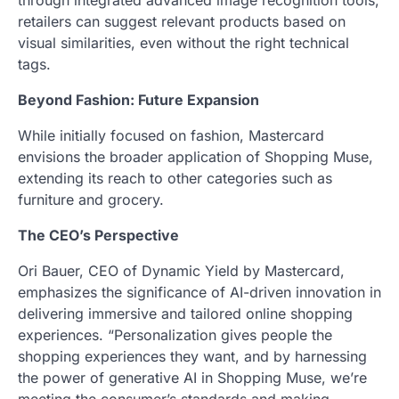
through integrated advanced image recognition tools,
retailers can suggest relevant products based on
visual similarities, even without the right technical
tags.
Beyond Fashion: Future Expansion
While initially focused on fashion, Mastercard
envisions the broader application of Shopping Muse,
extending its reach to other categories such as
furniture and grocery.
The CEO’s Perspective
Ori Bauer, CEO of Dynamic Yield by Mastercard,
emphasizes the significance of AI-driven innovation in
delivering immersive and tailored online shopping
experiences. “Personalization gives people the
shopping experiences they want, and by harnessing
the power of generative AI in Shopping Muse, we’re