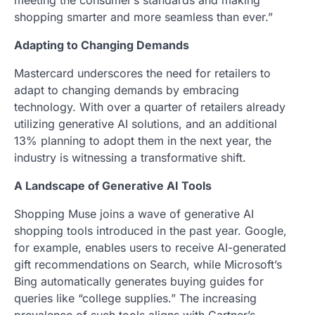
meeting the consumer’s standards and making
shopping smarter and more seamless than ever.”
Adapting to Changing Demands
Mastercard underscores the need for retailers to
adapt to changing demands by embracing
technology. With over a quarter of retailers already
utilizing generative AI solutions, and an additional
13% planning to adopt them in the next year, the
industry is witnessing a transformative shift.
A Landscape of Generative AI Tools
Shopping Muse joins a wave of generative AI
shopping tools introduced in the past year. Google,
for example, enables users to receive AI-generated
gift recommendations on Search, while Microsoft’s
Bing automatically generates buying guides for
queries like “college supplies.” The increasing