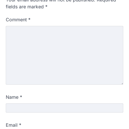
fields are marked
*
Comment
*
Name
*
Email
*