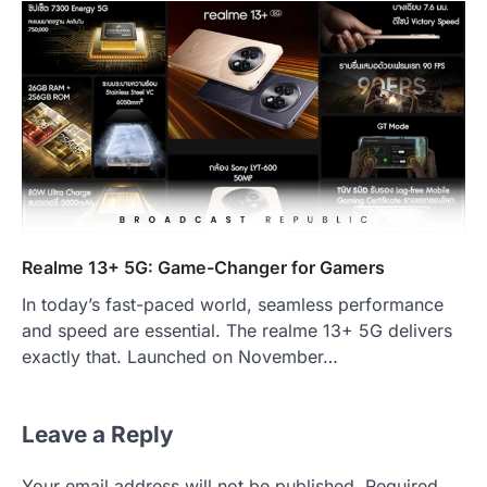
Realme 13+ 5G: Game-Changer for Gamers
In today’s fast-paced world, seamless performance
and speed are essential. The realme 13+ 5G delivers
exactly that. Launched on November…
Leave a Reply
Your email address will not be published.
Required