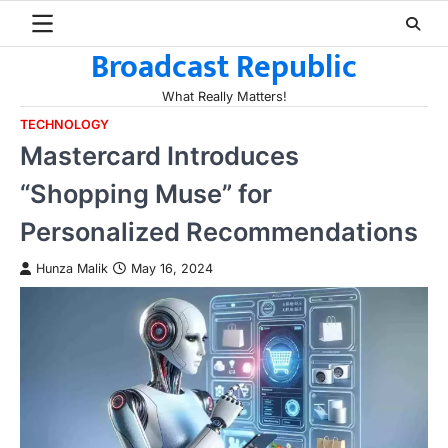
Skip
to
Broadcast Republic
content
What Really Matters!
TECHNOLOGY
Mastercard Introduces
“Shopping Muse” for
Personalized Recommendations
Hunza Malik
May 16, 2024