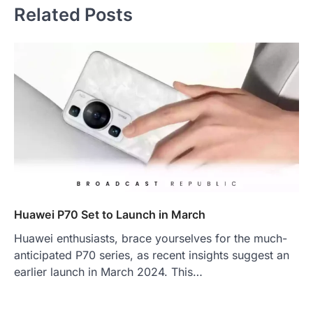
Related Posts
Huawei P70 Set to Launch in March
Huawei enthusiasts, brace yourselves for the much-
anticipated P70 series, as recent insights suggest an
earlier launch in March 2024. This…