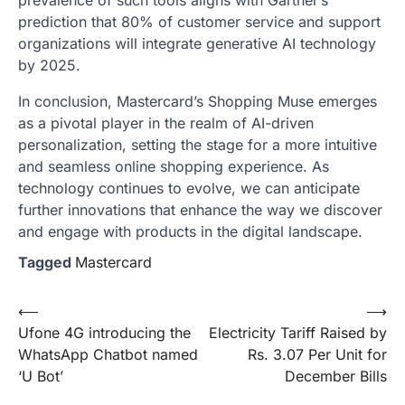
prevalence of such tools aligns with Gartner’s
prediction that 80% of customer service and support
organizations will integrate generative AI technology
by 2025.
In conclusion, Mastercard’s Shopping Muse emerges
as a pivotal player in the realm of AI-driven
personalization, setting the stage for a more intuitive
and seamless online shopping experience. As
technology continues to evolve, we can anticipate
further innovations that enhance the way we discover
and engage with products in the digital landscape.
Tagged
Mastercard
Post
⟵
⟶
Ufone 4G introducing the
Electricity Tariff Raised by
navigation
WhatsApp Chatbot named
Rs. 3.07 Per Unit for
‘U Bot’
December Bills