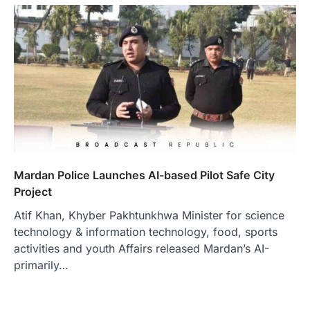
Mardan Police Launches AI-based Pilot Safe City
Project
Atif Khan, Khyber Pakhtunkhwa Minister for science
technology & information technology, food, sports
activities and youth Affairs released Mardan’s AI-
primarily…