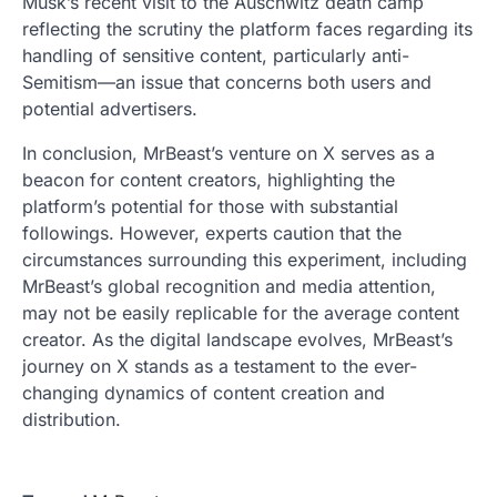
Musk’s recent visit to the Auschwitz death camp
reflecting the scrutiny the platform faces regarding its
handling of sensitive content, particularly anti-
Semitism—an issue that concerns both users and
potential advertisers.
In conclusion, MrBeast’s venture on X serves as a
beacon for content creators, highlighting the
platform’s potential for those with substantial
followings. However, experts caution that the
circumstances surrounding this experiment, including
MrBeast’s global recognition and media attention,
may not be easily replicable for the average content
creator. As the digital landscape evolves, MrBeast’s
journey on X stands as a testament to the ever-
changing dynamics of content creation and
distribution.