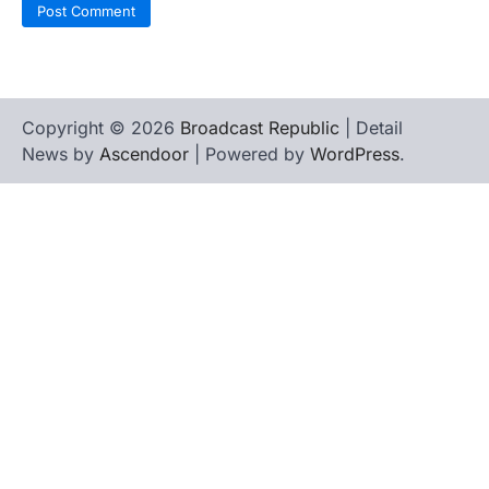
Copyright © 2026
Broadcast Republic
| Detail
News by
Ascendoor
| Powered by
WordPress
.