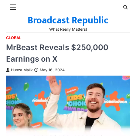
Skip
to
Broadcast Republic
content
What Really Matters!
GLOBAL
MrBeast Reveals $250,000
Earnings on X
Hunza Malik
May 16, 2024