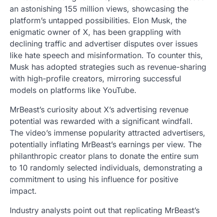
an astonishing 155 million views, showcasing the
platform’s untapped possibilities. Elon Musk, the
enigmatic owner of X, has been grappling with
declining traffic and advertiser disputes over issues
like hate speech and misinformation. To counter this,
Musk has adopted strategies such as revenue-sharing
with high-profile creators, mirroring successful
models on platforms like YouTube.
MrBeast’s curiosity about X’s advertising revenue
potential was rewarded with a significant windfall.
The video’s immense popularity attracted advertisers,
potentially inflating MrBeast’s earnings per view. The
philanthropic creator plans to donate the entire sum
to 10 randomly selected individuals, demonstrating a
commitment to using his influence for positive
impact.
Industry analysts point out that replicating MrBeast’s