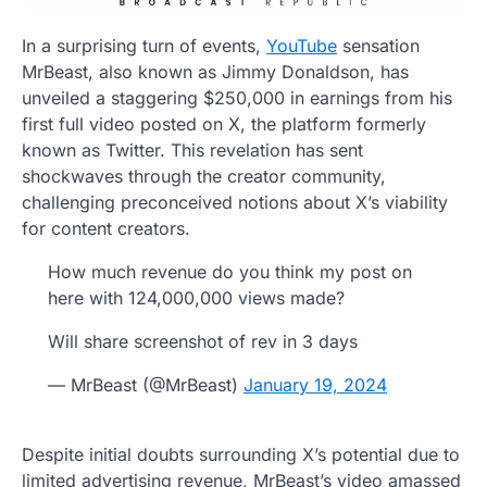
In a surprising turn of events,
YouTube
sensation
MrBeast, also known as Jimmy Donaldson, has
unveiled a staggering $250,000 in earnings from his
first full video posted on X, the platform formerly
known as Twitter. This revelation has sent
shockwaves through the creator community,
challenging preconceived notions about X’s viability
for content creators.
How much revenue do you think my post on
here with 124,000,000 views made?
Will share screenshot of rev in 3 days
— MrBeast (@MrBeast)
January 19, 2024
Despite initial doubts surrounding X’s potential due to
limited advertising revenue, MrBeast’s video amassed