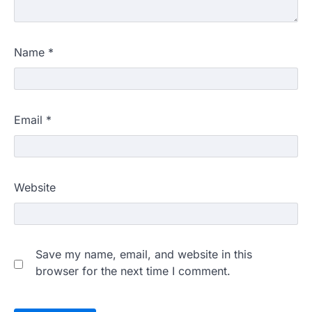
Name
*
Email
*
Website
Save my name, email, and website in this
browser for the next time I comment.