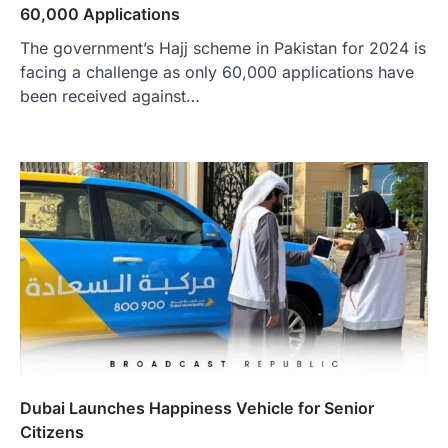
60,000 Applications
The government’s Hajj scheme in Pakistan for 2024 is
facing a challenge as only 60,000 applications have
been received against…
Dubai Launches Happiness Vehicle for Senior
Citizens