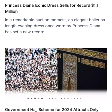
Princess Diana Iconic Dress Sells for Record $1.1
Million
In a remarkable auction moment, an elegant ballerina-
length evening dress once worn by Princess Diana
has set a new record…
Government Hajj Scheme for 2024 Attracts Only