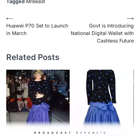
Tagged
MrBeast
Post
⟵
⟶
Huawei P70 Set to Launch
Govt is Introducing
navigation
in March
National Digital Wallet with
Cashless Future
Related Posts