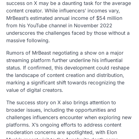
success on X may be a daunting task for the average
content creator. While influencers’ incomes vary,
MrBeast’s estimated annual income of $54 million
from his YouTube channel in November 2022
underscores the challenges faced by those without a
massive following.
Rumors of MrBeast negotiating a show on a major
streaming platform further underline his influential
status. If confirmed, this development could reshape
the landscape of content creation and distribution,
marking a significant shift towards recognizing the
value of digital creators.
The success story on X also brings attention to
broader issues, including the opportunities and
challenges influencers encounter when exploring new
platforms. X’s ongoing efforts to address content
moderation concerns are spotlighted, with Elon