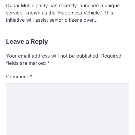
Dubai Municipality has recently launched a unique
service, known as the ‘Happiness Vehicle.’ This
initiative will assist senior citizens over…
Leave a Reply
Your email address will not be published.
Required
fields are marked
*
Comment
*